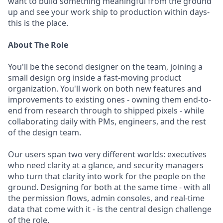
want to build something meaningful from the ground
up and see your work ship to production within days-
this is the place.
About The Role
You'll be the second designer on the team, joining a
small design org inside a fast-moving product
organization. You'll work on both new features and
improvements to existing ones - owning them end-to-
end from research through to shipped pixels - while
collaborating daily with PMs, engineers, and the rest
of the design team.
Our users span two very different worlds: executives
who need clarity at a glance, and security managers
who turn that clarity into work for the people on the
ground. Designing for both at the same time - with all
the permission flows, admin consoles, and real-time
data that come with it - is the central design challenge
of the role.