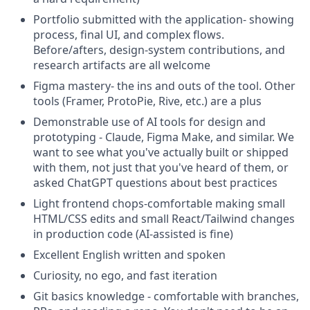
Portfolio submitted with the application- showing
process, final UI, and complex flows.
Before/afters, design-system contributions, and
research artifacts are all welcome
Figma mastery- the ins and outs of the tool. Other
tools (Framer, ProtoPie, Rive, etc.) are a plus
Demonstrable use of AI tools for design and
prototyping - Claude, Figma Make, and similar. We
want to see what you've actually built or shipped
with them, not just that you've heard of them, or
asked ChatGPT questions about best practices
Light frontend chops-comfortable making small
HTML/CSS edits and small React/Tailwind changes
in production code (AI-assisted is fine)
Excellent English written and spoken
Curiosity, no ego, and fast iteration
Git basics knowledge - comfortable with branches,