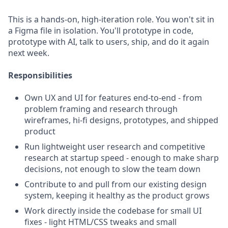
This is a hands-on, high-iteration role. You won't sit in
a Figma file in isolation. You'll prototype in code,
prototype with AI, talk to users, ship, and do it again
next week.
Responsibilities
Own UX and UI for features end-to-end - from
problem framing and research through
wireframes, hi-fi designs, prototypes, and shipped
product
Run lightweight user research and competitive
research at startup speed - enough to make sharp
decisions, not enough to slow the team down
Contribute to and pull from our existing design
system, keeping it healthy as the product grows
Work directly inside the codebase for small UI
fixes - light HTML/CSS tweaks and small