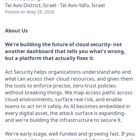
Tel Aviv District, Israel · Tel Aviv-Yafo, Israel
Posted
on May 28, 2026
About Us
We're building the future of cloud security- not
another dashboard that tells you what's wrong,
but a platform that actually fixes it.
Act Security helps organizations understand
who
and
what
can access their cloud resources, and gives them
the tools to enforce precise, zero-trust policies-
without breaking things. We map access paths across
cloud environments, surface real risk, and enable
teams to act on it safely. As AI becomes embedded in
every digital asset, the attack surface is expanding-
and we're building the infrastructure to secure it.
We're early-stage, well-funded and growing fast. If you