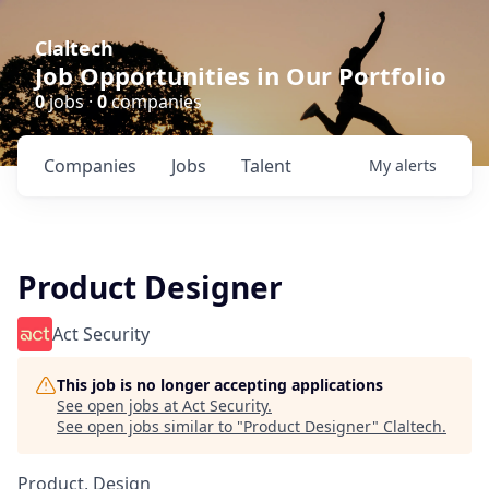
Claltech
Job Opportunities in Our Portfolio
0
jobs ·
0
companies
Companies
Jobs
Talent
My
alerts
Product Designer
Act Security
This job is no longer accepting applications
See open jobs at
Act Security
.
See open jobs similar to "
Product Designer
"
Claltech
.
Product, Design