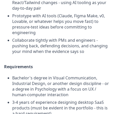
React/Tailwind changes - using AI tooling as your
day-to-day pair
Prototype with AI tools (Claude, Figma Make, v0,
Lovable, or whatever helps you move fast) to
pressure-test ideas before committing to
engineering
Collaborate tightly with PMs and engineers -
pushing back, defending decisions, and changing
your mind when the evidence says so
Requirements
Bachelor's degree in Visual Communication,
Industrial Design, or another design discipline - or
a degree in Psychology with a focus on UX /
human-computer interaction
3-4 years of experience designing desktop SaaS
products (must be evident in the portfolio - this is
a hard requirement)