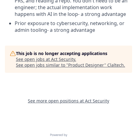
PRs, and reading a repo. You don't need to be an
engineer; the actual implementation work
happens with AI in the loop- a strong advantage
Prior exposure to cybersecurity, networking, or
admin tooling- a strong advantage
This job is no longer accepting applications
See open jobs at
Act Security
.
See open jobs similar to "
Product Designer
"
Claltech
.
See more open positions at
Act Security
Powered by Getro.com