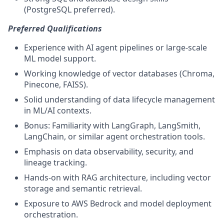
(PostgreSQL preferred).
Preferred Qualifications
Experience with AI agent pipelines or large-scale
ML model support.
Working knowledge of vector databases (Chroma,
Pinecone, FAISS).
Solid understanding of data lifecycle management
in ML/AI contexts.
Bonus: Familiarity with LangGraph, LangSmith,
LangChain, or similar agent orchestration tools.
Emphasis on data observability, security, and
lineage tracking.
Hands-on with RAG architecture, including vector
storage and semantic retrieval.
Exposure to AWS Bedrock and model deployment
orchestration.