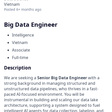
Vietnam
Posted
6+ months ago
Big Data Engineer
Intelligence
Vietnam
Associate
Full-time
Description
We are seeking a
Senior Big Data Engineer
with a
strong background in managing structured and
unstructured data pipelines, who thrives in a fast-
paced AI-focused environment. You will be
instrumental in building and scaling our data lake
architecture, supporting a system designed to fuel
intelligent AI agents for data collection, labeling, and