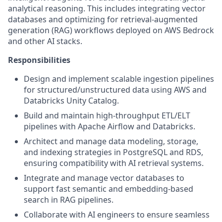
analytical reasoning. This includes integrating vector
databases and optimizing for retrieval-augmented
generation (RAG) workflows deployed on AWS Bedrock
and other AI stacks.
Responsibilities
Design and implement scalable ingestion pipelines
for structured/unstructured data using AWS and
Databricks Unity Catalog.
Build and maintain high-throughput ETL/ELT
pipelines with Apache Airflow and Databricks.
Architect and manage data modeling, storage,
and indexing strategies in PostgreSQL and RDS,
ensuring compatibility with AI retrieval systems.
Integrate and manage vector databases to
support fast semantic and embedding-based
search in RAG pipelines.
Collaborate with AI engineers to ensure seamless