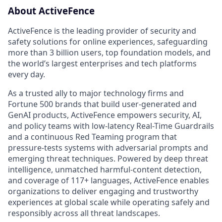
About ActiveFence
ActiveFence is the leading provider of security and
safety solutions for online experiences, safeguarding
more than 3 billion users, top foundation models, and
the world’s largest enterprises and tech platforms
every day.
As a trusted ally to major technology firms and
Fortune 500 brands that build user-generated and
GenAI products, ActiveFence empowers security, AI,
and policy teams with low-latency Real-Time Guardrails
and a continuous Red Teaming program that
pressure-tests systems with adversarial prompts and
emerging threat techniques. Powered by deep threat
intelligence, unmatched harmful-content detection,
and coverage of 117+ languages, ActiveFence enables
organizations to deliver engaging and trustworthy
experiences at global scale while operating safely and
responsibly across all threat landscapes.