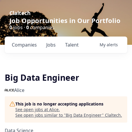
Claltech
Job Opportunities in Our Portfolio
0
jobs ·
0
companies
Companies
Jobs
Talent
My
alerts
Big Data Engineer
Alice
This job is no longer accepting applications
See open jobs at
Alice
.
See open jobs similar to "
Big Data Engineer
"
Claltech
.
Data Science