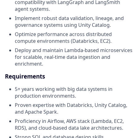
compatibility with LangGraph and LangSmith
agent systems.
Implement robust data validation, lineage, and
governance systems using Unity Catalog.
Optimize performance across distributed
compute environments (Databricks, EC2).
Deploy and maintain Lambda-based microservices
for scalable, real-time data ingestion and
enrichment.
Requirements
5+ years working with big data systems in
production environments.
Proven expertise with Databricks, Unity Catalog,
and Apache Spark.
Proficiency in Airflow, AWS stack (Lambda, EC2,
RDS), and cloud-based data lake architectures.
Strong SQL and database design skills