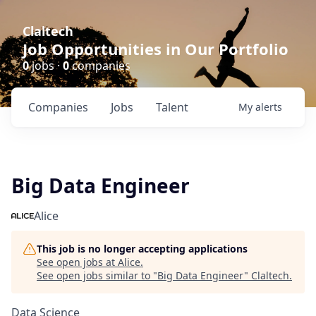
Claltech
Job Opportunities in Our Portfolio
0
jobs ·
0
companies
Companies
Jobs
Talent
My
alerts
Big Data Engineer
Alice
This job is no longer accepting applications
See open jobs at
Alice
.
See open jobs similar to "
Big Data Engineer
"
Claltech
.
Data Science