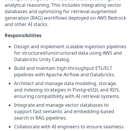
analytical reasoning. This includes integrating vector
databases and optimizing for retrieval-augmented
generation (RAG) workflows deployed on AWS Bedrock
and other AI stacks.
Responsibilities
Design and implement scalable ingestion pipelines
for structured/unstructured data using AWS and
Databricks Unity Catalog.
Build and maintain high-throughput ETL/ELT
pipelines with Apache Airflow and Databricks.
Architect and manage data modeling, storage,
and indexing strategies in PostgreSQL and RDS,
ensuring compatibility with AI retrieval systems.
Integrate and manage vector databases to
support fast semantic and embedding-based
search in RAG pipelines.
Collaborate with AI engineers to ensure seamless