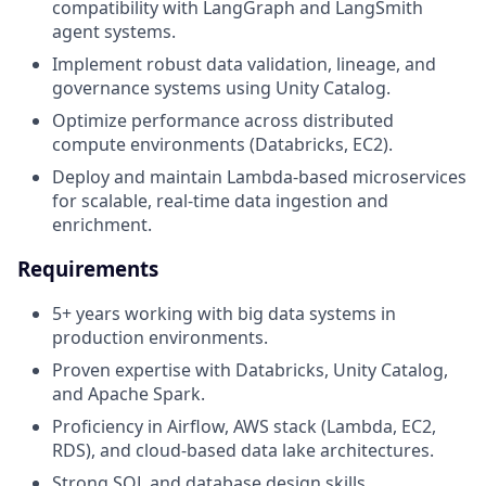
compatibility with LangGraph and LangSmith
agent systems.
Implement robust data validation, lineage, and
governance systems using Unity Catalog.
Optimize performance across distributed
compute environments (Databricks, EC2).
Deploy and maintain Lambda-based microservices
for scalable, real-time data ingestion and
enrichment.
Requirements
5+ years working with big data systems in
production environments.
Proven expertise with Databricks, Unity Catalog,
and Apache Spark.
Proficiency in Airflow, AWS stack (Lambda, EC2,
RDS), and cloud-based data lake architectures.
Strong SQL and database design skills