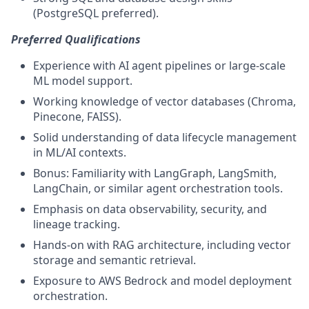
(PostgreSQL preferred).
Preferred Qualifications
Experience with AI agent pipelines or large-scale
ML model support.
Working knowledge of vector databases (Chroma,
Pinecone, FAISS).
Solid understanding of data lifecycle management
in ML/AI contexts.
Bonus: Familiarity with LangGraph, LangSmith,
LangChain, or similar agent orchestration tools.
Emphasis on data observability, security, and
lineage tracking.
Hands-on with RAG architecture, including vector
storage and semantic retrieval.
Exposure to AWS Bedrock and model deployment
orchestration.