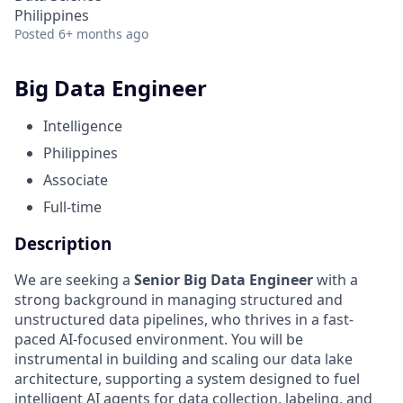
Philippines
Posted
6+ months ago
Big Data Engineer
Intelligence
Philippines
Associate
Full-time
Description
We are seeking a
Senior Big Data Engineer
with a
strong background in managing structured and
unstructured data pipelines, who thrives in a fast-
paced AI-focused environment. You will be
instrumental in building and scaling our data lake
architecture, supporting a system designed to fuel
intelligent AI agents for data collection, labeling, and