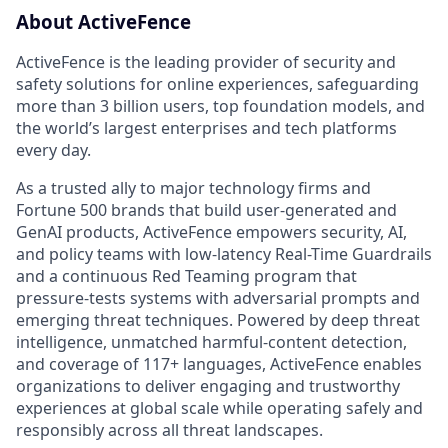
About ActiveFence
ActiveFence is the leading provider of security and
safety solutions for online experiences, safeguarding
more than 3 billion users, top foundation models, and
the world’s largest enterprises and tech platforms
every day.
As a trusted ally to major technology firms and
Fortune 500 brands that build user-generated and
GenAI products, ActiveFence empowers security, AI,
and policy teams with low-latency Real-Time Guardrails
and a continuous Red Teaming program that
pressure-tests systems with adversarial prompts and
emerging threat techniques. Powered by deep threat
intelligence, unmatched harmful-content detection,
and coverage of 117+ languages, ActiveFence enables
organizations to deliver engaging and trustworthy
experiences at global scale while operating safely and
responsibly across all threat landscapes.