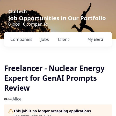
Claltech
Job Opportunities in Our Portfolio
0
jobs ·
0
companies
Companies
Jobs
Talent
My
alerts
Freelancer - Nuclear Energy
Expert for GenAI Prompts
Review
Alice
This job is no longer accepting applications
See open jobs at
Alice
.