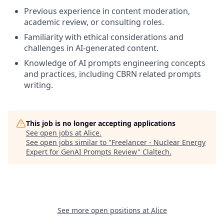
Previous experience in content moderation,
academic review, or consulting roles.
Familiarity with ethical considerations and
challenges in AI-generated content.
Knowledge of AI prompts engineering concepts
and practices, including CBRN related prompts
writing.
This job is no longer accepting applications
See open jobs at
Alice
.
See open jobs similar to "
Freelancer - Nuclear Energy
Expert for GenAI Prompts Review
"
Claltech
.
See more open positions at
Alice