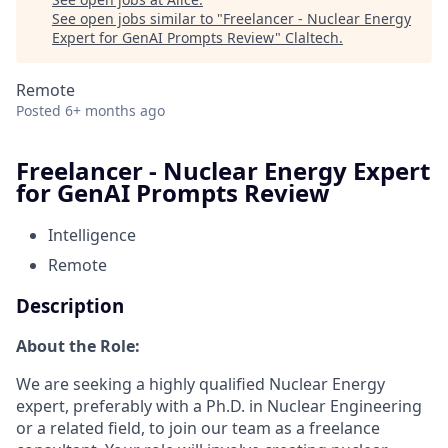
See open jobs similar to "
Freelancer - Nuclear Energy
Expert for GenAI Prompts Review
"
Claltech
.
Remote
Posted
6+ months ago
Freelancer - Nuclear Energy Expert
for GenAI Prompts Review
Intelligence
Remote
Description
About the Role:
We are seeking a highly qualified Nuclear Energy
expert, preferably with a Ph.D. in Nuclear Engineering
or a related field, to join our team as a freelance