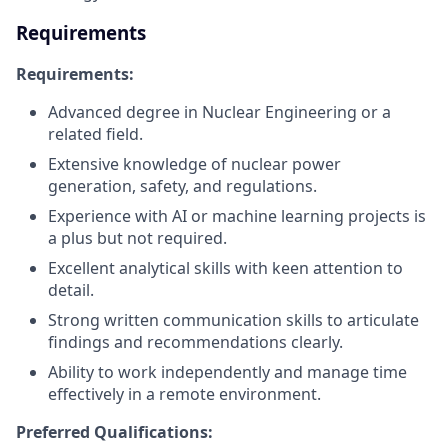
Requirements
Requirements:
Advanced degree in Nuclear Engineering or a
related field.
Extensive knowledge of nuclear power
generation, safety, and regulations.
Experience with AI or machine learning projects is
a plus but not required.
Excellent analytical skills with keen attention to
detail.
Strong written communication skills to articulate
findings and recommendations clearly.
Ability to work independently and manage time
effectively in a remote environment.
Preferred Qualifications: