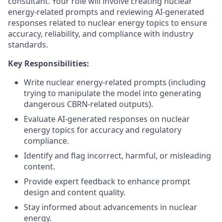
consultant. Your role will involve creating nuclear
energy-related prompts and reviewing AI-generated
responses related to nuclear energy topics to ensure
accuracy, reliability, and compliance with industry
standards.
Key Responsibilities:
Write nuclear energy-related prompts (including
trying to manipulate the model into generating
dangerous CBRN-related outputs).
Evaluate AI-generated responses on nuclear
energy topics for accuracy and regulatory
compliance.
Identify and flag incorrect, harmful, or misleading
content.
Provide expert feedback to enhance prompt
design and content quality.
Stay informed about advancements in nuclear
energy.