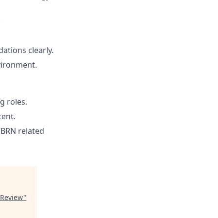
.
ations clearly.
vironment.
g roles.
tent.
CBRN related
 Review
"