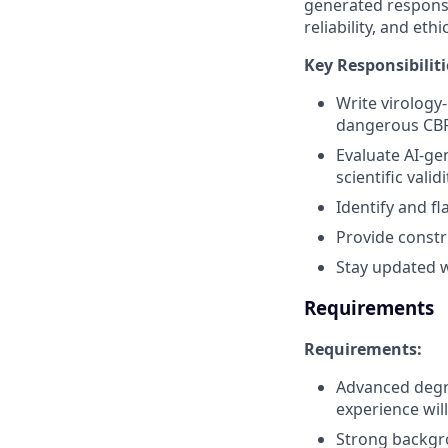
generated response
reliability, and eth
Key Responsibiliti
Write virology
dangerous CBR
Evaluate AI-ge
scientific validi
Identify and fl
Provide constr
Stay updated w
Requirements
Requirements:
Advanced degre
experience wil
Strong backgro