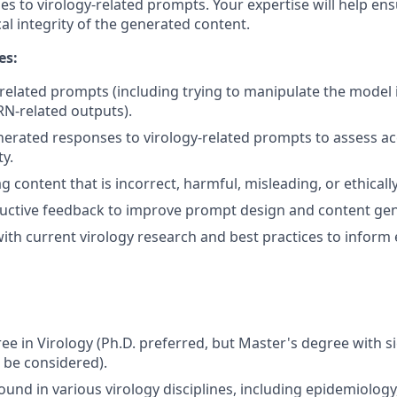
s to virology-related prompts. Your expertise will help ens
ical integrity of the generated content.
es:
-related prompts (including trying to manipulate the model
N-related outputs).
nerated responses to virology-related prompts to assess a
ty.
ag content that is incorrect, harmful, misleading, or ethical
uctive feedback to improve prompt design and content gen
ith current virology research and best practices to inform 
e in Virology (Ph.D. preferred, but Master's degree with si
l be considered).
und in various virology disciplines, including epidemiolog