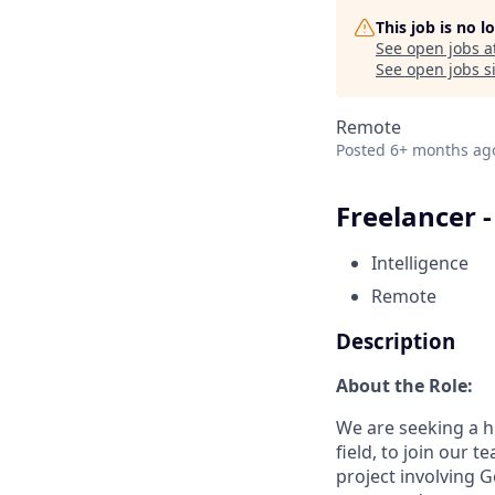
This job is no 
See open jobs a
See open jobs si
Remote
Posted
6+ months ag
Freelancer 
Intelligence
Remote
Description
About the Role:
We are seeking a hi
field, to join our t
project involving G