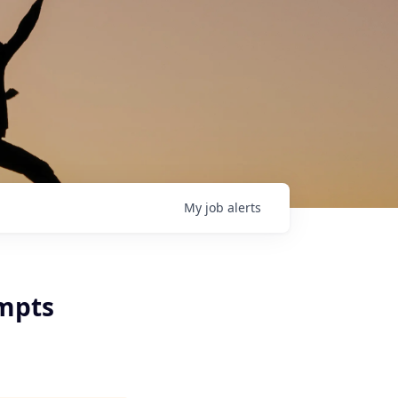
My
job
alerts
ompts