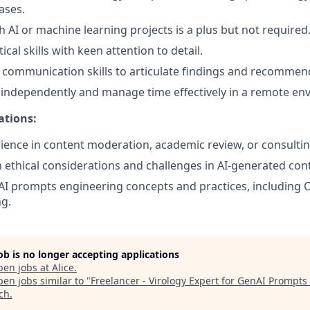
ases.
h AI or machine learning projects is a plus but not required
ical skills with keen attention to detail.
 communication skills to articulate findings and recommend
k independently and manage time effectively in a remote en
ations:
ience in content moderation, academic review, or consultin
th ethical considerations and challenges in AI-generated con
I prompts engineering concepts and practices, including 
g.
job is no longer accepting applications
pen jobs at
Alice
.
en jobs similar to "
Freelancer - Virology Expert for GenAI Prompts
ech
.