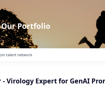
 Our Portfolio
Join talent network
 - Virology Expert for GenAI Pr