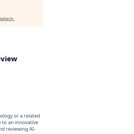
laltech
.
eview
rology or a related
e to an innovative
nd reviewing AI-