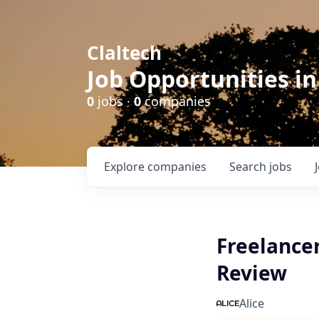
Claltech
Job Opportunities in
0
jobs ·
0
companies
Explore
companies
Search
jobs
Freelancer
Review
Alice