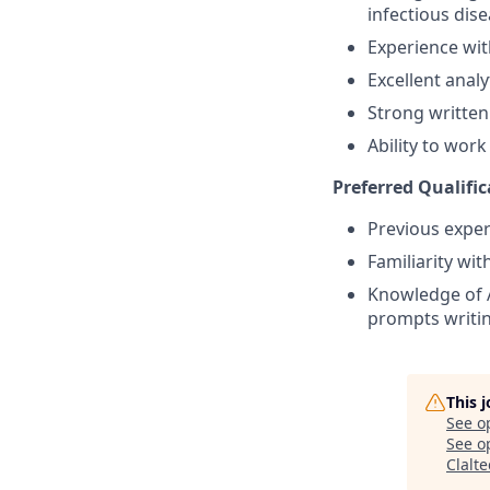
infectious dise
Experience wit
Excellent analyt
Strong written
Ability to wor
Preferred Qualific
Previous exper
Familiarity wi
Knowledge of A
prompts writin
This 
See o
See op
Clalt