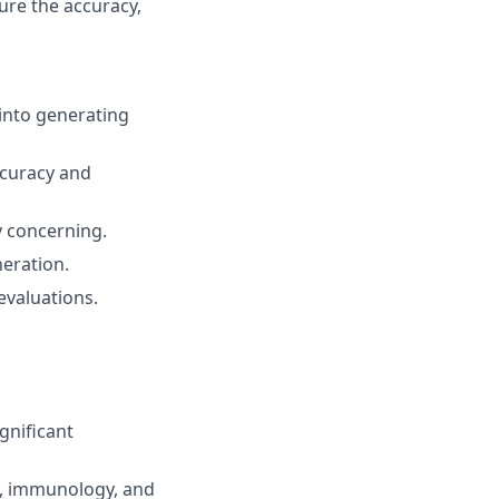
ure the accuracy,
 into generating
ccuracy and
ly concerning.
eration.
evaluations.
gnificant
y, immunology, and