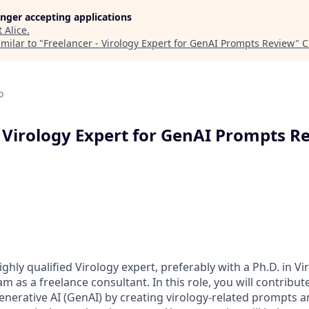
longer accepting applications
t
Alice
.
milar to "
Freelancer - Virology Expert for GenAI Prompts Review
"
C
o
- Virology Expert for GenAI Prompts R
ghly qualified Virology expert, preferably with a Ph.D. in Vi
eam as a freelance consultant. In this role, you will contribut
enerative AI (GenAI) by creating virology-related prompts a