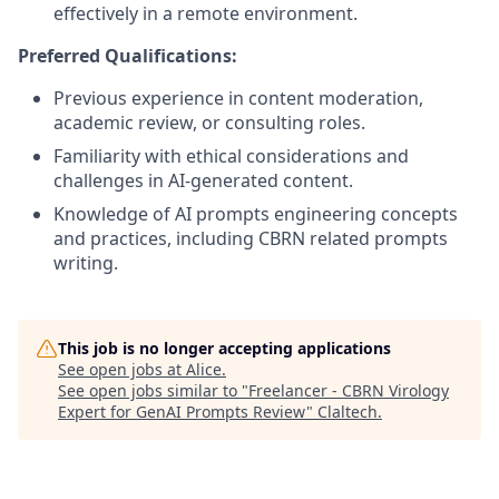
effectively in a remote environment.
Preferred Qualifications:
Previous experience in content moderation,
academic review, or consulting roles.
Familiarity with ethical considerations and
challenges in AI-generated content.
Knowledge of AI prompts engineering concepts
and practices, including CBRN related prompts
writing.
This job is no longer accepting applications
See open jobs at
Alice
.
See open jobs similar to "
Freelancer - CBRN Virology
Expert for GenAI Prompts Review
"
Claltech
.