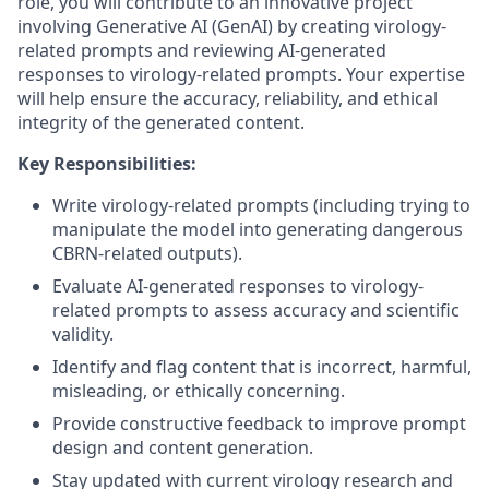
role, you will contribute to an innovative project
involving Generative AI (GenAI) by creating virology-
related prompts and reviewing AI-generated
responses to virology-related prompts. Your expertise
will help ensure the accuracy, reliability, and ethical
integrity of the generated content.
Key Responsibilities:
Write virology-related prompts (including trying to
manipulate the model into generating dangerous
CBRN-related outputs).
Evaluate AI-generated responses to virology-
related prompts to assess accuracy and scientific
validity.
Identify and flag content that is incorrect, harmful,
misleading, or ethically concerning.
Provide constructive feedback to improve prompt
design and content generation.
Stay updated with current virology research and