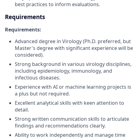
best practices to inform evaluations.
Requirements
Requirements:
Advanced degree in Virology (Ph.D. preferred, but
Master's degree with significant experience will be
considered).
Strong background in various virology disciplines,
including epidemiology, immunology, and
infectious diseases.
Experience with AI or machine learning projects is
a plus but not required.
Excellent analytical skills with keen attention to
detail.
Strong written communication skills to articulate
findings and recommendations clearly.
Ability to work independently and manage time