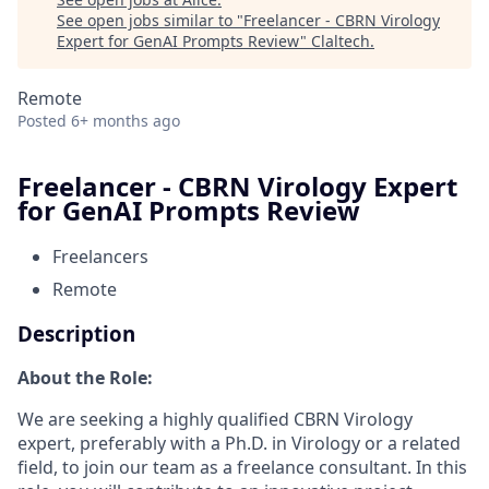
See open jobs similar to "
Freelancer - CBRN Virology
Expert for GenAI Prompts Review
"
Claltech
.
Remote
Posted
6+ months ago
Freelancer - CBRN Virology Expert
for GenAI Prompts Review
Freelancers
Remote
Description
About the Role:
We are seeking a highly qualified CBRN Virology
expert, preferably with a Ph.D. in Virology or a related
field, to join our team as a freelance consultant. In this