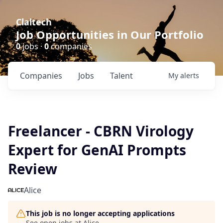
Claltech
Job Opportunities in Our Portfolio
0
jobs ·
0
companies
Companies
Jobs
Talent
My
alerts
Freelancer - CBRN Virology
Expert for GenAI Prompts
Review
Alice
This job is no longer accepting applications
See open jobs at
Alice
.