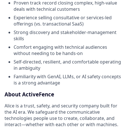
Proven track record closing complex, high-value
deals with technical customers
Experience selling consultative or services-led
offerings (vs. transactional SaaS)
Strong discovery and stakeholder-management
skills
Comfort engaging with technical audiences
without needing to be hands-on
Self-directed, resilient, and comfortable operating
in ambiguity
Familiarity with GenAI, LLMs, or AI safety concepts
is a strong advantage
About ActiveFence
Alice is a trust, safety, and security company built for
the AI era. We safeguard the communicative
technologies people use to create, collaborate, and
interact—whether with each other or with machines.