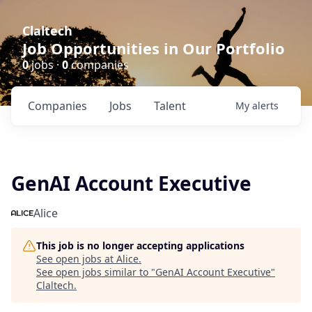
Claltech
Job Opportunities in Our Portfolio
0
jobs ·
0
companies
Companies
Jobs
Talent
My
alerts
GenAI Account Executive
Alice
This job is no longer accepting applications
See open jobs at
Alice
.
See open jobs similar to "
GenAI Account Executive
"
Claltech
.