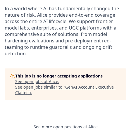
In a world where AI has fundamentally changed the
nature of risk, Alice provides end-to-end coverage
across the entire AI lifecycle. We support frontier
model labs, enterprises, and UGC platforms with a
comprehensive suite of solutions: from model
hardening evaluations and pre-deployment red-
teaming to runtime guardrails and ongoing drift
detection.
This job is no longer accepting applications
See open jobs at
Alice
.
See open jobs similar to "
GenAI Account Executive
"
Claltech
.
See more open positions at
Alice