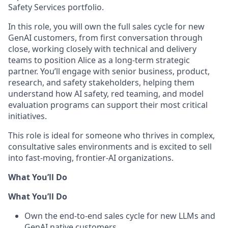
Safety Services portfolio.
In this role, you will own the full sales cycle for new
GenAI customers, from first conversation through
close, working closely with technical and delivery
teams to position Alice as a long-term strategic
partner. You’ll engage with senior business, product,
research, and safety stakeholders, helping them
understand how AI safety, red teaming, and model
evaluation programs can support their most critical
initiatives.
This role is ideal for someone who thrives in complex,
consultative sales environments and is excited to sell
into fast-moving, frontier-AI organizations.
What You’ll Do
What You’ll Do
Own the end-to-end sales cycle for new LLMs and
GenAI native customers