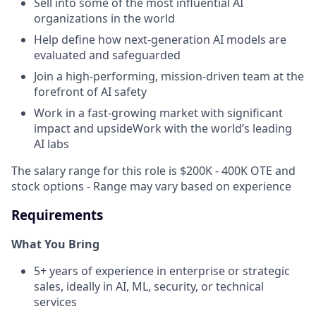
Sell into some of the most influential AI
organizations in the world
Help define how next-generation AI models are
evaluated and safeguarded
Join a high-performing, mission-driven team at the
forefront of AI safety
Work in a fast-growing market with significant
impact and upsideWork with the world’s leading
AI labs
The salary range for this role is $200K - 400K OTE and
stock options - Range may vary based on experience
Requirements
What You Bring
5+ years of experience in enterprise or strategic
sales, ideally in AI, ML, security, or technical
services