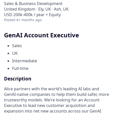
Sales & Business Development
United Kingdom · Ely, UK · Ash, UK
USD 200k-400k / year + Equity
Posted
6+ months ago
GenAI Account Executive
Sales
UK
Intermediate
Full-time
Description
Alice partners with the world’s leading AI labs and
GenAI-native companies to help them build safer, more
trustworthy models. We’re looking for an Account
Executive to lead new customer acquisition and
expansion into net new accounts across our GenAI