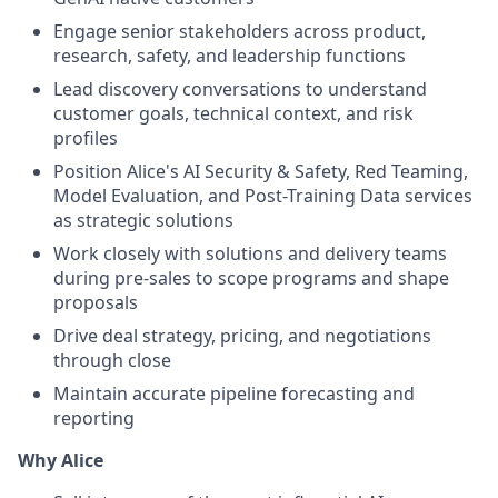
Engage senior stakeholders across product,
research, safety, and leadership functions
Lead discovery conversations to understand
customer goals, technical context, and risk
profiles
Position Alice's AI Security & Safety, Red Teaming,
Model Evaluation, and Post-Training Data services
as strategic solutions
Work closely with solutions and delivery teams
during pre-sales to scope programs and shape
proposals
Drive deal strategy, pricing, and negotiations
through close
Maintain accurate pipeline forecasting and
reporting
Why Alice