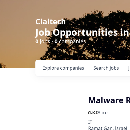
Claltech
Job Opportunities in
0
jobs ·
0
companies
Explore
companies
Search
jobs
Malware R
Alice
IT
Ramat Gan, Israel