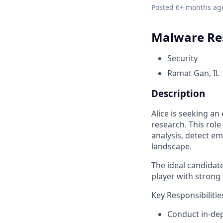
Posted
6+ months ag
Malware Re
Security
Ramat Gan, IL
Description
Alice is seeking a
research. This rol
analysis, detect e
landscape.
The ideal candidate
player with strong 
Key Responsibilitie
Conduct in-de