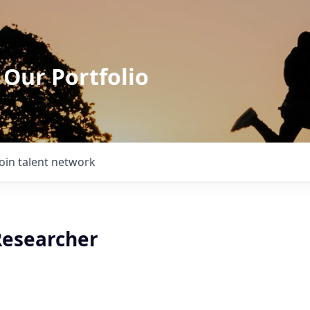
 Our Portfolio
Join talent network
esearcher