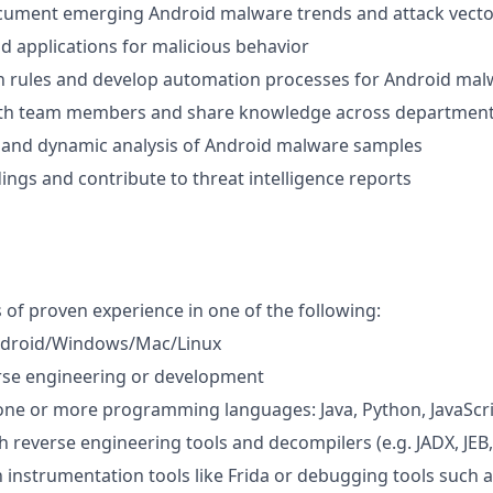
cument emerging Android malware trends and attack vecto
d applications for malicious behavior
n rules and develop automation processes for Android malw
ith team members and share knowledge across departmen
 and dynamic analysis of Android malware samples
ngs and contribute to threat intelligence reports
s of proven experience in one of the following:
ndroid/Windows/Mac/Linux
rse engineering or development
 one or more programming languages: Java, Python, JavaScri
h reverse engineering tools and decompilers (e.g. JADX, JEB,
th instrumentation tools like Frida or debugging tools such