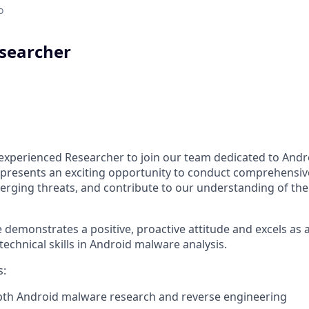
o
searcher
n experienced Researcher to join our team dedicated to And
e presents an exciting opportunity to conduct comprehensi
merging threats, and contribute to our understanding of the
 demonstrates a positive, proactive attitude and excels as 
technical skills in Android malware analysis.
s:
pth Android malware research and reverse engineering