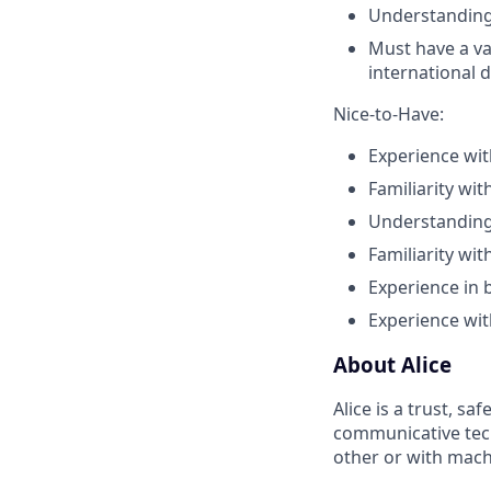
Understanding
Must have a va
international d
Nice-to-Have:
Experience wi
Familiarity wit
Understanding 
Familiarity wi
Experience in 
Experience wit
About Alice
Alice is a trust, s
communicative tech
other or with mach