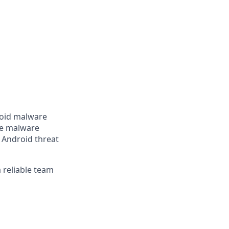
roid malware
ve malware
 Android threat
a reliable team