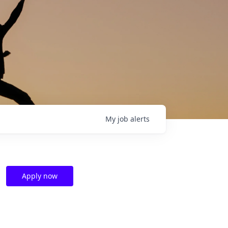
My
job
alerts
Apply now