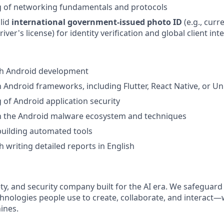
 of networking fundamentals and protocols
lid
international government-issued photo ID
(e.g., curr
river's license) for identity verification and global client int
th Android development
h Android frameworks, including Flutter, React Native, or Un
of Android application security
th the Android malware ecosystem and techniques
building automated tools
h writing detailed reports in English
afety, and security company built for the AI era. We safeguard
nologies people use to create, collaborate, and interact
ines.