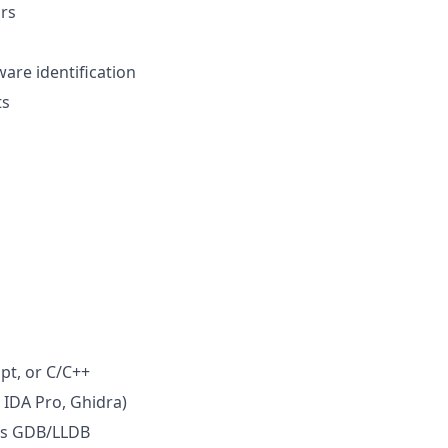
rs
are identification
ts
pt, or C/C++
 IDA Pro, Ghidra)
 as GDB/LLDB