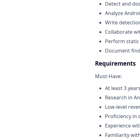
Detect and do
Analyze Androi
Write detectio
Collaborate w
Perform static
Document findi
Requirements
Must-Have:
At least 3 year
Research in A
Low-level reve
Proficiency in
Experience wit
Familiarity wi