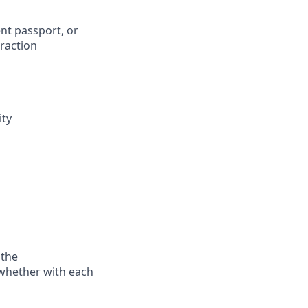
ent passport, or
eraction
ity
 the
—whether with each