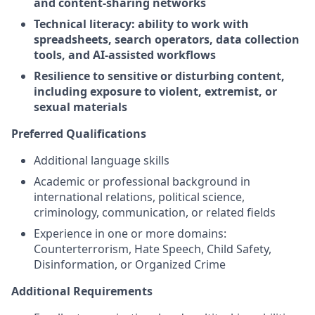
and content-sharing networks
Technical literacy: ability to work with
spreadsheets, search operators, data collection
tools, and AI-assisted workflows
Resilience to sensitive or disturbing content,
including exposure to violent, extremist, or
sexual materials
Preferred Qualifications
Additional language skills
Academic or professional background in
international relations, political science,
criminology, communication, or related fields
Experience in one or more domains:
Counterterrorism, Hate Speech, Child Safety,
Disinformation, or Organized Crime
Additional Requirements