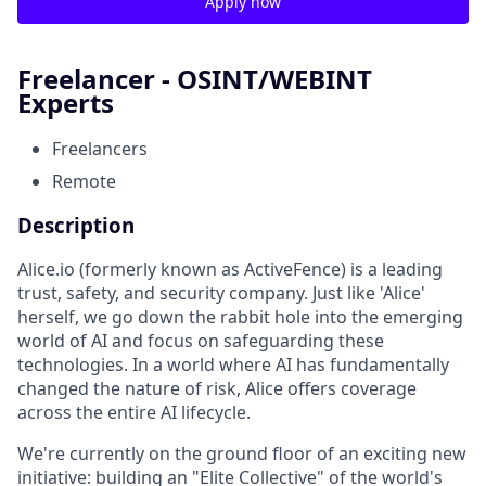
Apply now
Freelancer - OSINT/WEBINT
Experts
Freelancers
Remote
Description
Alice.io (formerly known as ActiveFence) is a leading
trust, safety, and security company. Just like 'Alice'
herself, we go down the rabbit hole into the emerging
world of AI and focus on safeguarding these
technologies. In a world where AI has fundamentally
changed the nature of risk, Alice offers coverage
across the entire AI lifecycle.
We're currently on the ground floor of an exciting new
initiative: building an "Elite Collective" of the world's