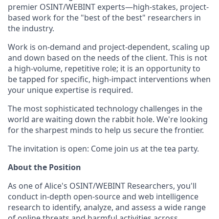
premier OSINT/WEBINT experts—high-stakes, project-
based work for the "best of the best" researchers in
the industry.
Work is on-demand and project-dependent, scaling up
and down based on the needs of the client. This is not
a high-volume, repetitive role; it is an opportunity to
be tapped for specific, high-impact interventions when
your unique expertise is required.
The most sophisticated technology challenges in the
world are waiting down the rabbit hole. We're looking
for the sharpest minds to help us secure the frontier.
The invitation is open: Come join us at the tea party.
About the Position
As one of Alice's OSINT/WEBINT Researchers, you'll
conduct in-depth open-source and web intelligence
research to identify, analyze, and assess a wide range
of online threats and harmful activities across