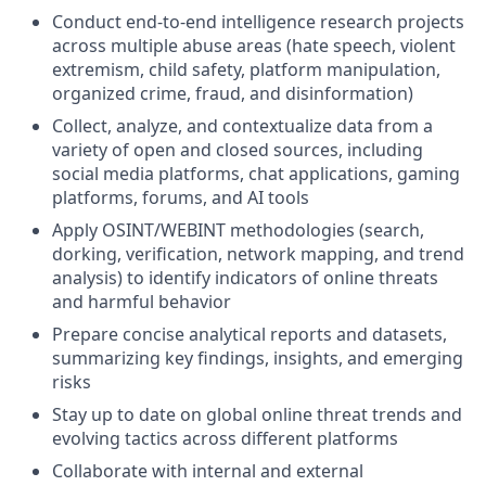
Conduct end-to-end intelligence research projects
across multiple abuse areas (hate speech, violent
extremism, child safety, platform manipulation,
organized crime, fraud, and disinformation)
Collect, analyze, and contextualize data from a
variety of open and closed sources, including
social media platforms, chat applications, gaming
platforms, forums, and AI tools
Apply OSINT/WEBINT methodologies (search,
dorking, verification, network mapping, and trend
analysis) to identify indicators of online threats
and harmful behavior
Prepare concise analytical reports and datasets,
summarizing key findings, insights, and emerging
risks
Stay up to date on global online threat trends and
evolving tactics across different platforms
Collaborate with internal and external