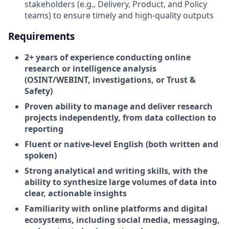
stakeholders (e.g., Delivery, Product, and Policy
teams) to ensure timely and high-quality outputs
Requirements
2+ years of experience conducting online
research or intelligence analysis
(OSINT/WEBINT, investigations, or Trust &
Safety)
Proven ability to manage and deliver research
projects independently, from data collection to
reporting
Fluent or native-level English (both written and
spoken)
Strong analytical and writing skills, with the
ability to synthesize large volumes of data into
clear, actionable insights
Familiarity with online platforms and digital
ecosystems, including social media, messaging,