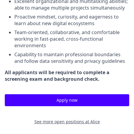
Excellent organizational and multitasking abilities;
able to manage multiple projects simultaneously
Proactive mindset, curiosity, and eagerness to
learn about new digital ecosystems
Team-oriented, collaborative, and comfortable
working in fast-paced, cross-functional
environments
Capability to maintain professional boundaries
and follow data sensitivity and privacy guidelines
All applicants will be required to complete a
screening exam and background check.
Apply now
See more open positions at
Alice