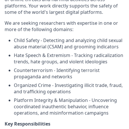
platforms. Your work directly supports the safety of
some of the world's largest digital platforms.
We are seeking researchers with expertise in one or
more of the following domains:
Child Safety - Detecting and analyzing child sexual
abuse material (CSAM) and grooming indicators
Hate Speech & Extremism - Tracking radicalization
trends, hate groups, and violent ideologies
Counterterrorism - Identifying terrorist
propaganda and networks
Organized Crime - Investigating illicit trade, fraud,
and trafficking operations
Platform Integrity & Manipulation - Uncovering
coordinated inauthentic behavior, influence
operations, and misinformation campaigns
Key Responsibilities