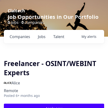
Claltech
Job Opportunities in Our Portfolio
0
jobs ·
0
companies
Companies
Jobs
Talent
My
alerts
Freelancer - OSINT/WEBINT
Experts
Alice
Remote
Posted
6+ months ago