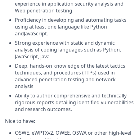
experience in application security analysis and
Web penetration testing
Proficiency in developing and automating tasks
using at least one language like Python
andJavaScript.
Strong experience with static and dynamic
analysis of coding languages such as Python,
JavaScript, Java
Deep, hands-on knowledge of the latest tactics,
techniques, and procedures (TTPs) used in
advanced penetration testing and network
analysis
Ability to author comprehensive and technically
rigorous reports detailing identified vulnerabilities
and research outcomes.
Nice to have:
OSWE, eWPTXv2, OWEE, OSWA or other high-level