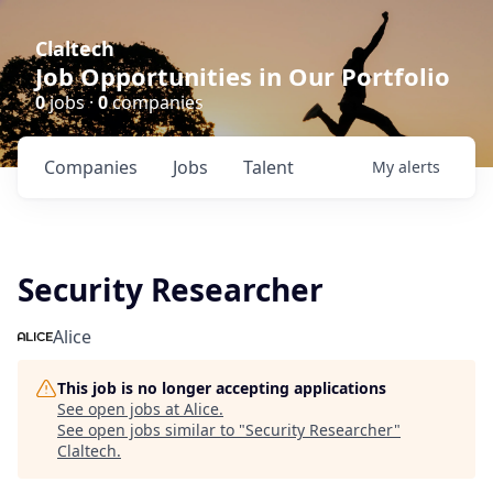
Claltech
Job Opportunities in Our Portfolio
0
jobs ·
0
companies
Companies
Jobs
Talent
My
alerts
Security Researcher
Alice
This job is no longer accepting applications
See open jobs at
Alice
.
See open jobs similar to "
Security Researcher
"
Claltech
.