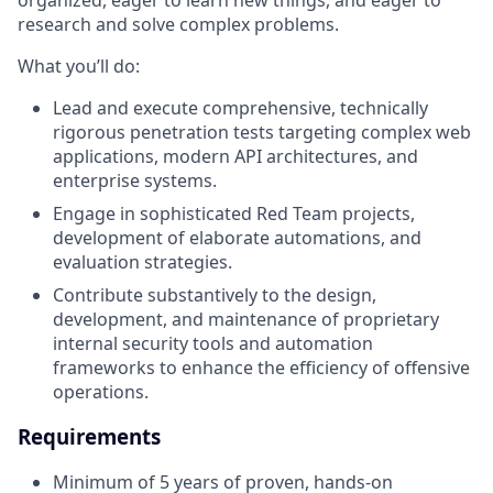
organized, eager to learn new things, and eager to
research and solve complex problems.
What you’ll do:
Lead and execute comprehensive, technically
rigorous penetration tests targeting complex web
applications, modern API architectures, and
enterprise systems.
Engage in sophisticated Red Team projects,
development of elaborate automations, and
evaluation strategies.
Contribute substantively to the design,
development, and maintenance of proprietary
internal security tools and automation
frameworks to enhance the efficiency of offensive
operations.
Requirements
Minimum of 5 years of proven, hands-on