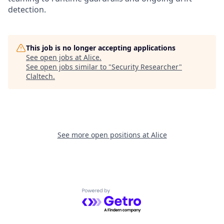
detection.
This job is no longer accepting applications
See open jobs at
Alice
.
See open jobs similar to "
Security Researcher
"
Claltech
.
See more open positions at
Alice
Powered by Getro.com