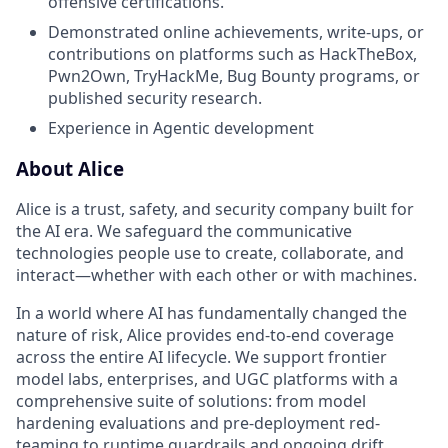
offensive certifications.
Demonstrated online achievements, write-ups, or
contributions on platforms such as HackTheBox,
Pwn2Own, TryHackMe, Bug Bounty programs, or
published security research.
Experience in Agentic development
About Alice
Alice is a trust, safety, and security company built for
the AI era. We safeguard the communicative
technologies people use to create, collaborate, and
interact—whether with each other or with machines.
In a world where AI has fundamentally changed the
nature of risk, Alice provides end-to-end coverage
across the entire AI lifecycle. We support frontier
model labs, enterprises, and UGC platforms with a
comprehensive suite of solutions: from model
hardening evaluations and pre-deployment red-
teaming to runtime guardrails and ongoing drift