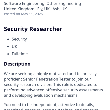
Software Engineering, Other Engineering
United Kingdom · Ely, UK · Ash, UK
Posted
on May 11, 2026
Security Researcher
Security
UK
Full-time
Description
We are seeking a highly motivated and technically
proficient Senior Penetration Tester to join our
security research division. This role is dedicated to
performing advanced offensive security assessments
and developing evaluation mechanisms.
You need to be independent, attentive to details,