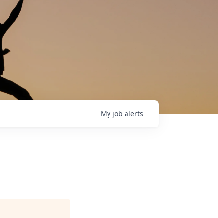
My
job
alerts