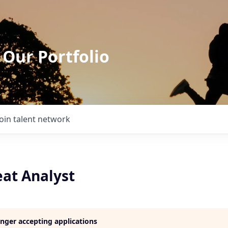
 Our Portfolio
Join talent network
eat Analyst
longer accepting applications