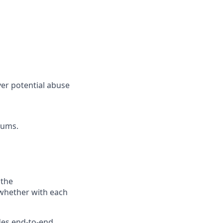
er potential abuse
rums.
 the
—whether with each
des end-to-end