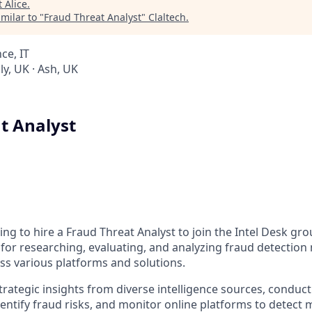
t
Alice
.
milar to "
Fraud Threat Analyst
"
Claltech
.
ce, IT
y, UK · Ash, UK
t Analyst
ing to hire a Fraud Threat Analyst to join the Intel Desk grou
e for researching, evaluating, and analyzing fraud detecti
oss various platforms and solutions.
trategic insights from diverse intelligence sources, conduc
dentify fraud risks, and monitor online platforms to detect ma