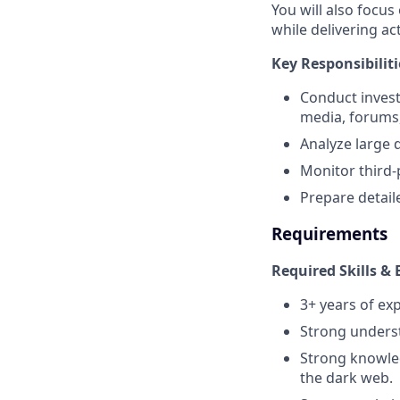
You will also focus
while delivering a
Key Responsibiliti
Conduct invest
media, forums,
Analyze large 
Monitor third-
Prepare detail
Requirements
Required Skills & 
3+ years of exp
Strong underst
Strong knowled
the dark web.