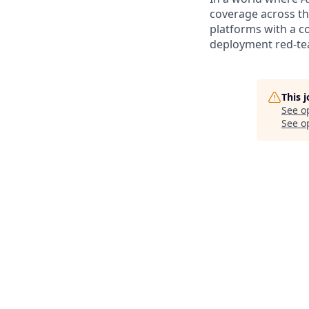
coverage across the
platforms with a c
deployment red-tea
This 
See o
See op