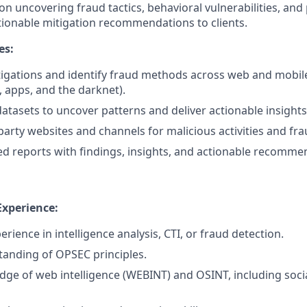
 on uncovering fraud tactics, behavioral vulnerabilities, an
ctionable mitigation recommendations to clients.
es:
igations and identify fraud methods across web and mobile
 apps, and the darknet).
datasets to uncover patterns and deliver actionable insights
party websites and channels for malicious activities and fra
ed reports with findings, insights, and actionable recomme
Experience:
erience in intelligence analysis, CTI, or fraud detection.
anding of OPSEC principles.
ge of web intelligence (WEBINT) and OSINT, including soci