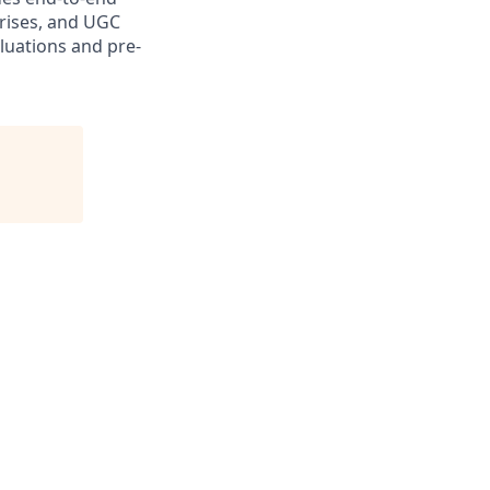
prises, and UGC
luations and pre-