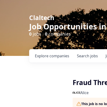
Claltech
Job Opportunities in
0
jobs ·
0
companies
Explore
companies
Search
jobs
Fraud Thr
Alice
This job is no 