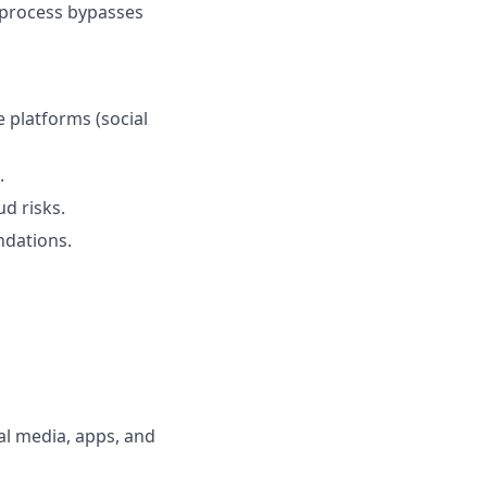
d process bypasses
 platforms (social
.
ud risks.
ndations.
al media, apps, and