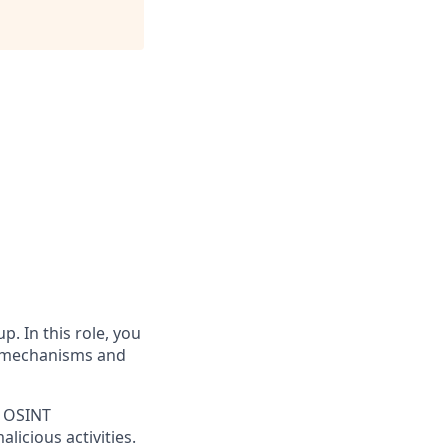
p. In this role, you
on mechanisms and
t OSINT
licious activities.