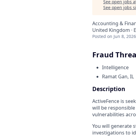
See open jobs a
See open jobs si
Accounting & Finan
United Kingdom · El
Posted
on Jun 8, 2026
Fraud Threa
Intelligence
Ramat Gan, IL
Description
ActiveFence is seek
will be responsibl
vulnerabilities acr
You will generate s
investigations to i