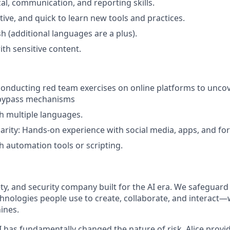
cal, communication, and reporting skills.
tive, and quick to learn new tools and practices.
sh (additional languages are a plus).
th sensitive content.
conducting red team exercises on online platforms to uncov
bypass mechanisms
h multiple languages.
iarity: Hands-on experience with social media, apps, and fo
h automation tools or scripting.
afety, and security company built for the AI era. We safeguard
nologies people use to create, collaborate, and interact
ines.
I has fundamentally changed the nature of risk, Alice provi