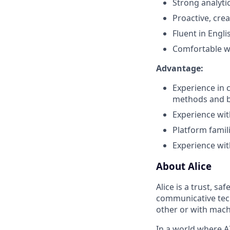
Strong analyti
Proactive, crea
Fluent in Engli
Comfortable wi
Advantage:
Experience in 
methods and 
Experience wit
Platform famil
Experience wit
About Alice
Alice is a trust, s
communicative tech
other or with mach
In a world where A