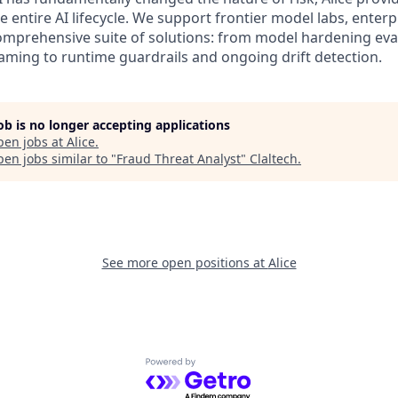
 entire AI lifecycle. We support frontier model labs, enter
omprehensive suite of solutions: from model hardening eva
ming to runtime guardrails and ongoing drift detection.
job is no longer accepting applications
pen jobs at
Alice
.
en jobs similar to "
Fraud Threat Analyst
"
Claltech
.
See more open positions at
Alice
Powered by Getro.com