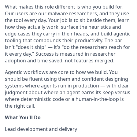
What makes this role different is who you build for.
Our users are our malware researchers, and they use
the tool every day. Your job is to sit beside them, learn
how they actually work, surface the heuristics and
edge cases they carry in their heads, and build agentic
tooling that compounds their productivity. The bar
isn't "does it ship" — it's "do the researchers reach for
it every day." Success is measured in researcher
adoption and time saved, not features merged.
Agentic workflows are core to how we build. You
should be fluent using them and confident designing
systems where agents run in production — with clear
judgment about where an agent earns its keep versus
where deterministic code or a human-in-the-loop is
the right call.
What You'll Do
Lead development and delivery