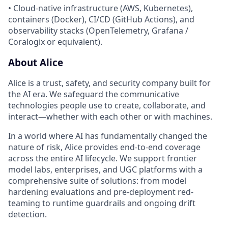
• Cloud-native infrastructure (AWS, Kubernetes),
containers (Docker), CI/CD (GitHub Actions), and
observability stacks (OpenTelemetry, Grafana /
Coralogix or equivalent).
About Alice
Alice is a trust, safety, and security company built for
the AI era. We safeguard the communicative
technologies people use to create, collaborate, and
interact—whether with each other or with machines.
In a world where AI has fundamentally changed the
nature of risk, Alice provides end-to-end coverage
across the entire AI lifecycle. We support frontier
model labs, enterprises, and UGC platforms with a
comprehensive suite of solutions: from model
hardening evaluations and pre-deployment red-
teaming to runtime guardrails and ongoing drift
detection.