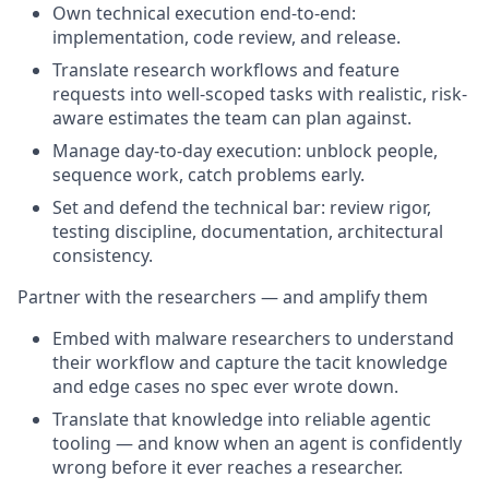
Own technical execution end-to-end:
implementation, code review, and release.
Translate research workflows and feature
requests into well-scoped tasks with realistic, risk-
aware estimates the team can plan against.
Manage day-to-day execution: unblock people,
sequence work, catch problems early.
Set and defend the technical bar: review rigor,
testing discipline, documentation, architectural
consistency.
Partner with the researchers — and amplify them
Embed with malware researchers to understand
their workflow and capture the tacit knowledge
and edge cases no spec ever wrote down.
Translate that knowledge into reliable agentic
tooling — and know when an agent is confidently
wrong before it ever reaches a researcher.