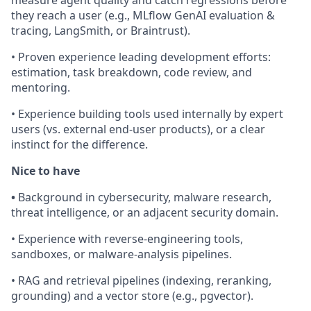
they reach a user (e.g., MLflow GenAI evaluation &
tracing, LangSmith, or Braintrust).
• Proven experience leading development efforts:
estimation, task breakdown, code review, and
mentoring.
• Experience building tools used internally by expert
users (vs. external end-user products), or a clear
instinct for the difference.
Nice to have
•
Background in cybersecurity, malware research,
threat intelligence, or an adjacent security domain.
• Experience with reverse-engineering tools,
sandboxes, or malware-analysis pipelines.
• RAG and retrieval pipelines (indexing, reranking,
grounding) and a vector store (e.g., pgvector).