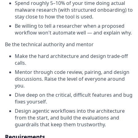
Spend roughly 5–10% of your time doing actual
malware research (with structured onboarding) to
stay close to how the tool is used.
Be willing to tell a researcher when a proposed
workflow won't automate well — and explain why.
Be the technical authority and mentor
Make the hard architecture and design trade-off
calls.
Mentor through code review, pairing, and design
discussions. Raise the level of everyone around
you.
Dive deep on the critical, difficult features and bug
fixes yourself.
Design agentic workflows into the architecture
from the start, and build the evaluations and
guardrails that keep them trustworthy.
Requirements