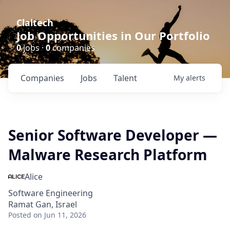
Claltech
Job Opportunities in Our Portfolio
0
jobs ·
0
companies
Companies
Jobs
Talent
My
alerts
Senior Software Developer —
Malware Research Platform
Alice
Software Engineering
Ramat Gan, Israel
Posted
on Jun 11, 2026