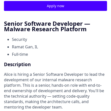
Apply now
Senior Software Developer —
Malware Research Platform
Security
Ramat Gan, IL
Full-time
Description
Alice is hiring a Senior Software Developer to lead the
development of our internal malware research
platform. This is a senior, hands-on role with end-to-
end ownership of development and delivery. You'll be
the technical authority — setting code-quality
standards, making the architecture calls, and
mentoring the developer team.