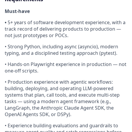
Must-have
•
5+ years of software development experience, with a
track record of delivering products to production —
not just prototypes or POCs.
• Strong Python, including async (asyncio), modern
typing, and a disciplined testing approach (pytest).
• Hands-on Playwright experience in production — not
one-off scripts.
• Production experience with agentic workflows:
building, deploying, and operating LLM-powered
systems that plan, call tools, and execute multi-step
tasks — using a modern agent framework (e.g.,
LangGraph, the Anthropic Claude Agent SDK, the
OpenAI Agents SDK, or DSPy).
• Experience building evaluations and guardrails to
measure agent quality and catch regressions before