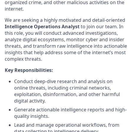
organized crime, and other malicious activities on the
internet.
We are seeking a highly motivated and detail-oriented
Intelligence Operations Analyst
to join our team. In
this role, you will conduct advanced investigations,
analyze digital ecosystems, monitor cyber and insider
threats, and transform raw intelligence into actionable
insights that help address some of the internet’s most
complex threats.
Key Responsibilities:
Conduct deep-dive research and analysis on
online threats, including criminal networks,
exploitation, disinformation, and other harmful
digital activity.
Generate actionable intelligence reports and high-
quality insights.
Lead and manage operational workflows, from
data collection to intelligence delivery.