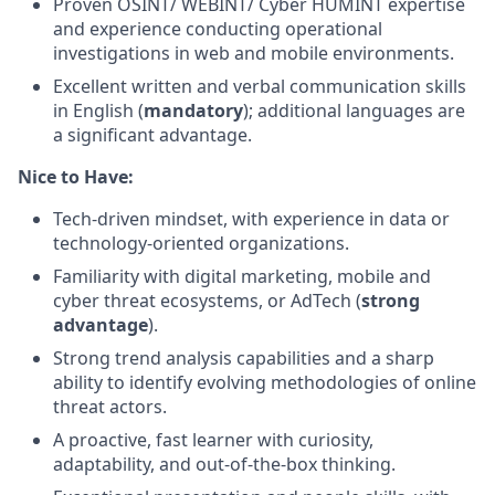
Proven OSINT/ WEBINT/ Cyber HUMINT expertise
and experience conducting operational
investigations in web and mobile environments.
Excellent written and verbal communication skills
in English (
mandatory
); additional languages are
a significant advantage.
Nice to Have:
Tech-driven mindset, with experience in data or
technology-oriented organizations.
Familiarity with digital marketing, mobile and
cyber threat ecosystems, or AdTech (
strong
advantage
).
Strong trend analysis capabilities and a sharp
ability to identify evolving methodologies of online
threat actors.
A proactive, fast learner with curiosity,
adaptability, and out-of-the-box thinking.