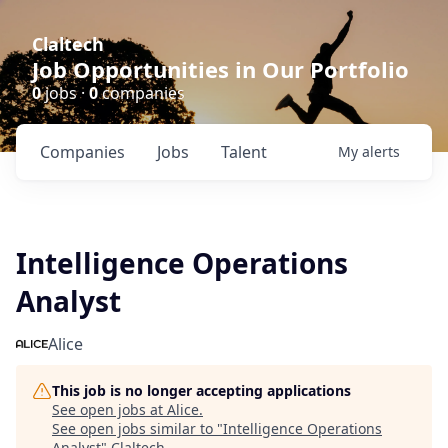
Claltech
Job Opportunities in Our Portfolio
0
jobs ·
0
companies
Companies
Jobs
Talent
My
alerts
Intelligence Operations
Analyst
Alice
This job is no longer accepting applications
See open jobs at
Alice
.
See open jobs similar to "
Intelligence Operations
Analyst
"
Claltech
.