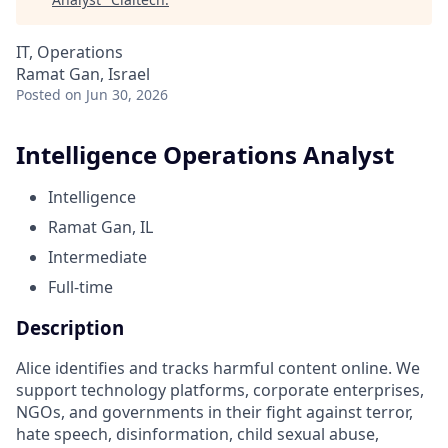
IT, Operations
Ramat Gan, Israel
Posted
on Jun 30, 2026
Intelligence Operations Analyst
Intelligence
Ramat Gan, IL
Intermediate
Full-time
Description
Alice identifies and tracks harmful content online. We
support technology platforms, corporate enterprises,
NGOs, and governments in their fight against terror,
hate speech, disinformation, child sexual abuse,