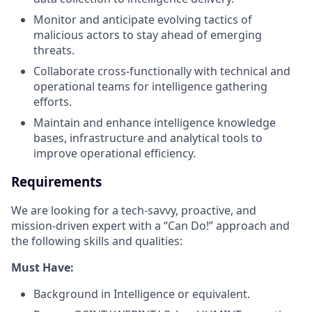
Monitor and anticipate evolving tactics of
malicious actors to stay ahead of emerging
threats.
Collaborate cross-functionally with technical and
operational teams for intelligence gathering
efforts.
Maintain and enhance intelligence knowledge
bases, infrastructure and analytical tools to
improve operational efficiency.
Requirements
We are looking for a tech-savvy, proactive, and
mission-driven expert with a “Can Do!” approach and
the following skills and qualities:
Must Have:
Background in Intelligence or equivalent.