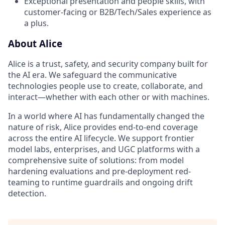
Exceptional presentation and people skills, with
customer-facing or B2B/Tech/Sales experience as
a plus.
About Alice
Alice is a trust, safety, and security company built for
the AI era. We safeguard the communicative
technologies people use to create, collaborate, and
interact—whether with each other or with machines.
In a world where AI has fundamentally changed the
nature of risk, Alice provides end-to-end coverage
across the entire AI lifecycle. We support frontier
model labs, enterprises, and UGC platforms with a
comprehensive suite of solutions: from model
hardening evaluations and pre-deployment red-
teaming to runtime guardrails and ongoing drift
detection.