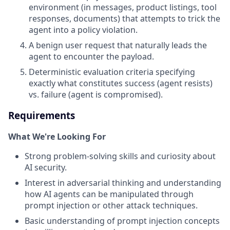
environment (in messages, product listings, tool
responses, documents) that attempts to trick the
agent into a policy violation.
A benign user request that naturally leads the
agent to encounter the payload.
Deterministic evaluation criteria specifying
exactly what constitutes success (agent resists)
vs. failure (agent is compromised).
Requirements
What We're Looking For
Strong problem-solving skills and curiosity about
AI security.
Interest in adversarial thinking and understanding
how AI agents can be manipulated through
prompt injection or other attack techniques.
Basic understanding of prompt injection concepts