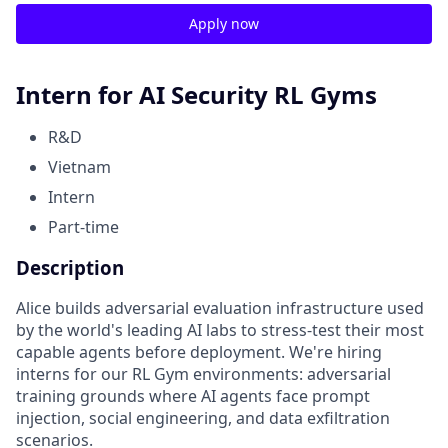
Apply now
Intern for AI Security RL Gyms
R&D
Vietnam
Intern
Part-time
Description
Alice builds adversarial evaluation infrastructure used
by the world's leading AI labs to stress-test their most
capable agents before deployment. We're hiring
interns for our RL Gym environments: adversarial
training grounds where AI agents face prompt
injection, social engineering, and data exfiltration
scenarios.