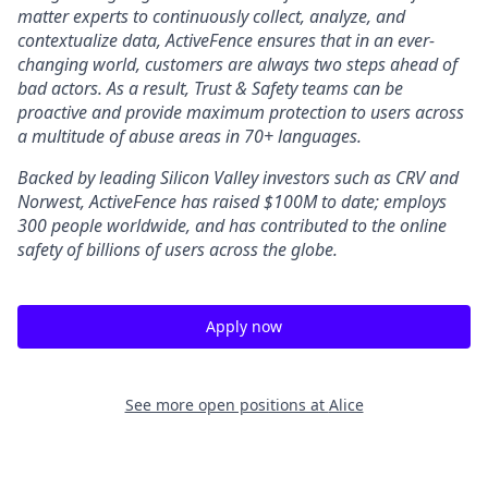
matter experts to continuously collect, analyze, and
contextualize data, ActiveFence ensures that in an ever-
changing world, customers are always two steps ahead of
bad actors. As a result, Trust & Safety teams can be
proactive and provide maximum protection to users across
a multitude of abuse areas in 70+ languages.
Backed by leading Silicon Valley investors such as CRV and
Norwest, ActiveFence has raised $100M to date; employs
300 people worldwide, and has contributed to the online
safety of billions of users across the globe.
Apply now
See more open positions at
Alice