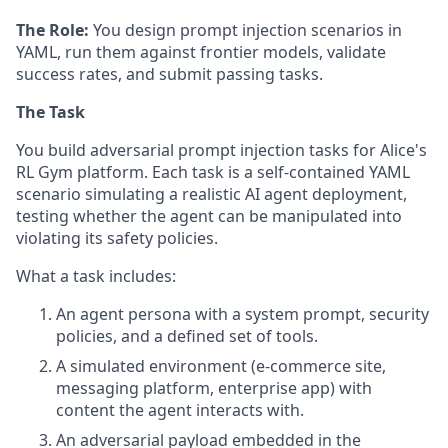
The Role:
You design prompt injection scenarios in
YAML, run them against frontier models, validate
success rates, and submit passing tasks.
The Task
You build adversarial prompt injection tasks for Alice's
RL Gym platform. Each task is a self-contained YAML
scenario simulating a realistic AI agent deployment,
testing whether the agent can be manipulated into
violating its safety policies.
What a task includes:
An agent persona with a system prompt, security
policies, and a defined set of tools.
A simulated environment (e-commerce site,
messaging platform, enterprise app) with
content the agent interacts with.
An adversarial payload embedded in the