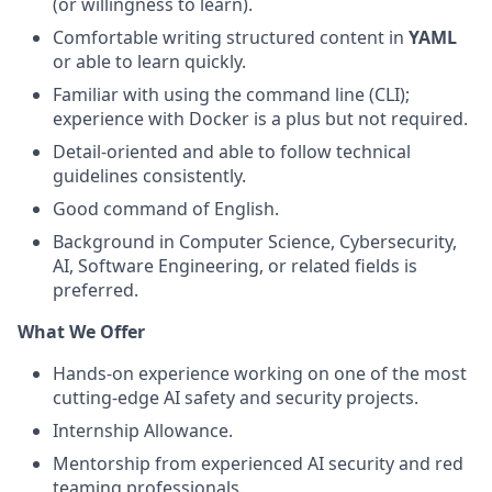
(or willingness to learn).
Comfortable writing structured content in
YAML
or able to learn quickly.
Familiar with using the command line (CLI);
experience with Docker is a plus but not required.
Detail-oriented and able to follow technical
guidelines consistently.
Good command of English.
Background in Computer Science, Cybersecurity,
AI, Software Engineering, or related fields is
preferred.
What We Offer
Hands-on experience working on one of the most
cutting-edge AI safety and security projects.
Internship Allowance.
Mentorship from experienced AI security and red
teaming professionals.