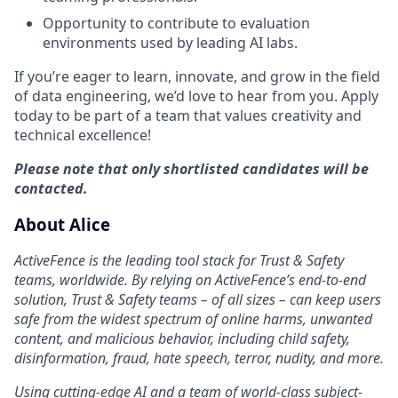
Opportunity to contribute to evaluation
environments used by leading AI labs.
If you’re eager to learn, innovate, and grow in the field
of data engineering, we’d love to hear from you. Apply
today to be part of a team that values creativity and
technical excellence!
Please note that only shortlisted candidates will be
contacted.
About Alice
ActiveFence is the leading tool stack for Trust & Safety
teams, worldwide. By relying on ActiveFence’s end-to-end
solution, Trust & Safety teams – of all sizes – can keep users
safe from the widest spectrum of online harms, unwanted
content, and malicious behavior, including child safety,
disinformation, fraud, hate speech, terror, nudity, and more.
Using cutting-edge AI and a team of world-class subject-