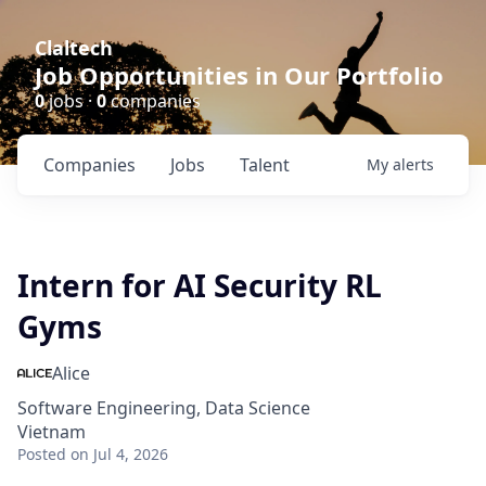
Claltech
Job Opportunities in Our Portfolio
0
jobs ·
0
companies
Companies
Jobs
Talent
My
alerts
Intern for AI Security RL
Gyms
Alice
Software Engineering, Data Science
Vietnam
Posted
on Jul 4, 2026