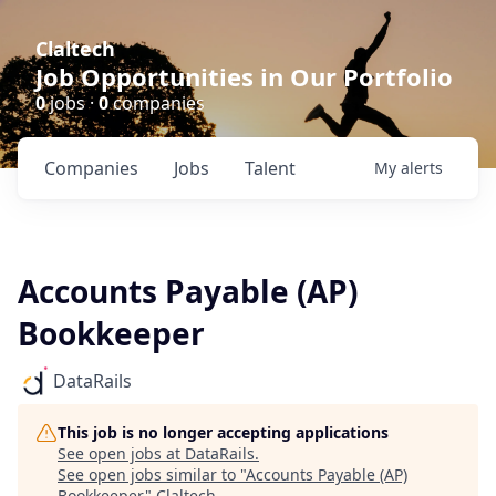
Claltech
Job Opportunities in Our Portfolio
0
jobs ·
0
companies
Companies
Jobs
Talent
My
alerts
Accounts Payable (AP)
Bookkeeper
DataRails
This job is no longer accepting applications
See open jobs at
DataRails
.
See open jobs similar to "
Accounts Payable (AP)
Bookkeeper
"
Claltech
.