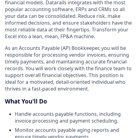
financial models. Datarails integrates with the most
popular accounting software, ERPs and CRMs so all
your data can be consolidated. Reduce risk, make
informed decisions, and ensure stakeholders have the
most reliable data at their fingertips. Transform your
Excel into a lean, mean, FP&A machine.
As an Accounts Payable (AP) Bookkeeper, you will be
responsible for processing vendor invoices, ensuring
timely payments, and maintaining accurate financial
records. You will work closely with the finance team to
support overall financial objectives. This position is
ideal for a motivated, detail-oriented individual who
thrives in a fast-paced environment.
What You'll Do
Handle accounts payable functions, including
invoice processing and payment scheduling.
Monitor accounts payable aging reports and
ensure timely vendor payments.