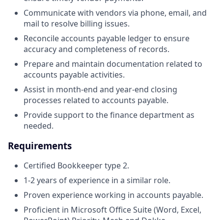
Communicate with vendors via phone, email, and
mail to resolve billing issues.
Reconcile accounts payable ledger to ensure
accuracy and completeness of records.
Prepare and maintain documentation related to
accounts payable activities.
Assist in month-end and year-end closing
processes related to accounts payable.
Provide support to the finance department as
needed.
Requirements
Certified Bookkeeper type 2.
1-2 years of experience in a similar role.
Proven experience working in accounts payable.
Proficient in Microsoft Office Suite (Word, Excel,