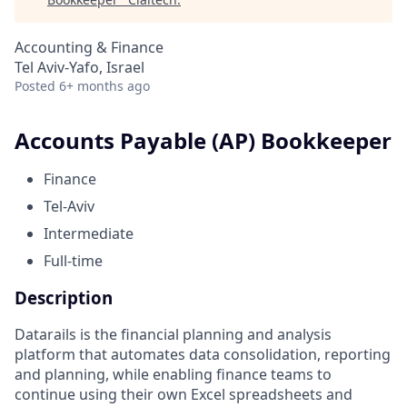
Accounting & Finance
Tel Aviv-Yafo, Israel
Posted
6+ months ago
Accounts Payable (AP) Bookkeeper
Finance
Tel-Aviv
Intermediate
Full-time
Description
Datarails is the financial planning and analysis
platform that automates data consolidation, reporting
and planning, while enabling finance teams to
continue using their own Excel spreadsheets and