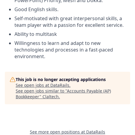
PowerPoint) Priority, Mesh and Dokka.
Good English skills.
Self-motivated with great interpersonal skills, a
team player with a passion for excellent service.
Ability to multitask
Willingness to learn and adapt to new
technologies and processes in a fast-paced
environment.
This job is no longer accepting applications
See open jobs at
DataRails
.
See open jobs similar to "
Accounts Payable (AP)
Bookkeeper
"
Claltech
.
See more open positions at
DataRails