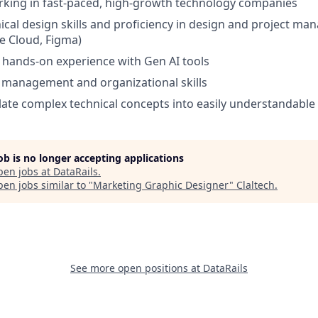
rking in fast-paced, high-growth technology companies
nical design skills and proficiency in design and project m
e Cloud, Figma)
d hands-on experience with Gen AI tools
 management and organizational skills
nslate complex technical concepts into easily understandable
job is no longer accepting applications
pen jobs at
DataRails
.
en jobs similar to "
Marketing Graphic Designer
"
Claltech
.
See more open positions at
DataRails