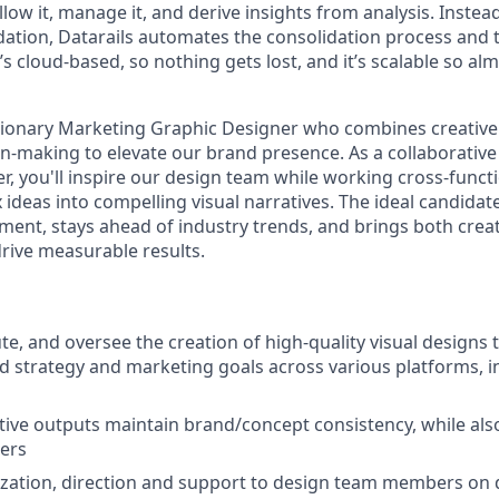
llow it, manage it, and derive insights from analysis. Inste
ation, Datarails automates the consolidation process and t
It’s cloud-based, so nothing gets lost, and it’s scalable so al
sionary Marketing Graphic Designer who combines creative 
on-making to elevate our brand presence. As a collaborative
, you'll inspire our design team while working cross-functi
deas into compelling visual narratives. The ideal candidate
ment, stays ahead of industry trends, and brings both creat
 drive measurable results.
te, and oversee the creation of high-quality visual designs 
nd strategy and marketing goals across various platforms, i
ative outputs maintain brand/concept consistency, while als
ers
zation, direction and support to design team members on d