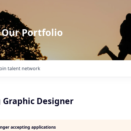
 Our Portfolio
Join talent network
 Graphic Designer
longer accepting applications