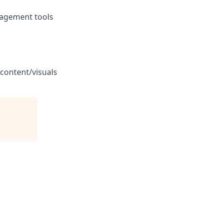
anagement tools
 content/visuals