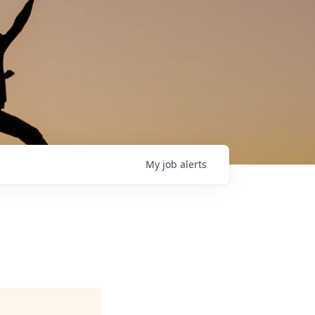
My
job
alerts