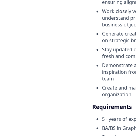
ensuring align
Work closely w
understand pro
business objec
Generate creat
on strategic b
Stay updated o
fresh and comp
Demonstrate a 
inspiration fr
team
Create and man
organization
Requirements
5+ years of ex
BA/BS in Graph