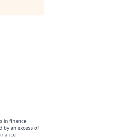
s in finance
d by an excess of
finance