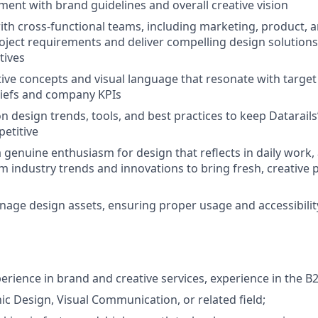
ment with brand guidelines and overall creative vision
ith cross-functional teams, including marketing, product, a
ject requirements and deliver compelling design solutions
tives
ive concepts and visual language that resonate with targe
riefs and company KPIs
n design trends, tools, and best practices to keep Datarails
etitive
genuine enthusiasm for design that reflects in daily work, 
om industry trends and innovations to bring fresh, creative 
age design assets, ensuring proper usage and accessibilit
perience in brand and creative services, experience in the B
ic Design, Visual Communication, or related field;