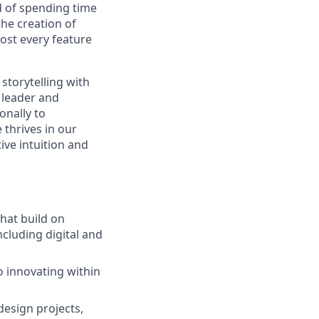
ad of spending time
he creation of
most every feature
storytelling with
 leader and
onally to
 thrives in our
ive intuition and
that build on
ncluding digital and
o innovating within
esign projects,