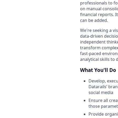
professionals to fo
on manual consolid
financial reports. 
can be added.
We're seeking a vi
data-driven decisi
independent thinker
transform complex i
fast-paced environ
analytical skills to
What You'll Do
Develop, execu
Datarails’ bra
social media
Ensure all cre
those paramet
Provide organi