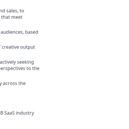
nd sales, to
 that meet
t audiences, based
’ creative output
actively seeking
perspectives to the
y across the
2B SaaS industry