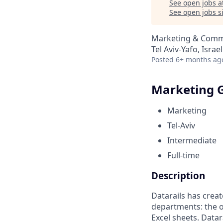
See open jobs a
See open jobs si
Marketing & Commu
Tel Aviv-Yafo, Israel
Posted
6+ months ag
Marketing G
Marketing
Tel-Aviv
Intermediate
Full-time
Description
Datarails has creat
departments: the o
Excel sheets. Datar