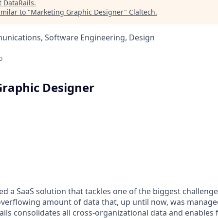
t
DataRails
.
milar to "
Marketing Graphic Designer
"
Claltech
.
nications, Software Engineering, Design
o
raphic Designer
ed a SaaS solution that tackles one of the biggest challenge
verflowing amount of data that, up until now, was manage
ails consolidates all cross-organizational data and enables 