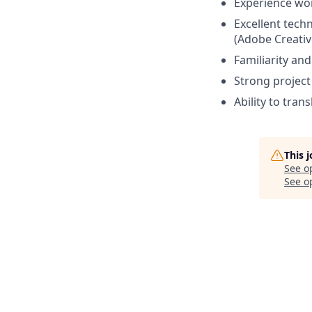
Experience wo
Excellent tech
(Adobe Creativ
Familiarity an
Strong project
Ability to tra
This 
See o
See op