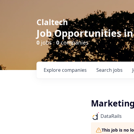
Claltech
Job Opportunities in
0
jobs ·
0
companies
Explore
companies
Search
jobs
Marketing
DataRails
This job is no 