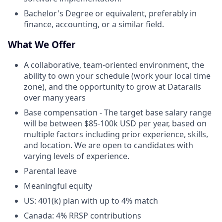
Bachelor's Degree or equivalent, preferably in
finance, accounting, or a similar field.
What We Offer
A collaborative, team-oriented environment, the
ability to own your schedule (work your local time
zone), and the opportunity to grow at Datarails
over many years
Base compensation - The target base salary range
will be between $85-100k USD per year, based on
multiple factors including prior experience, skills,
and location. We are open to candidates with
varying levels of experience.
Parental leave
Meaningful equity
US: 401(k) plan with up to 4% match
Canada: 4% RRSP contributions