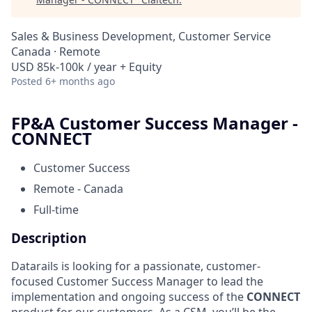
Sales & Business Development, Customer Service
Canada · Remote
USD 85k-100k / year + Equity
Posted
6+ months ago
FP&A Customer Success Manager -
CONNECT
Customer Success
Remote - Canada
Full-time
Description
Datarails is looking for a passionate, customer-
focused Customer Success Manager to lead the
implementation and ongoing success of the
CONNECT