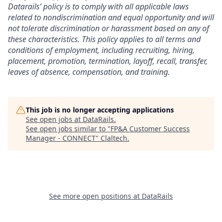
Datarails’ policy is to comply with all applicable laws
related to nondiscrimination and equal opportunity and will
not tolerate discrimination or harassment based on any of
these characteristics. This policy applies to all terms and
conditions of employment, including recruiting, hiring,
placement, promotion, termination, layoff, recall, transfer,
leaves of absence, compensation, and training.
This job is no longer accepting applications
See open jobs at
DataRails
.
See open jobs similar to "
FP&A Customer Success
Manager - CONNECT
"
Claltech
.
See more open positions at
DataRails