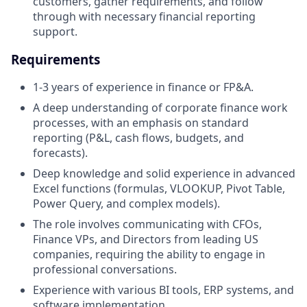
customers, gather requirements, and follow
through with necessary financial reporting
support.
Requirements
1-3 years of experience in finance or FP&A.
A deep understanding of corporate finance work
processes, with an emphasis on standard
reporting (P&L, cash flows, budgets, and
forecasts).
Deep knowledge and solid experience in advanced
Excel functions (formulas, VLOOKUP, Pivot Table,
Power Query, and complex models).
The role involves communicating with CFOs,
Finance VPs, and Directors from leading US
companies, requiring the ability to engage in
professional conversations.
Experience with various BI tools, ERP systems, and
software implementation.