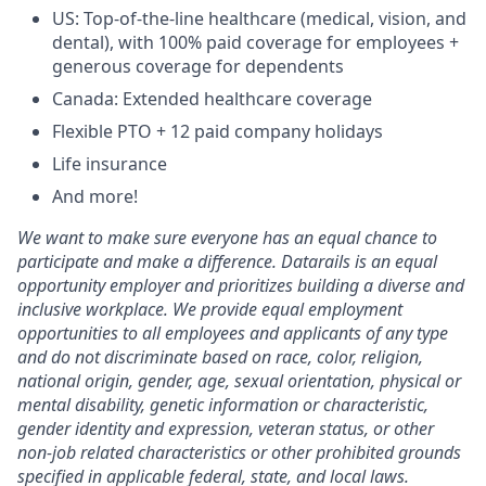
US: Top-of-the-line healthcare (medical, vision, and
dental), with 100% paid coverage for employees +
generous coverage for dependents
Canada: Extended healthcare coverage
Flexible PTO + 12 paid company holidays
Life insurance
And more!
We want to make sure everyone has an equal chance to
participate and make a difference. Datarails is an equal
opportunity employer and prioritizes building a diverse and
inclusive workplace. We provide equal employment
opportunities to all employees and applicants of any type
and do not discriminate based on race, color, religion,
national origin, gender, age, sexual orientation, physical or
mental disability, genetic information or characteristic,
gender identity and expression, veteran status, or other
non-job related characteristics or other prohibited grounds
specified in applicable federal, state, and local laws.