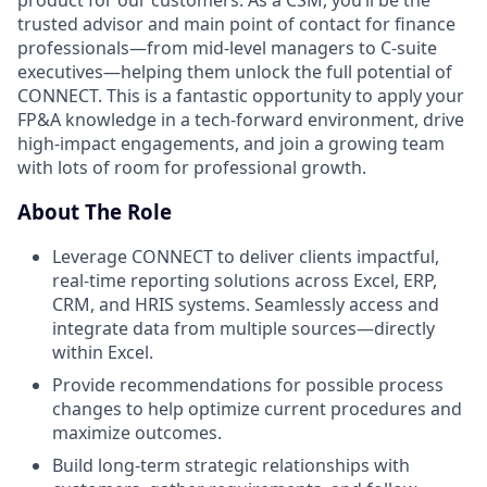
product for our customers. As a CSM, you’ll be the
trusted advisor and main point of contact for finance
professionals—from mid-level managers to C-suite
executives—helping them unlock the full potential of
CONNECT. This is a fantastic opportunity to apply your
FP&A knowledge in a tech-forward environment, drive
high-impact engagements, and join a growing team
with lots of room for professional growth.
About The Role
Leverage CONNECT to deliver clients impactful,
real-time reporting solutions across Excel, ERP,
CRM, and HRIS systems. Seamlessly access and
integrate data from multiple sources—directly
within Excel.
Provide recommendations for possible process
changes to help optimize current procedures and
maximize outcomes.
Build long-term strategic relationships with