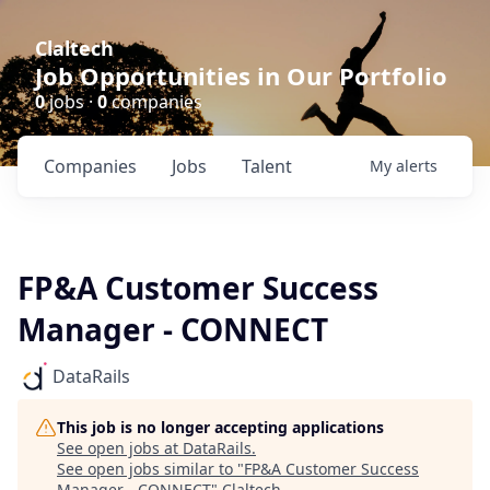
Claltech
Job Opportunities in Our Portfolio
0
jobs ·
0
companies
Companies
Jobs
Talent
My
alerts
FP&A Customer Success
Manager - CONNECT
DataRails
This job is no longer accepting applications
See open jobs at
DataRails
.
See open jobs similar to "
FP&A Customer Success
Manager - CONNECT
"
Claltech
.