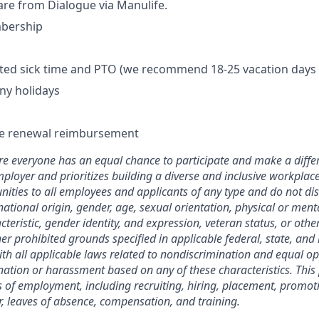
care from Dialogue via Manulife.
bership
mited sick time and PTO (we recommend 18-25 vacation days 
ny holidays
se renewal reimbursement
 everyone has an equal chance to participate and make a differ
ployer and prioritizes building a diverse and inclusive workplac
ties to all employees and applicants of any type and do not di
 national origin, gender, age, sexual orientation, physical or menta
teristic, gender identity, and expression, veteran status, or othe
her prohibited grounds specified in applicable federal, state, and 
with all applicable laws related to nondiscrimination and equal op
nation or harassment based on any of these characteristics. This p
 of employment, including recruiting, hiring, placement, promot
fer, leaves of absence, compensation, and training.