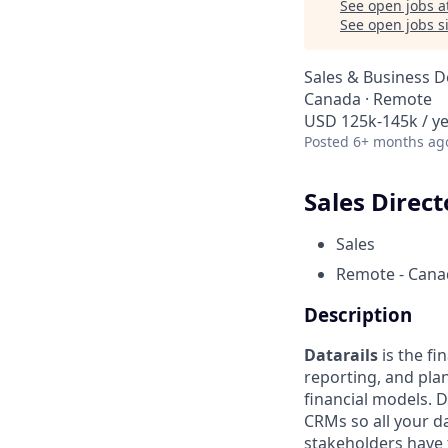
See open jobs a
See open jobs si
Sales & Business 
Canada · Remote
USD 125k-145k / ye
Posted
6+ months ag
Sales Direct
Sales
Remote - Cana
Description
Datarails
is the f
reporting, and pla
financial models. 
CRMs so all your d
stakeholders have t