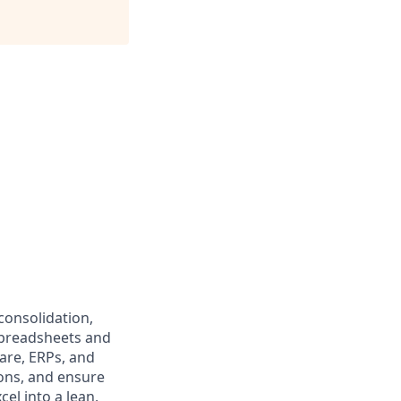
consolidation,
spreadsheets and
are, ERPs, and
ions, and ensure
el into a lean,