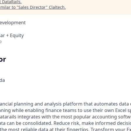
t
DataRails
.
milar to "
Sales Director
"
Claltech
.
Development
ar + Equity
o
or
da
inancial planning and analysis platform that automates data 
nning while enabling finance teams to use their own Excel 
Datarails integrates with the most popular accounting softw
ata can be consolidated. Reduce risk, make informed decis
he most reliable data at their fingertips. Transform your Exc