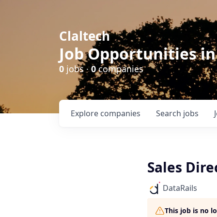
Claltech
Job Opportunities in
0
jobs ·
0
companies
Explore
companies
Search
jobs
Sales Dire
DataRails
This job is no 