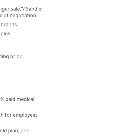
ger sale,”/ Sandler
 of negotiation.
 brands.
 plus.
ding prior
0% paid medical
lth for employees
old plan) and