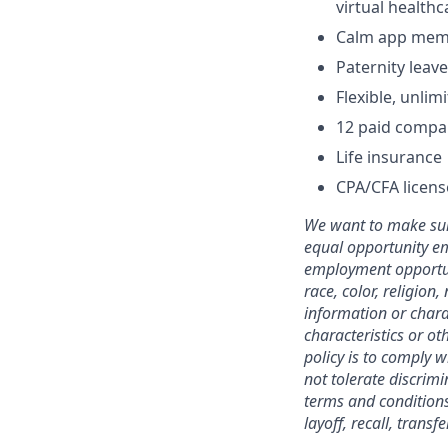
virtual health
Calm app mem
Paternity leave
Flexible, unli
12 paid compa
Life insurance
CPA/CFA licen
We want to make sure
equal opportunity em
employment opportuni
race, color, religion,
information or charac
characteristics or ot
policy is to comply 
not tolerate discrimi
terms and conditions
layoff, recall, trans