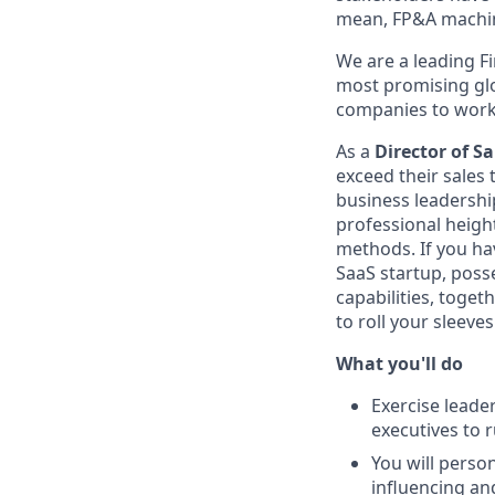
mean, FP&A machi
We are a leading F
most promising glo
companies to work f
As a
Director of Sa
exceed their sales
business leadershi
professional height
methods. If you hav
SaaS startup, posse
capabilities, toge
to roll your sleeve
What you'll do
Exercise leade
executives to r
You will person
influencing an