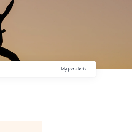
My
job
alerts