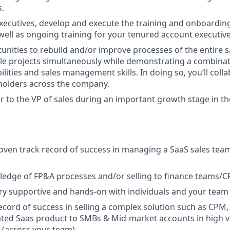
s.
xecutives, develop and execute the training and onboardin
 well as ongoing training for your tenured account executive
tunities to rebuild and/or improve processes of the entire 
le projects simultaneously while demonstrating a combinat
ilities and sales management skills. In doing so, you’ll coll
holders across the company.
er to the VP of sales during an important growth stage in th
roven track record of success in managing a SaaS sales team
edge of FP&A processes and/or selling to finance teams/CF
ery supportive and hands-on with individuals and your team t
ecord of success in selling a complex solution such as CPM,
ated Saas product to SMBs & Mid-market accounts in high v
(across your team).