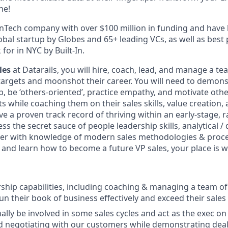
ne!
inTech company with over $100 million in funding and hav
bal startup by Globes and 65+ leading VCs, as well as best
or in NYC by Built-In.
les
at Datarails, you will hire, coach, lead, and manage a te
 targets and moonshot their career. You will need to demo
p, be ‘others-oriented’, practice empathy, and motivate oth
s while coaching them on their sales skills, value creation,
e a proven track record of thriving within an early-stage, 
ss the secret sauce of people leadership skills, analytical /
ther with knowledge of modern sales methodologies & proc
s and learn how to become a future VP sales, your place is w
rship capabilities, including coaching & managing a team o
un their book of business effectively and exceed their sales
ally be involved in some sales cycles and act as the exec on 
d negotiating with our customers while demonstrating deal