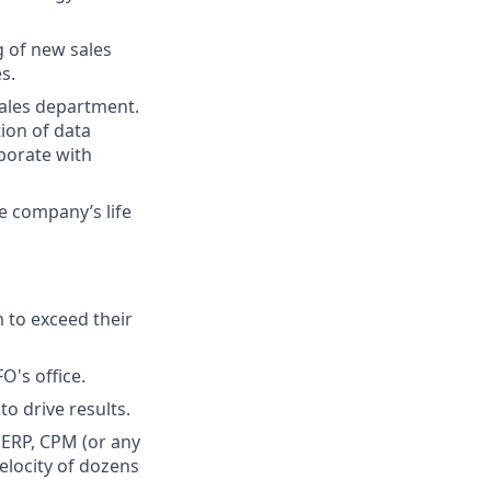
g of new sales
s.
sales department.
ion of data
aborate with
e company’s life
 to exceed their
O's office.
o drive results.
 ERP, CPM (or any
elocity of dozens