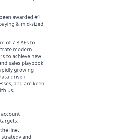
e been awarded #1
 paying & mid-sized
am of 7-8 AEs to
nstrate modern
ers to achieve new
 and sales playbook
rapidly growing
 data-driven
esses, and are keen
ith us.
f account
 targets.
the line,
 strategy and