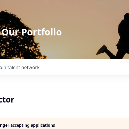
 Our Portfolio
Join talent network
ctor
longer accepting applications