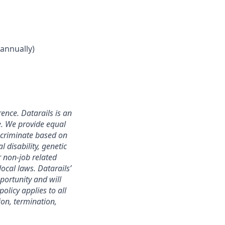
annually)
ence. Datarails is an
e. We provide equal
scriminate based on
l disability, genetic
r non-job related
local laws. Datarails’
portunity and will
olicy applies to all
ion, termination,