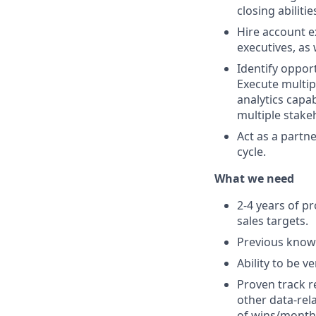
closing abilitie
Hire account e
executives, as
Identify oppor
Execute multip
analytics capab
multiple stake
Act as a partn
cycle.
What we need
2-4 years of p
sales targets.
Previous knowl
Ability to be v
Proven track r
other data-rel
of wins/month 