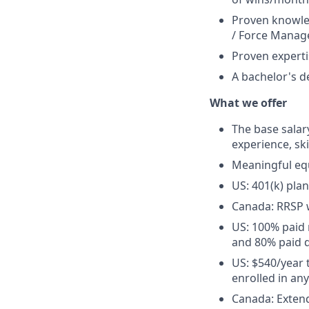
Proven knowled
/ Force Manage
Proven experti
A bachelor's de
What we offer
The base salary
experience, ski
Meaningful eq
US: 401(k) pla
Canada: RRSP 
US: 100% paid 
and 80% paid d
US: $540/year 
enrolled in an
Canada: Extend