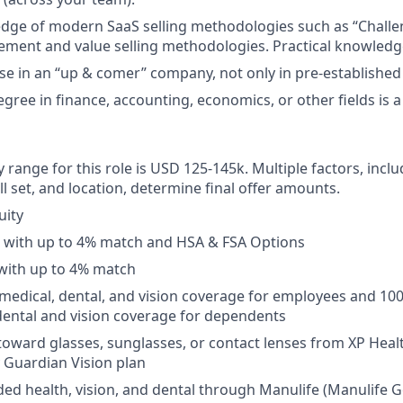
ge of modern SaaS selling methodologies such as “Challen
ment and value selling methodologies. Practical knowledge
se in an “up & comer” company, not only in pre-established
gree in finance, accounting, economics, or other fields is a
 range for this role is USD 125-145k. Multiple factors, inclu
ll set, and location, determine final offer amounts.
uity
n with up to 4% match and HSA & FSA Options
with up to 4% match
medical, dental, and vision coverage for employees and 10
ental and vision coverage for dependents
toward glasses, sunglasses, or contact lenses from XP Hea
y Guardian Vision plan
ed health, vision, and dental through Manulife (Manulife G