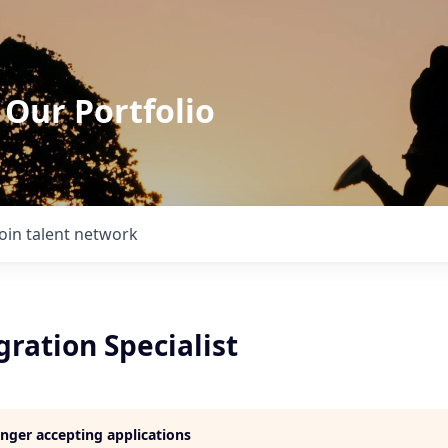
 Our Portfolio
Join talent network
ration Specialist
longer accepting applications