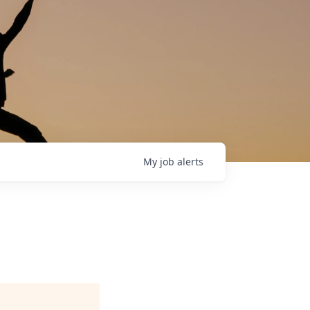
My
job
alerts