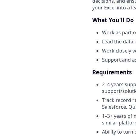
decisions, and ensu
your Excel into a 
What You'll Do
Work as part o
Lead the data 
Work closely w
Support and as
Requirements
2–4 years supp
support/solut
Track record r
Salesforce, Qu
1–3+ years of 
similar platfo
Ability to tur