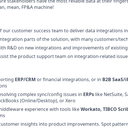
re stakeholders have the most reliable data at their finger
lean, mean, FP&A machine!
f our customer success team to deliver data integrations i
integration parts of the solution, with many customers/tec
ith R&D on new integrations and improvements of existing
sist the product support team on integration-related issue
orting
ERP/CRM
or financial integrations, or in
B2B SaaS/i
ions
esolving complex sync/config issues in
ERPs
like NetSuite, S
ickBooks (Online/Desktop), or Xero
middleware experience with tools like
Workato, TIBCO Scri
rms
n customer insights into product improvements. Spot pattern