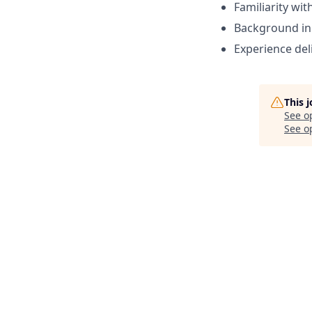
Familiarity wi
Background in 
Experience del
This 
See o
See op