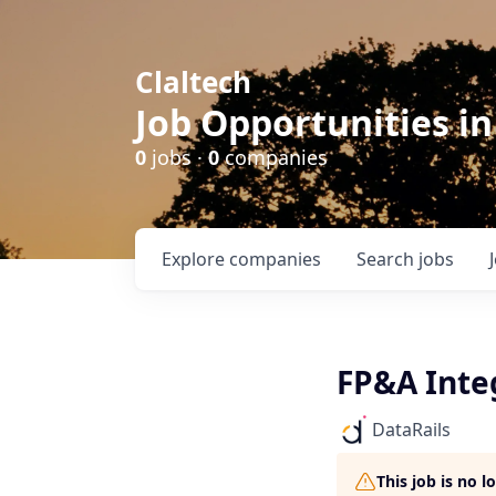
Claltech
Job Opportunities in
0
jobs ·
0
companies
Explore
companies
Search
jobs
FP&A Integ
DataRails
This job is no 