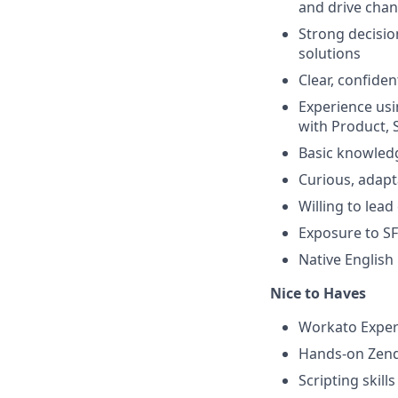
and drive cha
Strong decisio
solutions
Clear, confide
Experience usi
with Product, 
Basic knowled
Curious, adap
Willing to lead
Exposure to SF
Native English
Nice to Haves
Workato Expert
Hands-on Zende
Scripting skill