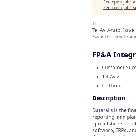
See open jobs a
See open jobs si
IT
Tel Aviv-Yafo, Israel
Posted
6+ months ag
FP&A Integr
Customer Suc
Tel-Aviv
Full time
Description
Datarails is the fi
reporting, and pla
spreadsheets and f
software, ERPs, an