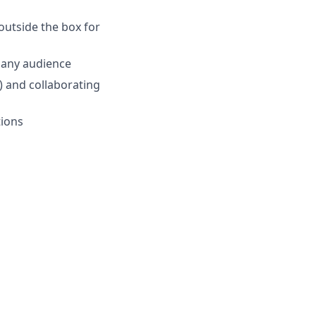
outside the box for
o any audience
.) and collaborating
tions