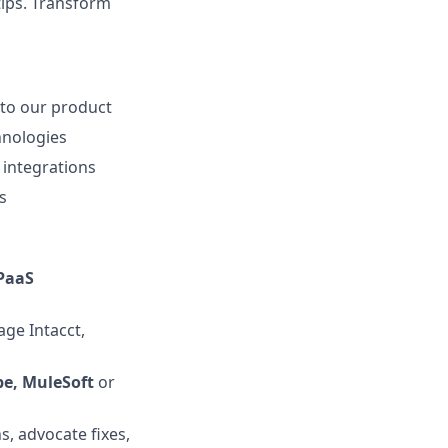
tips. Transform
nto our product
hnologies
 integrations
s
PaaS
age Intacct,
be, MuleSoft
or
s, advocate fixes,