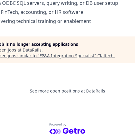
th ODBC SQL servers, query writing, or DB user setup
FinTech, accounting, or HR software
ivering technical training or enablement
job is no longer accepting applications
pen jobs at
DataRails
.
en jobs similar to "
FP&A Integration Specialist
"
Claltech
.
See more open positions at
DataRails
Powered by Getro.com