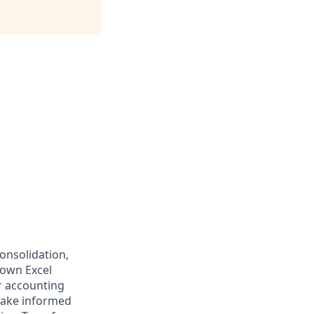
consolidation,
 own Excel
r accounting
 make informed