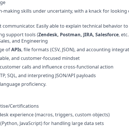
nge
n-making skills under uncertainty, with a knack for looking 
nt communicator. Easily able to explain technical behavior t
ng support tools (
Zendesk, Postman, JIRA, Salesforce
, etc
Sales, and Engineering
ge of
APIs
, file formats (CSV, JSON), and accounting integra
table, and customer-focused mindset
 customer calls and influence cross-functional action
TP, SQL, and interpreting JSON/API payloads
 language proficiency.
ise/Certifications
sk experience (macros, triggers, custom objects)
s (Python, JavaScript) for handling large data sets