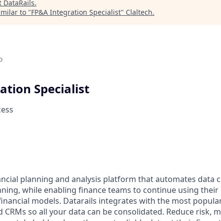
t
DataRails
.
milar to "
FP&A Integration Specialist
"
Claltech
.
o
ation Specialist
cess
nancial planning and analysis platform that automates data 
nning, while enabling finance teams to continue using their
inancial models. Datarails integrates with the most popula
d CRMs so all your data can be consolidated. Reduce risk,