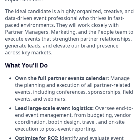
The ideal candidate is a highly organized, creative, and
data-driven event professional who thrives in fast-
paced environments. They will work closely with
Partner Managers, Marketing, and the People team to
execute events that strengthen partner relationships,
generate leads, and elevate our brand presence
across key markets.
What You'll Do
Own the full partner events calendar:
Manage
the planning and execution of all partner-related
events, including conferences, sponsorships, field
events, and webinars.
Lead large-scale event logistics:
Oversee end-to-
end event management, from budgeting, vendor
coordination, booth design, travel, and on-site
execution to post-event reporting.
Optimize for ROI:
Identify and evaluate event