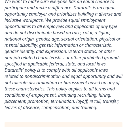
We want to make sure everyone has an equal chance to
participate and make a difference. Datarails is an equal-
opportunity employer and prioritizes building a diverse and
inclusive workplace. We provide equal employment
opportunities to all employees and applicants of any type
and do not discriminate based on race, color, religion,
national origin, gender, age, sexual orientation, physical or
mental disability, genetic information or characteristic,
gender identity, and expression, veteran status, or other
non-job related characteristics or other prohibited grounds
specified in applicable federal, state, and local laws.
Datarails’ policy is to comply with all applicable laws
related to nondiscrimination and equal opportunity and will
not tolerate discrimination or harassment based on any of
these characteristics. This policy applies to all terms and
conditions of employment, including recruiting, hiring,
placement, promotion, termination, layoff, recall, transfer,
leaves of absence, compensation, and training.