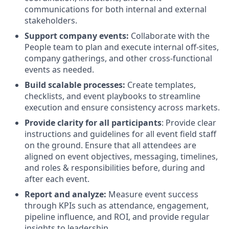
communications for both internal and external
stakeholders.
Support company events:
Collaborate with the
People team to plan and execute internal off-sites,
company gatherings, and other cross-functional
events as needed.
Build scalable processes:
Create templates,
checklists, and event playbooks to streamline
execution and ensure consistency across markets.
Provide clarity for all participants
: Provide clear
instructions and guidelines for all event field staff
on the ground. Ensure that all attendees are
aligned on event objectives, messaging, timelines,
and roles & responsibilities before, during and
after each event.
Report and analyze:
Measure event success
through KPIs such as attendance, engagement,
pipeline influence, and ROI, and provide regular
insights to leadership