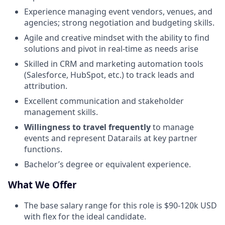
Experience managing event vendors, venues, and
agencies; strong negotiation and budgeting skills.
Agile and creative mindset with the ability to find
solutions and pivot in real-time as needs arise
Skilled in CRM and marketing automation tools
(Salesforce, HubSpot, etc.) to track leads and
attribution.
Excellent communication and stakeholder
management skills.
Willingness to travel frequently
to manage
events and represent Datarails at key partner
functions.
Bachelor’s degree or equivalent experience.
What We Offer
The base salary range for this role is $90-120k USD
with flex for the ideal candidate.