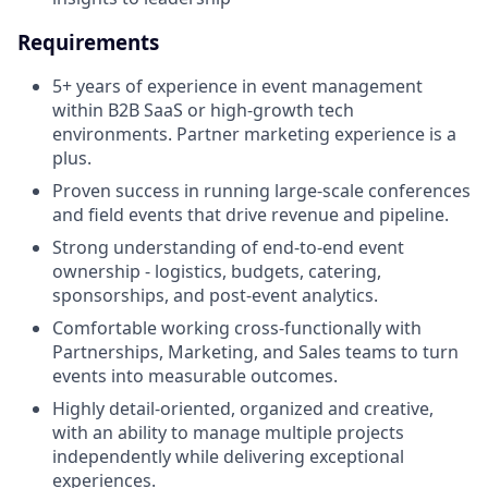
Requirements
5+ years of experience in event management
within B2B SaaS or high-growth tech
environments. Partner marketing experience is a
plus.
Proven success in running large-scale conferences
and field events that drive revenue and pipeline.
Strong understanding of end-to-end event
ownership - logistics, budgets, catering,
sponsorships, and post-event analytics.
Comfortable working cross-functionally with
Partnerships, Marketing, and Sales teams to turn
events into measurable outcomes.
Highly detail-oriented, organized and creative,
with an ability to manage multiple projects
independently while delivering exceptional
experiences.