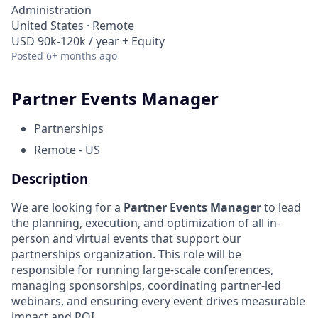
Administration
United States · Remote
USD 90k-120k / year + Equity
Posted
6+ months ago
Partner Events Manager
Partnerships
Remote - US
Description
We are looking for a
Partner Events Manager
to lead
the planning, execution, and optimization of all in-
person and virtual events that support our
partnerships organization. This role will be
responsible for running large-scale conferences,
managing sponsorships, coordinating partner-led
webinars, and ensuring every event drives measurable
impact and ROI.