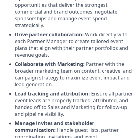
opportunities that deliver the strongest
commercial and brand outcomes; negotiate
sponsorships and manage event spend
strategically.
Drive partner collaboration:
Work directly with
each Partner Manager to create tailored event
plans that align with their partner portfolios and
revenue goals.
Collaborate with Marketing:
Partner with the
broader marketing team on content, creative, and
campaign strategy to maximize event impact and
lead generation.
Lead tracking and attribution:
Ensure all partner
event leads are properly tracked, attributed, and
handed off to Sales and Marketing for follow-up
and pipeline visibility.
Manage invites and stakeholder
communication:
Handle guest lists, partner
coordination, invitations, and event