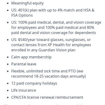
Meaningful equity
US: 401(k) plan with up to 4% match and HSA &
FSA Options
US: 100% paid medical, dental, and vision coverage
for employees and 100% paid medical and 80%
paid dental and vision coverage for dependents
US: $540/year toward glasses, sunglasses, or
contact lenses from XP Health for employees
enrolled in any Guardian Vision plan
Calm app membership
Parental leave
Flexible, unlimited sick time and PTO (we
recommend 18-25 vacation days annually)
12 paid company holidays
Life insurance
CPA/CFA license renewal reimbursement