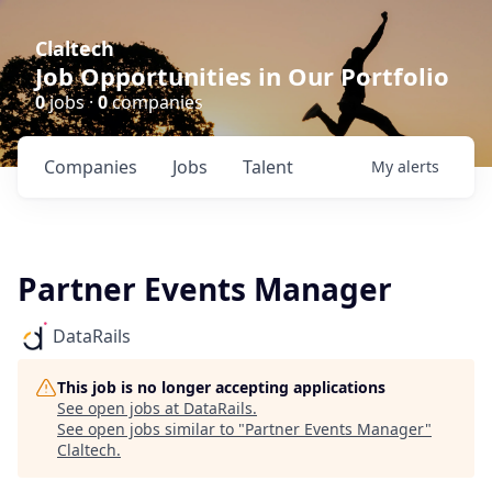
Claltech
Job Opportunities in Our Portfolio
0
jobs ·
0
companies
Companies
Jobs
Talent
My
alerts
Partner Events Manager
DataRails
This job is no longer accepting applications
See open jobs at
DataRails
.
See open jobs similar to "
Partner Events Manager
"
Claltech
.