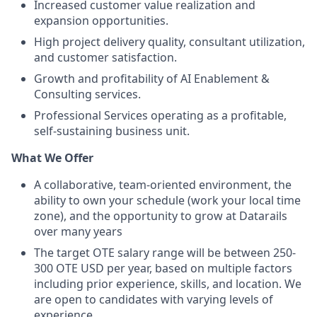
Increased customer value realization and
expansion opportunities.
High project delivery quality, consultant utilization,
and customer satisfaction.
Growth and profitability of AI Enablement &
Consulting services.
Professional Services operating as a profitable,
self-sustaining business unit.
What We Offer
A collaborative, team-oriented environment, the
ability to own your schedule (work your local time
zone), and the opportunity to grow at Datarails
over many years
The target OTE salary range will be between 250-
300 OTE USD per year, based on multiple factors
including prior experience, skills, and location. We
are open to candidates with varying levels of
experience.