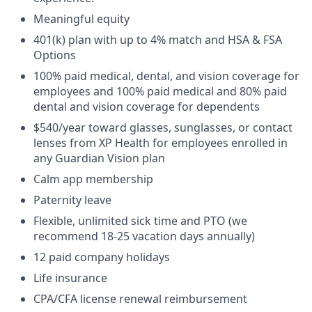
Meaningful equity
401(k) plan with up to 4% match and HSA & FSA
Options
100% paid medical, dental, and vision coverage for
employees and 100% paid medical and 80% paid
dental and vision coverage for dependents
$540/year toward glasses, sunglasses, or contact
lenses from XP Health for employees enrolled in
any Guardian Vision plan
Calm app membership
Paternity leave
Flexible, unlimited sick time and PTO (we
recommend 18-25 vacation days annually)
12 paid company holidays
Life insurance
CPA/CFA license renewal reimbursement