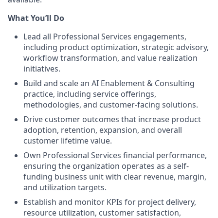
What You’ll Do
Lead all Professional Services engagements,
including product optimization, strategic advisory,
workflow transformation, and value realization
initiatives.
Build and scale an AI Enablement & Consulting
practice, including service offerings,
methodologies, and customer-facing solutions.
Drive customer outcomes that increase product
adoption, retention, expansion, and overall
customer lifetime value.
Own Professional Services financial performance,
ensuring the organization operates as a self-
funding business unit with clear revenue, margin,
and utilization targets.
Establish and monitor KPIs for project delivery,
resource utilization, customer satisfaction,