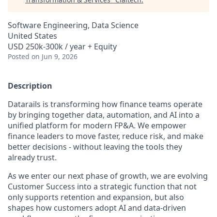
Software Engineering, Data Science
United States
USD 250k-300k / year + Equity
Posted
on Jun 9, 2026
Description
Datarails is transforming how finance teams operate
by bringing together data, automation, and AI into a
unified platform for modern FP&A. We empower
finance leaders to move faster, reduce risk, and make
better decisions - without leaving the tools they
already trust.
As we enter our next phase of growth, we are evolving
Customer Success into a strategic function that not
only supports retention and expansion, but also
shapes how customers adopt AI and data-driven