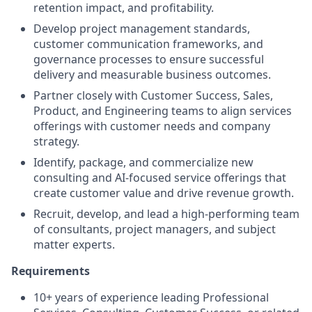
retention impact, and profitability.
Develop project management standards,
customer communication frameworks, and
governance processes to ensure successful
delivery and measurable business outcomes.
Partner closely with Customer Success, Sales,
Product, and Engineering teams to align services
offerings with customer needs and company
strategy.
Identify, package, and commercialize new
consulting and AI-focused service offerings that
create customer value and drive revenue growth.
Recruit, develop, and lead a high-performing team
of consultants, project managers, and subject
matter experts.
Requirements
10+ years of experience leading Professional