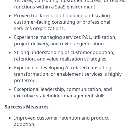
Services, Consulting, Customer Success, or related
functions within a SaaS environment.
Proven track record of building and scaling
customer-facing consulting or professional
services organizations.
Experience managing services P&L, utilization,
project delivery, and revenue generation.
Strong understanding of customer adoption,
retention, and value realization strategies.
Experience developing AI-related consulting,
transformation, or enablement services is highly
preferred.
Exceptional leadership, communication, and
executive stakeholder management skills.
Successs Measures
Improved customer retention and product
adoption.