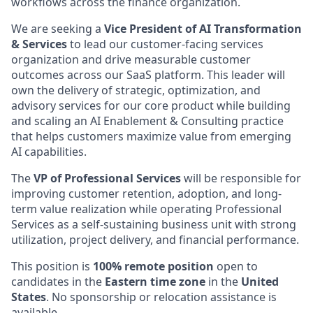
workflows across the finance organization.
We are seeking a
Vice President of AI Transformation
& Services
to lead our customer-facing services
organization and drive measurable customer
outcomes across our SaaS platform. This leader will
own the delivery of strategic, optimization, and
advisory services for our core product while building
and scaling an AI Enablement & Consulting practice
that helps customers maximize value from emerging
AI capabilities.
The
VP of Professional Services
will be responsible for
improving customer retention, adoption, and long-
term value realization while operating Professional
Services as a self-sustaining business unit with strong
utilization, project delivery, and financial performance.
This position is
100% remote position
open to
candidates in the
Eastern time zone
in the
United
States
. No sponsorship or relocation assistance is
available.