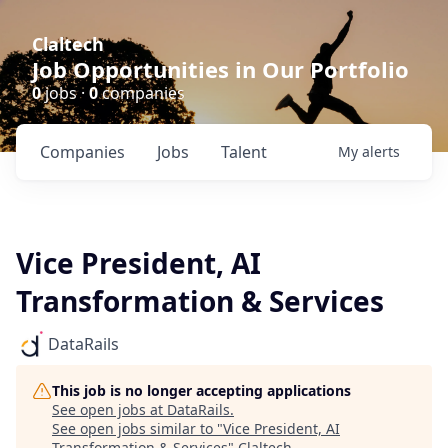
Claltech
Job Opportunities in Our Portfolio
0
jobs ·
0
companies
Companies
Jobs
Talent
My
alerts
Vice President, AI
Transformation & Services
DataRails
This job is no longer accepting applications
See open jobs at
DataRails
.
See open jobs similar to "
Vice President, AI
Transformation & Services
"
Claltech
.