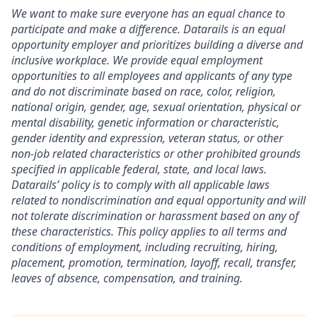
We want to make sure everyone has an equal chance to
participate and make a difference. Datarails is an equal
opportunity employer and prioritizes building a diverse and
inclusive workplace. We provide equal employment
opportunities to all employees and applicants of any type
and do not discriminate based on race, color, religion,
national origin, gender, age, sexual orientation, physical or
mental disability, genetic information or characteristic,
gender identity and expression, veteran status, or other
non-job related characteristics or other prohibited grounds
specified in applicable federal, state, and local laws.
Datarails’ policy is to comply with all applicable laws
related to nondiscrimination and equal opportunity and will
not tolerate discrimination or harassment based on any of
these characteristics. This policy applies to all terms and
conditions of employment, including recruiting, hiring,
placement, promotion, termination, layoff, recall, transfer,
leaves of absence, compensation, and training.