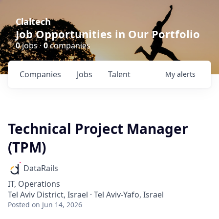
Claltech
Job Opportunities in Our Portfolio
0
jobs ·
0
companies
Companies
Jobs
Talent
My
alerts
Technical Project Manager
(TPM)
DataRails
IT, Operations
Tel Aviv District, Israel · Tel Aviv-Yafo, Israel
Posted
on Jun 14, 2026