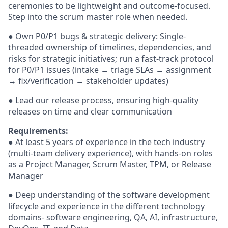
ceremonies to be lightweight and outcome-focused.
Step into the scrum master role when needed.
● Own P0/P1 bugs & strategic delivery: Single-
threaded ownership of timelines, dependencies, and
risks for strategic initiatives; run a fast-track protocol
for P0/P1 issues (intake → triage SLAs → assignment
→ fix/verification → stakeholder updates)
● Lead our release process, ensuring high-quality
releases on time and clear communication
Requirements:
● At least 5 years of experience in the tech industry
(multi-team delivery experience), with hands-on roles
as a Project Manager, Scrum Master, TPM, or Release
Manager
● Deep understanding of the software development
lifecycle and experience in the different technology
domains- software engineering, QA, AI, infrastructure,