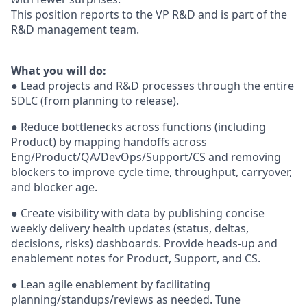
This position reports to the VP R&D and is part of the
R&D management team.
What you will do:
● Lead projects and R&D processes through the entire
SDLC (from planning to release).
● Reduce bottlenecks across functions (including
Product) by mapping handoffs across
Eng/Product/QA/DevOps/Support/CS and removing
blockers to improve cycle time, throughput, carryover,
and blocker age.
● Create visibility with data by publishing concise
weekly delivery health updates (status, deltas,
decisions, risks) dashboards. Provide heads-up and
enablement notes for Product, Support, and CS.
● Lean agile enablement by facilitating
planning/standups/reviews as needed. Tune