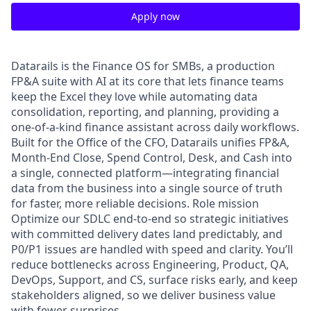
Apply now
Datarails is the Finance OS for SMBs, a production
FP&A suite with AI at its core that lets finance teams
keep the Excel they love while automating data
consolidation, reporting, and planning, providing a
one-of-a-kind finance assistant across daily workflows.
Built for the Office of the CFO, Datarails unifies FP&A,
Month-End Close, Spend Control, Desk, and Cash into
a single, connected platform—integrating financial
data from the business into a single source of truth
for faster, more reliable decisions. Role mission
Optimize our SDLC end-to-end so strategic initiatives
with committed delivery dates land predictably, and
P0/P1 issues are handled with speed and clarity. You’ll
reduce bottlenecks across Engineering, Product, QA,
DevOps, Support, and CS, surface risks early, and keep
stakeholders aligned, so we deliver business value
with fewer surprises.