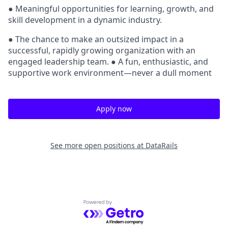
● Meaningful opportunities for learning, growth, and
skill development in a dynamic industry.
● The chance to make an outsized impact in a
successful, rapidly growing organization with an
engaged leadership team. ● A fun, enthusiastic, and
supportive work environment—never a dull moment
Apply now
See more open positions at
DataRails
Powered by Getro.com