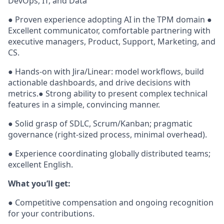
DevOps, IT, and Data
● Proven experience adopting AI in the TPM domain ●
Excellent communicator, comfortable partnering with
executive managers, Product, Support, Marketing, and
CS.
● Hands-on with Jira/Linear: model workflows, build
actionable dashboards, and drive decisions with
metrics.● Strong ability to present complex technical
features in a simple, convincing manner.
● Solid grasp of SDLC, Scrum/Kanban; pragmatic
governance (right-sized process, minimal overhead).
● Experience coordinating globally distributed teams;
excellent English.
What you’ll get:
● Competitive compensation and ongoing recognition
for your contributions.