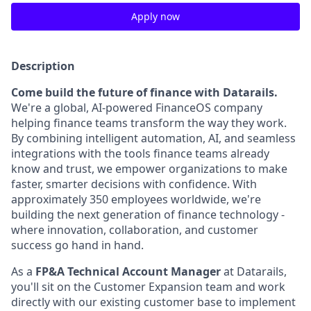
Apply now
Description
Come build the future of finance with Datarails.
We're a global, AI-powered FinanceOS company
helping finance teams transform the way they work.
By combining intelligent automation, AI, and seamless
integrations with the tools finance teams already
know and trust, we empower organizations to make
faster, smarter decisions with confidence. With
approximately 350 employees worldwide, we're
building the next generation of finance technology -
where innovation, collaboration, and customer
success go hand in hand.
As a
FP&A Technical Account Manager
at Datarails,
you'll sit on the Customer Expansion team and work
directly with our existing customer base to implement