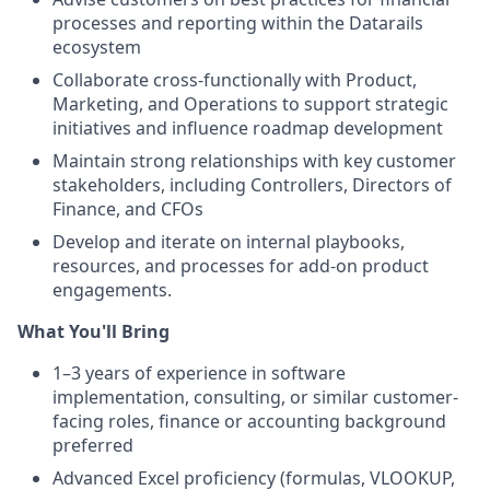
processes and reporting within the Datarails
ecosystem
Collaborate cross-functionally with Product,
Marketing, and Operations to support strategic
initiatives and influence roadmap development
Maintain strong relationships with key customer
stakeholders, including Controllers, Directors of
Finance, and CFOs
Develop and iterate on internal playbooks,
resources, and processes for add-on product
engagements.
What You'll Bring
1–3 years of experience in software
implementation, consulting, or similar customer-
facing roles, finance or accounting background
preferred
Advanced Excel proficiency (formulas, VLOOKUP,