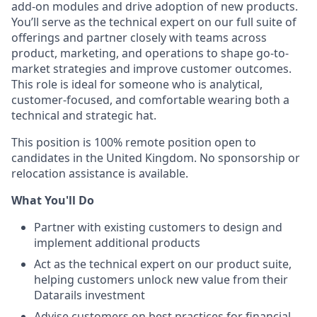
add-on modules and drive adoption of new products.
You’ll serve as the technical expert on our full suite of
offerings and partner closely with teams across
product, marketing, and operations to shape go-to-
market strategies and improve customer outcomes.
This role is ideal for someone who is analytical,
customer-focused, and comfortable wearing both a
technical and strategic hat.
This position is 100% remote position open to
candidates in the United Kingdom. No sponsorship or
relocation assistance is available.
What You'll Do
Partner with existing customers to design and
implement additional products
Act as the technical expert on our product suite,
helping customers unlock new value from their
Datarails investment
Advise customers on best practices for financial