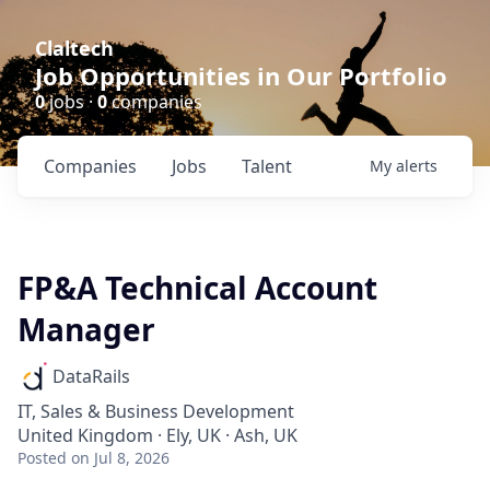
Claltech
Job Opportunities in Our Portfolio
0
jobs ·
0
companies
Companies
Jobs
Talent
My
alerts
FP&A Technical Account
Manager
DataRails
IT, Sales & Business Development
United Kingdom · Ely, UK · Ash, UK
Posted
on Jul 8, 2026