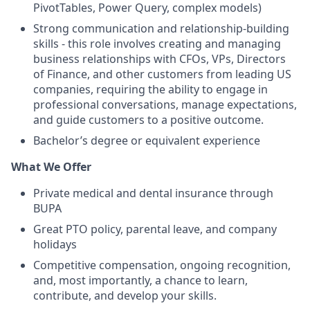
PivotTables, Power Query, complex models)
Strong communication and relationship-building
skills - this role involves creating and managing
business relationships with CFOs, VPs, Directors
of Finance, and other customers from leading US
companies, requiring the ability to engage in
professional conversations, manage expectations,
and guide customers to a positive outcome.
Bachelor’s degree or equivalent experience
What We Offer
Private medical and dental insurance through
BUPA
Great PTO policy, parental leave, and company
holidays
Competitive compensation, ongoing recognition,
and, most importantly, a chance to learn,
contribute, and develop your skills.