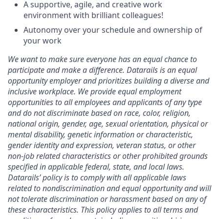
A supportive, agile, and creative work
environment with brilliant colleagues!
Autonomy over your schedule and ownership of
your work
We want to make sure everyone has an equal chance to
participate and make a difference. Datarails is an equal
opportunity employer and prioritizes building a diverse and
inclusive workplace. We provide equal employment
opportunities to all employees and applicants of any type
and do not discriminate based on race, color, religion,
national origin, gender, age, sexual orientation, physical or
mental disability, genetic information or characteristic,
gender identity and expression, veteran status, or other
non-job related characteristics or other prohibited grounds
specified in applicable federal, state, and local laws.
Datarails’ policy is to comply with all applicable laws
related to nondiscrimination and equal opportunity and will
not tolerate discrimination or harassment based on any of
these characteristics. This policy applies to all terms and