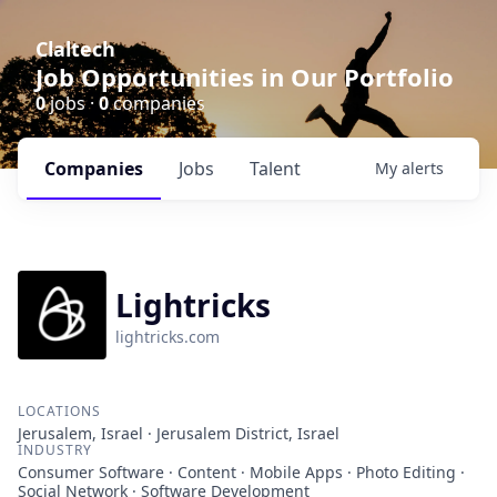
Claltech
Job Opportunities in Our Portfolio
0
jobs ·
0
companies
Companies
Jobs
Talent
My
alerts
Lightricks
lightricks.com
LOCATIONS
Jerusalem, Israel · Jerusalem District, Israel
INDUSTRY
Consumer Software · Content · Mobile Apps · Photo Editing ·
Social Network · Software Development