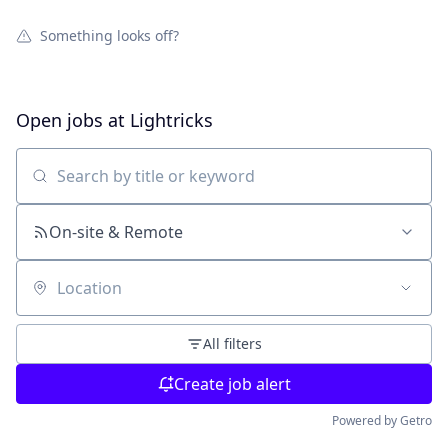
Something looks off?
Open jobs at
Lightricks
Search by title or keyword
On-site & Remote
Location
All filters
Create job alert
Powered by Getro