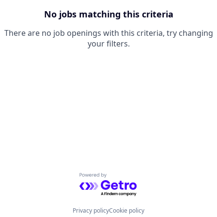
No jobs matching this criteria
There are no job openings with this criteria, try changing
your filters.
Powered by Getro.com
Privacy policy
Cookie policy