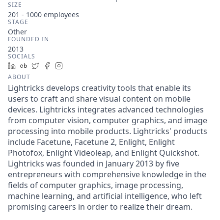
SIZE
201 - 1000
employees
STAGE
Other
FOUNDED IN
2013
SOCIALS
LinkedIn
Crunchbase
Twitter
Facebook
Instagram
ABOUT
Lightricks develops creativity tools that enable its
users to craft and share visual content on mobile
devices. Lightricks integrates advanced technologies
from computer vision, computer graphics, and image
processing into mobile products. Lightricks' products
include Facetune, Facetune 2, Enlight, Enlight
Photofox, Enlight Videoleap, and Enlight Quickshot.
Lightricks was founded in January 2013 by five
entrepreneurs with comprehensive knowledge in the
fields of computer graphics, image processing,
machine learning, and artificial intelligence, who left
promising careers in order to realize their dream.