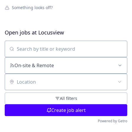
Something looks off?
Open jobs at
Locusview
Search by title or keyword
On-site & Remote
Location
All filters
Create job alert
Powered by Getro