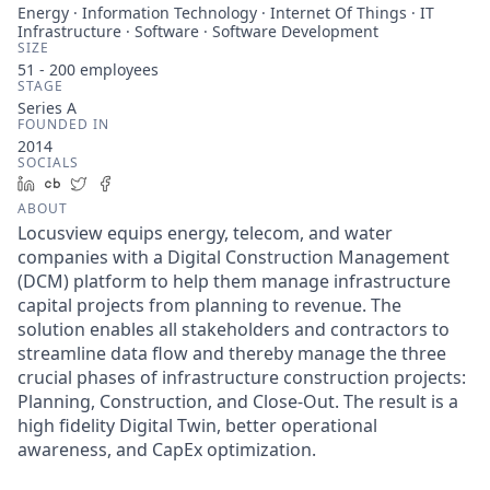
Energy · Information Technology · Internet Of Things · IT
Infrastructure · Software · Software Development
SIZE
51 - 200
employees
STAGE
Series A
FOUNDED IN
2014
SOCIALS
LinkedIn
Crunchbase
Twitter
Facebook
ABOUT
Locusview equips energy, telecom, and water
companies with a Digital Construction Management
(DCM) platform to help them manage infrastructure
capital projects from planning to revenue. The
solution enables all stakeholders and contractors to
streamline data flow and thereby manage the three
crucial phases of infrastructure construction projects:
Planning, Construction, and Close-Out. The result is a
high fidelity Digital Twin, better operational
awareness, and CapEx optimization.