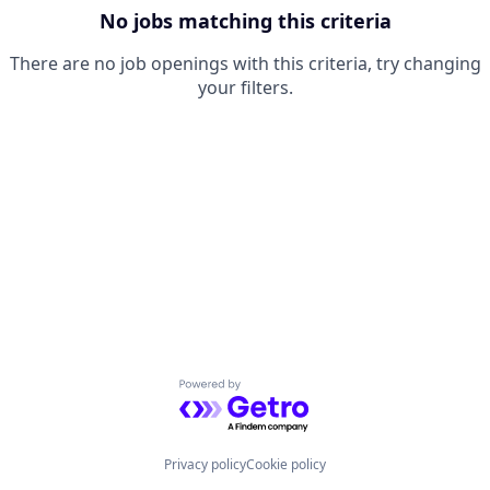
No jobs matching this criteria
There are no job openings with this criteria, try changing
your filters.
Powered by Getro.com
Privacy policy
Cookie policy