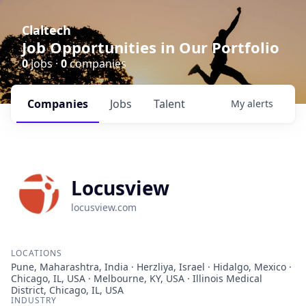
Claltech
Job Opportunities in Our Portfolio
0
jobs ·
0
companies
Companies
Jobs
Talent
My
alerts
Locusview
locusview.com
LOCATIONS
Pune, Maharashtra, India · Herzliya, Israel · Hidalgo, Mexico ·
Chicago, IL, USA · Melbourne, KY, USA · Illinois Medical
District, Chicago, IL, USA
INDUSTRY