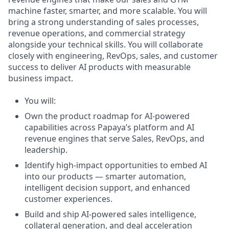
machine faster, smarter, and more scalable. You will
bring a strong understanding of sales processes,
revenue operations, and commercial strategy
alongside your technical skills. You will collaborate
closely with engineering, RevOps, sales, and customer
success to deliver AI products with measurable
business impact.
You will:
Own the product roadmap for AI-powered
capabilities across Papaya’s platform and AI
revenue engines that serve Sales, RevOps, and
leadership.
Identify high-impact opportunities to embed AI
into our products — smarter automation,
intelligent decision support, and enhanced
customer experiences.
Build and ship AI-powered sales intelligence,
collateral generation, and deal acceleration