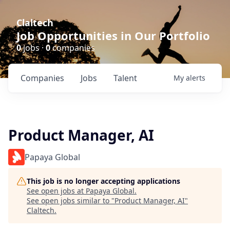
Claltech
Job Opportunities in Our Portfolio
0
jobs ·
0
companies
Companies
Jobs
Talent
My
alerts
Product Manager, AI
Papaya Global
This job is no longer accepting applications
See open jobs at
Papaya Global
.
See open jobs similar to "
Product Manager, AI
"
Claltech
.