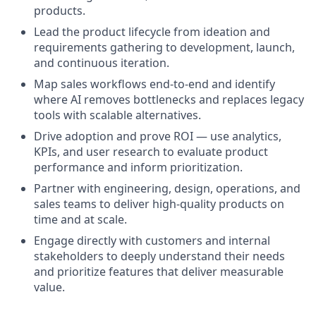
products.
Lead the product lifecycle from ideation and
requirements gathering to development, launch,
and continuous iteration.
Map sales workflows end-to-end and identify
where AI removes bottlenecks and replaces legacy
tools with scalable alternatives.
Drive adoption and prove ROI — use analytics,
KPIs, and user research to evaluate product
performance and inform prioritization.
Partner with engineering, design, operations, and
sales teams to deliver high-quality products on
time and at scale.
Engage directly with customers and internal
stakeholders to deeply understand their needs
and prioritize features that deliver measurable
value.