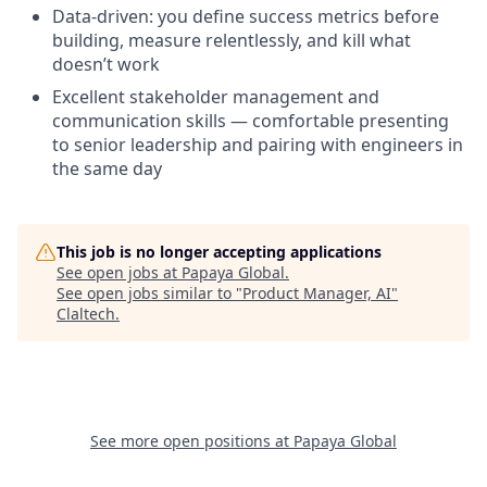
Data-driven: you define success metrics before
building, measure relentlessly, and kill what
doesn’t work
Excellent stakeholder management and
communication skills — comfortable presenting
to senior leadership and pairing with engineers in
the same day
This job is no longer accepting applications
See open jobs at
Papaya Global
.
See open jobs similar to "
Product Manager, AI
"
Claltech
.
See more open positions at
Papaya Global