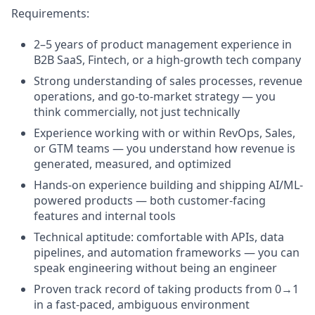
Requirements:
2–5 years of product management experience in
B2B SaaS, Fintech, or a high-growth tech company
Strong understanding of sales processes, revenue
operations, and go-to-market strategy — you
think commercially, not just technically
Experience working with or within RevOps, Sales,
or GTM teams — you understand how revenue is
generated, measured, and optimized
Hands-on experience building and shipping AI/ML-
powered products — both customer-facing
features and internal tools
Technical aptitude: comfortable with APIs, data
pipelines, and automation frameworks — you can
speak engineering without being an engineer
Proven track record of taking products from 0→1
in a fast-paced, ambiguous environment