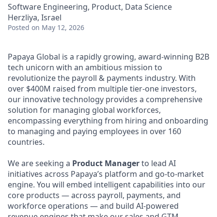
Software Engineering, Product, Data Science
Herzliya, Israel
Posted
on May 12, 2026
Papaya Global is a rapidly growing, award-winning B2B
tech unicorn with an ambitious mission to
revolutionize the payroll & payments industry. With
over $400M raised from multiple tier-one investors,
our innovative technology provides a comprehensive
solution for managing global workforces,
encompassing everything from hiring and onboarding
to managing and paying employees in over 160
countries.
We are seeking a
Product Manager
to lead AI
initiatives across Papaya’s platform and go-to-market
engine. You will embed intelligent capabilities into our
core products — across payroll, payments, and
workforce operations — and build AI-powered
revenue engines that make our sales and GTM