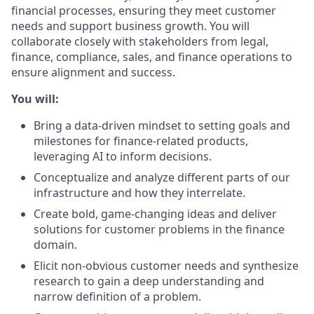
financial processes, ensuring they meet customer
needs and support business growth. You will
collaborate closely with stakeholders from legal,
finance, compliance, sales, and finance operations to
ensure alignment and success.
You will:
Bring a data-driven mindset to setting goals and
milestones for finance-related products,
leveraging AI to inform decisions.
Conceptualize and analyze different parts of our
infrastructure and how they interrelate.
Create bold, game-changing ideas and deliver
solutions for customer problems in the finance
domain.
Elicit non-obvious customer needs and synthesize
research to gain a deep understanding and
narrow definition of a problem.