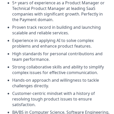
5+ years of experience as a Product Manager or
Technical Product Manager at leading SaaS
companies with significant growth. Perfectly in
the Payment domain.
Proven track record in building and launching
scalable and reliable services.
Experience in applying AI to solve complex
problems and enhance product features.
High standards for personal contributions and
team performance.
Strong collaborative skills and ability to simplify
complex issues for effective communication.
Hands-on approach and willingness to tackle
challenges directly.
Customer-centric mindset with a history of
resolving tough product issues to ensure
satisfaction.
BA/BS in Computer Science, Software Engineering,