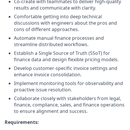
Co-create with teammates to deliver high-quality
results and communicate with clarity.
Comfortable getting into deep technical
discussions with engineers about the pros and
cons of different approaches.
Automate manual finance processes and
streamline distributed workflows.
Establish a Single Source of Truth (SSoT) for
finance data and design flexible pricing models.
Develop customer-specific invoice settings and
enhance invoice consolidation.
Implement monitoring tools for observability and
proactive issue resolution.
Collaborate closely with stakeholders from legal,
finance, compliance, sales, and finance operations
to ensure alignment and success.
Requirements: