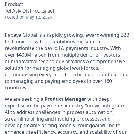
Product
Tel Aviv District, Israel
Posted
on May 12, 2026
Papaya Global is a rapidly growing, award-winning B2B
tech unicorn with an ambitious mission to
revolutionize the payroll & payments industry. With
over $400M raised from multiple tier-one investors,
our innovative technology provides a comprehensive
solution for managing global workforces,
encompassing everything from hiring and onboarding
to managing and paying employees in over 160
countries.
We are seeking a
Product Manager
with deep
expertise in the payments industry You will integrate
AI to address challenges in process automation,
streamline billing and invoicing processes, and
develop flexible pricing models. Your goal will be to
enhance the efficiency, accuracy, and scalability of our