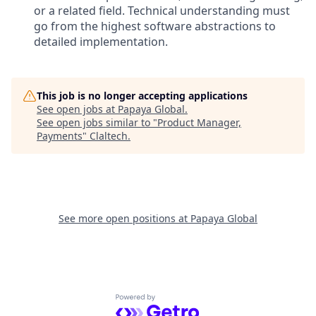
or a related field. Technical understanding must
go from the highest software abstractions to
detailed implementation.
This job is no longer accepting applications
See open jobs at
Papaya Global
.
See open jobs similar to "
Product Manager,
Payments
"
Claltech
.
See more open positions at
Papaya Global
Powered by Getro.com