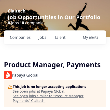
Claltech
Job Opportunities in Our Portfolio
0
jobs ·
0
companies
Companies
Jobs
Talent
My
alerts
Product Manager, Payments
Papaya Global
This job is no longer accepting applications
See open jobs at
Papaya Global
.
See open jobs similar to "
Product Manager,
Payments
"
Claltech
.