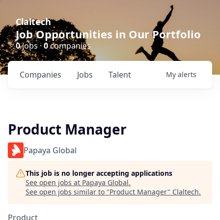
Claltech
Job Opportunities in Our Portfolio
0
jobs ·
0
companies
Companies
Jobs
Talent
My
alerts
Product Manager
Papaya Global
This job is no longer accepting applications
See open jobs at
Papaya Global
.
See open jobs similar to "
Product Manager
"
Claltech
.
Product