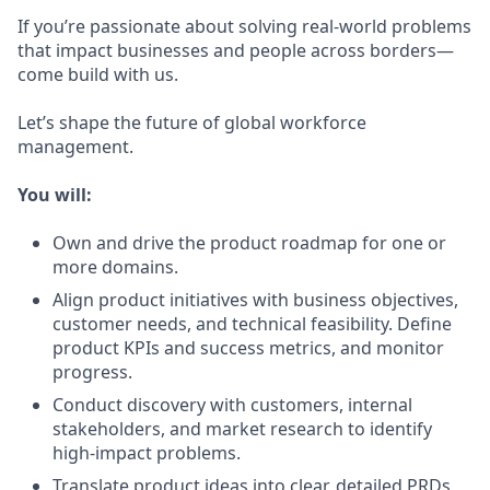
If you’re passionate about solving real-world problems
that impact businesses and people across borders—
come build with us.
Let’s shape the future of global workforce
management.
You will:
Own and drive the product roadmap for one or
more domains.
Align product initiatives with business objectives,
customer needs, and technical feasibility. Define
product KPIs and success metrics, and monitor
progress.
Conduct discovery with customers, internal
stakeholders, and market research to identify
high-impact problems.
Translate product ideas into clear, detailed PRDs