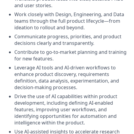
and user stories.
Work closely with Design, Engineering, and Data
teams through the full product lifecycle—from
ideation to rollout and beyond.
Communicate progress, priorities, and product
decisions clearly and transparently.
Contribute to go-to-market planning and training
for new features.
Leverage AI tools and AI-driven workflows to
enhance product discovery, requirements
definition, data analysis, experimentation, and
decision-making processes.
Drive the use of AI capabilities within product
development, including defining AI-enabled
features, improving user workflows, and
identifying opportunities for automation and
intelligence within the product.
Use AI-assisted insights to accelerate research