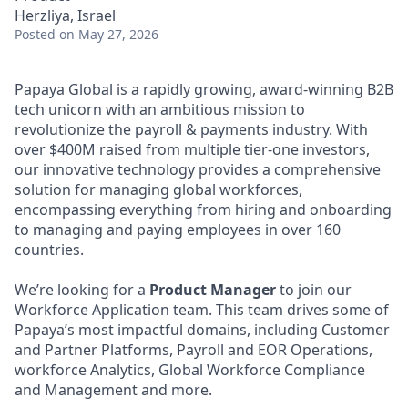
Herzliya, Israel
Posted
on May 27, 2026
Papaya Global is a rapidly growing, award-winning B2B
tech unicorn with an ambitious mission to
revolutionize the payroll & payments industry. With
over $400M raised from multiple tier-one investors,
our innovative technology provides a comprehensive
solution for managing global workforces,
encompassing everything from hiring and onboarding
to managing and paying employees in over 160
countries.
We’re looking for a
Product Manager
to join our
Workforce Application team. This team drives some of
Papaya’s most impactful domains, including Customer
and Partner Platforms, Payroll and EOR Operations,
workforce Analytics, Global Workforce Compliance
and Management and more.