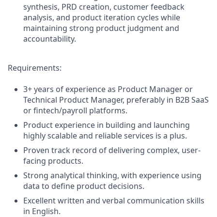
synthesis, PRD creation, customer feedback
analysis, and product iteration cycles while
maintaining strong product judgment and
accountability.
Requirements:
3+ years of experience as Product Manager or
Technical Product Manager, preferably in B2B SaaS
or fintech/payroll platforms.
Product experience in building and launching
highly scalable and reliable services is a plus.
Proven track record of delivering complex, user-
facing products.
Strong analytical thinking, with experience using
data to define product decisions.
Excellent written and verbal communication skills
in English.