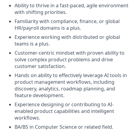
Ability to thrive in a fast-paced, agile environment
with shifting priorities.
Familiarity with compliance, finance, or global
HR/payroll domains is a plus.
Experience working with distributed or global
teams is a plus.
Customer-centric mindset with proven ability to
solve complex product problems and drive
customer satisfaction.
Hands on ability to effectively leverage AI tools in
product management workflows, including
discovery, analytics, roadmap planning, and
feature development.
Experience designing or contributing to AI-
enabled product capabilities and intelligent
workflows.
BA/BS in Computer Science or related field.