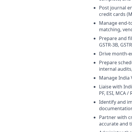
Post journal e
credit cards (
Manage end-to-
matching, vend
Prepare and fi
GSTR-3B, GSTR-
Drive month-en
Prepare schedu
internal audits
Manage India V
Liaise with In
PF, ESI, MCA /
Identify and i
documentatio
Partner with c
accurate and t