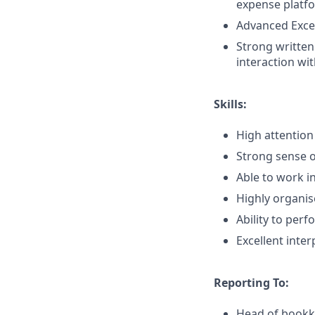
expense platfo
Advanced Excel
Strong written
interaction wi
Skills:
High attention
Strong sense o
Able to work i
Highly organis
Ability to per
Excellent inter
Reporting To:
Head of book