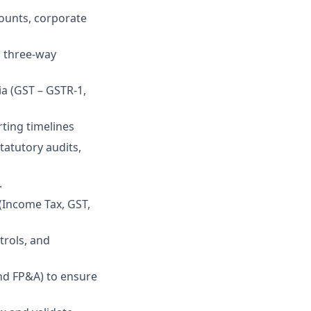
counts, corporate
, three-way
ia (GST – GSTR-1,
ting timelines
tatutory audits,
.
 (Income Tax, GST,
trols, and
nd FP&A) to ensure