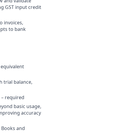
 and validate
ng GST input credit
o invoices,
ipts to bank
 equivalent
 trial balance,
 – required
eyond basic usage,
improving accuracy
ho Books and