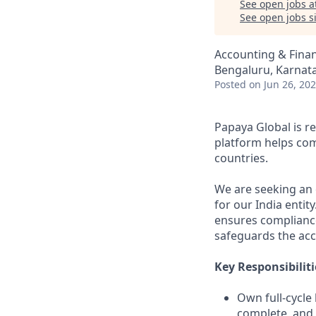
See open jobs a
See open jobs si
Accounting & Fina
Bengaluru, Karnata
Posted
on Jun 26, 20
Papaya Global is 
platform helps co
countries.
We are seeking an 
for our India entit
ensures compliance
safeguards the acc
Key Responsibiliti
Own full-cycle
complete, and 