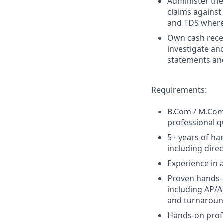
Administer th
claims against
and TDS where
Own cash recei
investigate an
statements an
Requirements:
B.Com / M.Com 
professional qu
5+ years of ha
including dire
Experience in 
Proven hands-o
including AP/A
and turnaroun
Hands-on profi