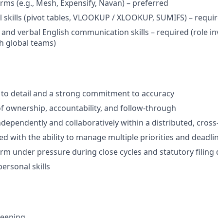
rms (e.g., Mesh, Expensify, Navan) – preferred
 skills (pivot tables, VLOOKUP / XLOOKUP, SUMIFS) – requi
 and verbal English communication skills – required (role in
th global teams)
 to detail and a strong commitment to accuracy
f ownership, accountability, and follow-through
ndependently and collaboratively within a distributed, cros
ed with the ability to manage multiple priorities and deadli
form under pressure during close cycles and statutory filing
personal skills
keeping