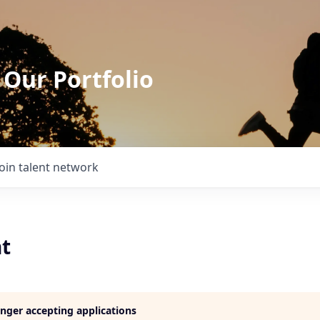
 Our Portfolio
Join talent network
t
longer accepting applications