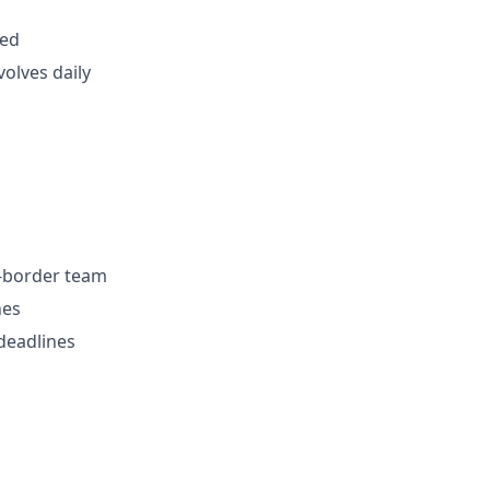
red
volves daily
s-border team
nes
 deadlines