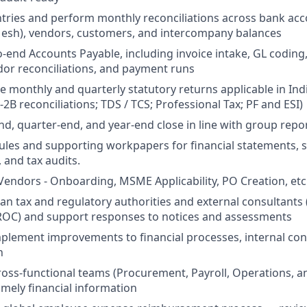
ntries and perform monthly reconciliations across bank ac
Mesh), vendors, customers, and intercompany balances
end Accounts Payable, including invoice intake, GL coding
or reconciliations, and payment runs
le monthly and quarterly statutory returns applicable in Ind
2B reconciliations; TDS / TCS; Professional Tax; PF and ESI)
d, quarter-end, and year-end close in line with group repor
les and supporting workpapers for financial statements, s
, and tax audits.
endors - Onboarding, MSME Applicability, PO Creation, etc
dian tax and regulatory authorities and external consultants
 ROC) and support responses to notices and assessments
mplement improvements to financial processes, internal con
n
ross-functional teams (Procurement, Payroll, Operations, a
imely financial information