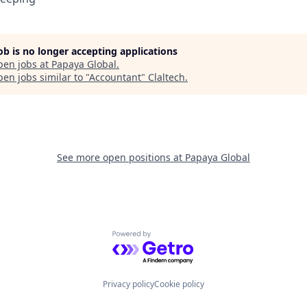
job is no longer accepting applications
pen jobs at
Papaya Global
.
en jobs similar to "
Accountant
"
Claltech
.
See more open positions at
Papaya Global
Powered by Getro.com
Privacy policy
Cookie policy