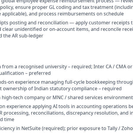
e global employee expense reimbursement process — review
 policy, ensure proper GL coding and tax treatment (includi
 applicable), and process reimbursements on schedule
pts posting and reconciliation — apply customer receipts t
d clear unidentified or on-account items, and reconcile rece
d the AR sub-ledger
from a recognised university – required; Inter CA / CMA or
alification – preferred
nds-on experience managing full-cycle bookkeeping through
ct ownership of Indian statutory compliance – required
a high-tech company or MNC / shared services environment
n experience applying AI tools in accounting operations b
R processing, reconciliations, discrepancy resolution, and 
d time
ciency in NetSuite (required); prior exposure to Tally / Zo