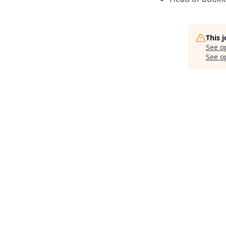
This 
See o
See op