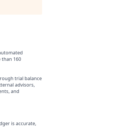
 automated
 than 160
rough trial balance
xternal advisors,
ents, and
dger is accurate,