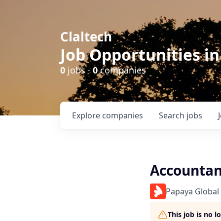
Claltech
Job Opportunities in
0
jobs ·
0
companies
Explore
companies
Search
jobs
Accountan
Papaya Global
This job is no 