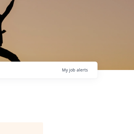
My
job
alerts