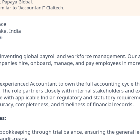
t
Papaya Global
.
milar to "
Accountant
"
Claltech
.
nce
ka, India
26
reinventing global payroll and workforce management. Our
mpanies hire, onboard, manage, and pay employees in more
experienced Accountant to own the full accounting cycle th
y. The role partners closely with internal stakeholders and e
 with applicable Indian regulatory and statutory requirem
uracy, completeness, and timeliness of financial records.
es:
 bookkeeping through trial balance, ensuring the general le
audit-ready