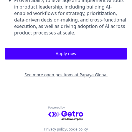
Proven ability to leverage and implement AI tools
in product leadership, including building AI-
enabled workflows for strategy, prioritization,
data-driven decision-making, and cross-functional
execution, as well as driving adoption of AI across
product processes at scale.
Apply now
See more open positions at
Papaya Global
Powered by Getro.com
Privacy policy
Cookie policy