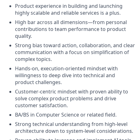
Product experience in building and launching
highly scalable and reliable services is a plus.
High bar across all dimensions—from personal
contributions to team performance to product
quality.
Strong bias toward action, collaboration, and clear
communication with a focus on simplification of
complex topics.
Hands-on, execution-oriented mindset with
willingness to deep dive into technical and
product challenges.
Customer-centric mindset with proven ability to
solve complex product problems and drive
customer satisfaction.
BA/BS in Computer Science or related field.
Strong technical understanding from high-level
architecture down to system-level considerations.