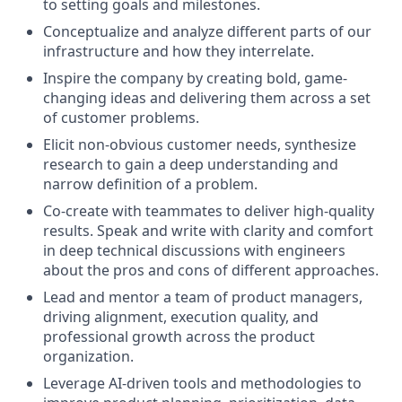
to setting goals and milestones.
Conceptualize and analyze different parts of our
infrastructure and how they interrelate.
Inspire the company by creating bold, game-
changing ideas and delivering them across a set
of customer problems.
Elicit non-obvious customer needs, synthesize
research to gain a deep understanding and
narrow definition of a problem.
Co-create with teammates to deliver high-quality
results. Speak and write with clarity and comfort
in deep technical discussions with engineers
about the pros and cons of different approaches.
Lead and mentor a team of product managers,
driving alignment, execution quality, and
professional growth across the product
organization.
Leverage AI-driven tools and methodologies to