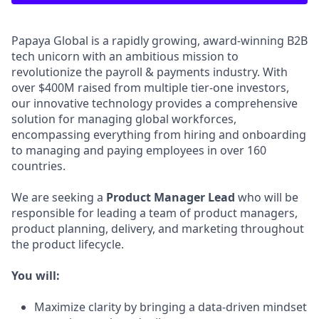
Papaya Global is a rapidly growing, award-winning B2B
tech unicorn with an ambitious mission to
revolutionize the payroll & payments industry. With
over $400M raised from multiple tier-one investors,
our innovative technology provides a comprehensive
solution for managing global workforces,
encompassing everything from hiring and onboarding
to managing and paying employees in over 160
countries.
We are seeking a
Product Manager Lead
who will be
responsible for leading a team of product managers,
product planning, delivery, and marketing throughout
the product lifecycle.
You will:
Maximize clarity by bringing a data-driven mindset