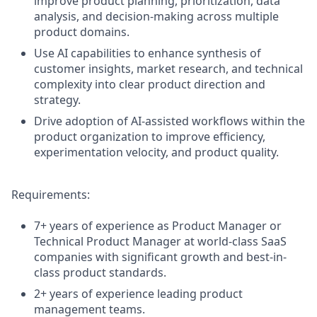
improve product planning, prioritization, data
analysis, and decision-making across multiple
product domains.
Use AI capabilities to enhance synthesis of
customer insights, market research, and technical
complexity into clear product direction and
strategy.
Drive adoption of AI-assisted workflows within the
product organization to improve efficiency,
experimentation velocity, and product quality.
Requirements:
7+ years of experience as Product Manager or
Technical Product Manager at world-class SaaS
companies with significant growth and best-in-
class product standards.
2+ years of experience leading product
management teams.