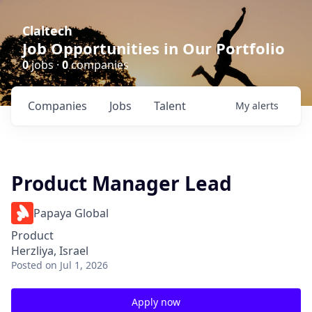
Claltech
Job Opportunities in Our Portfolio
0
jobs ·
0
companies
Companies
Jobs
Talent
My
alerts
Product Manager Lead
Papaya Global
Product
Herzliya, Israel
Posted
on Jul 1, 2026
Apply now