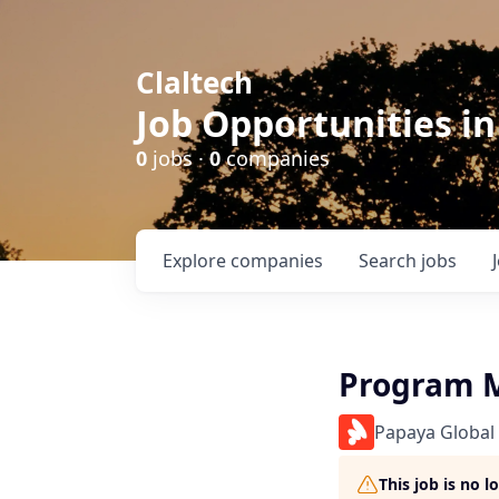
Claltech
Job Opportunities in
0
jobs ·
0
companies
Explore
companies
Search
jobs
Program 
Papaya Global
This job is no 