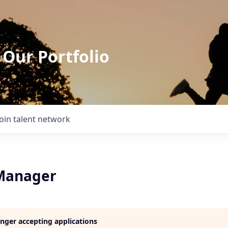
 Our Portfolio
Join talent network
Manager
longer accepting applications