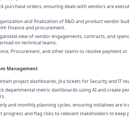
ck purchase orders, ensuring deals with vendors are execu
ganization and finalization of R&D and product vendor bud
with Finance and procurement.
rganized view of vendor engagements, contracts, and spen
erload on technical teams.
nance, Procurement, and other teams to resolve payment or 
gram Management
tain project dashboards, Jira tickets for Security and IT tea
ck departmental metric dashboards using AI and create pe
rs.
rly and monthly planning cycles, ensuring initiatives are tr
t progress and flag risks to relevant stakeholders to keep