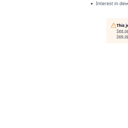
Interest in de
This 
See o
See op