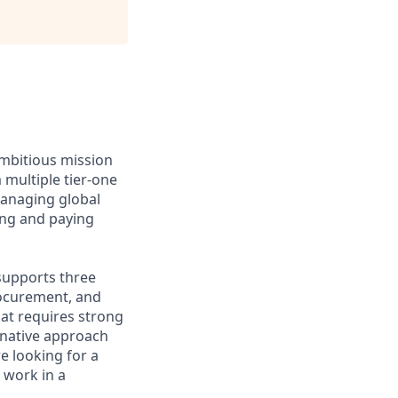
ambitious mission
 multiple tier-one
managing global
ng and paying
 supports three
rocurement, and
hat requires strong
I-native approach
re looking for a
 work in a