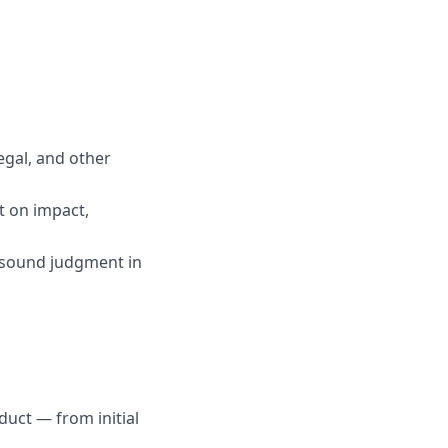
egal, and other
t on impact,
g sound judgment in
uct — from initial