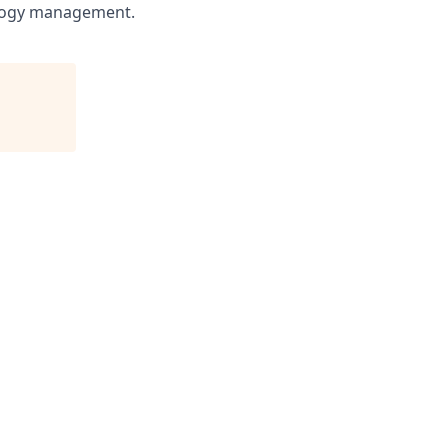
nology management.