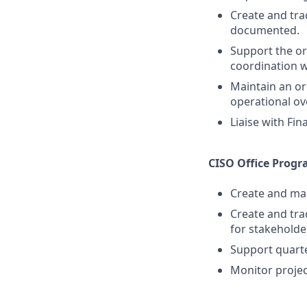
Create and tra
documented.
Support the or
coordination 
Maintain an o
operational ov
Liaise with Fi
CISO Office Pro
Create and main
Create and tra
for stakeholde
Support quarte
Monitor projec