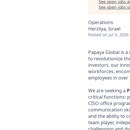
See open jobs a
See open jobs si
Operations
Herzliya, Israel
Posted
on Jul 3, 2026
Papaya Global is a
to revolutionize t
investors, our inn
workforces, encom
employees in over 
We are seeking a
P
critical function
CISO office program
communication skill
and the ability to 
team player, indep
challenging and d