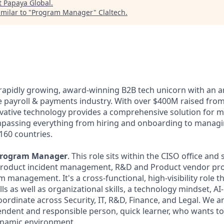
t
Papaya Global
.
milar to "
Program Manager
"
Claltech
.
 rapidly growing, award-winning B2B tech unicorn with an 
he payroll & payments industry. With over $400M raised from
ovative technology provides a comprehensive solution for 
passing everything from hiring and onboarding to managi
160 countries.
rogram Manager
. This role sits within the CISO office and
s: product incident management, R&D and Product vendor p
 management. It's a cross-functional, high-visibility role t
s as well as organizational skills, a technology mindset, A
coordinate across Security, IT, R&D, Finance, and Legal. We a
endent and responsible person, quick learner, who wants to
ynamic environment.