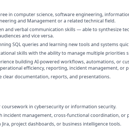
ree in computer science, software engineering, informatio
ineering and Management or a related technical field.
ten and verbal communication skills — able to synthesize tec
audiences and vice versa.
unning SQL queries and learning new tools and systems quick
tional skills with the ability to manage multiple priorities 
ience building AI-powered workflows, automations, or cus
perational efficiency, reporting, incident management, or pr
ate clear documentation, reports, and presentations.
coursework in cybersecurity or information security.
h incident management, cross-functional coordination, or p
h Jira, project dashboards, or business intelligence tools.