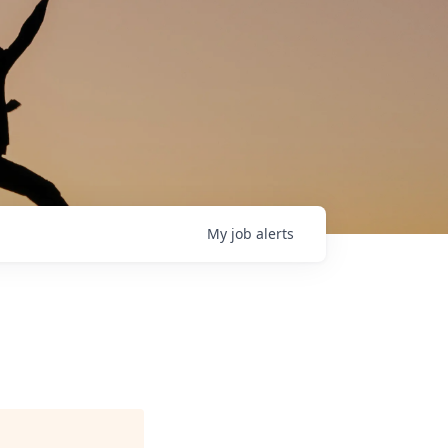
My
job
alerts