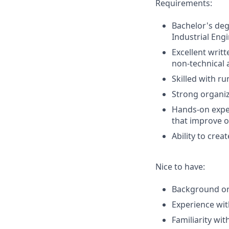
Requirements:
Bachelor's deg
Industrial Eng
Excellent writ
non-technical 
Skilled with r
Strong organiza
Hands-on exper
that improve o
Ability to cre
Nice to have:
Background or 
Experience wit
Familiarity wit