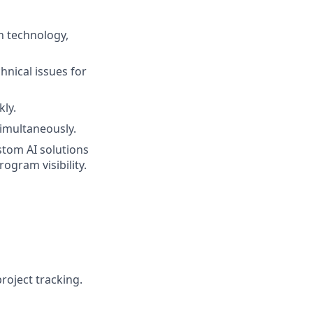
n technology,
hnical issues for
ly.
simultaneously.
tom AI solutions
ogram visibility.
roject tracking.