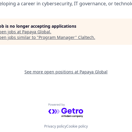
veloping a career in cybersecurity, IT governance, or tech
job is no longer accepting applications
pen jobs at
Papaya Global
.
en jobs similar to "
Program Manager
"
Claltech
.
See more open positions at
Papaya Global
Powered by Getro.com
Privacy policy
Cookie policy