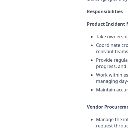
Responsibilities
Product Inciden
Take ownership
Coordinate cro
relevant teams
Provide regula
progress, and 
Work within es
managing day-
Maintain accur
Vendor Procurem
Manage the int
request throu