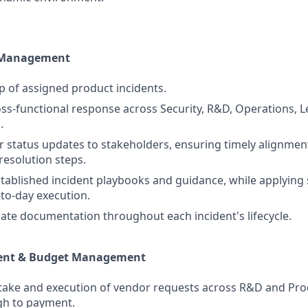
t Management
 of assigned product incidents.
ss-functional response across Security, R&D, Operations, L
.
r status updates to stakeholders, ensuring timely alignmen
resolution steps.
tablished incident playbooks and guidance, while applyin
to-day execution.
ate documentation throughout each incident's lifecycle.
ent & Budget Management
ake and execution of vendor requests across R&D and Prod
gh to payment.