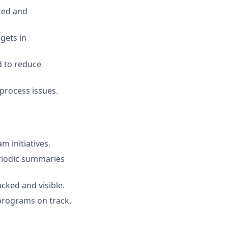
ted and
gets in
d to reduce
process issues.
m initiatives.
riodic summaries
acked and visible.
 programs on track.