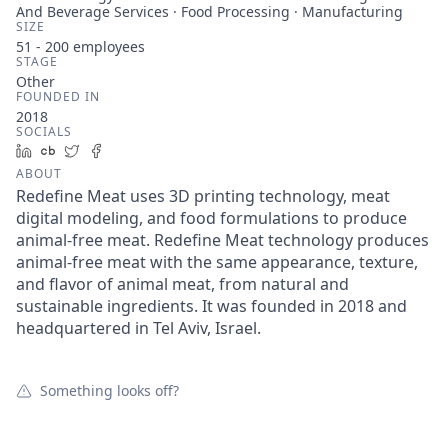
And Beverage Services · Food Processing · Manufacturing
SIZE
51 - 200
employees
STAGE
Other
FOUNDED IN
2018
SOCIALS
LinkedIn
Crunchbase
Twitter
Facebook
ABOUT
Redefine Meat uses 3D printing technology, meat
digital modeling, and food formulations to produce
animal-free meat. Redefine Meat technology produces
animal-free meat with the same appearance, texture,
and flavor of animal meat, from natural and
sustainable ingredients. It was founded in 2018 and
headquartered in Tel Aviv, Israel.
Something looks off?