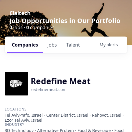
Claltech
Job Opportunities in Our Portfolio
0
jobs ·
0
companies
Companies
Jobs
Talent
My
alerts
Redefine Meat
redefinemeat.com
LOCATIONS
Tel Aviv-Yafo, Israel · Center District, Israel · Rehovot, Israel ·
Ezor Tel Aviv, Israel
INDUSTRY
3D Technology · Alternative Protein · Food & Beverage · Food