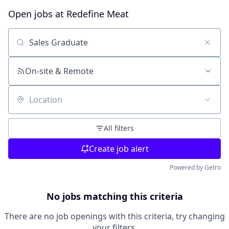
Open jobs at
Redefine Meat
Search by title or keyword
On-site & Remote
Location
All filters
Create job alert
Powered by Getro
No jobs matching this criteria
There are no job openings with this criteria, try changing
your filters.