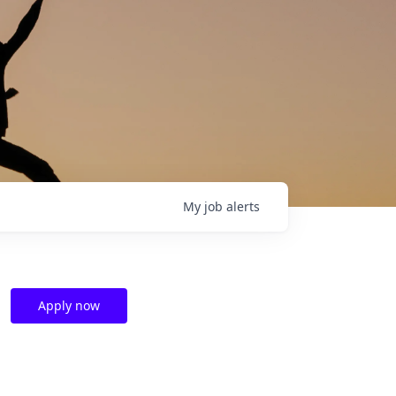
My
job
alerts
Apply now