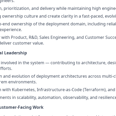
ineers.
n, prioritization, and delivery while maintaining high engin
g ownership culture and create clarity in a fast-paced, evol
o-end ownership of the deployment domain, including reliabili
experience.
y with Product, R&D, Sales Engineering, and Customer Succe
deliver customer value.
al Leadership
involved in the system — contributing to architecture, desig
forts.
n and evolution of deployment architectures across multi-c
rem environments.
with Kubernetes, Infrastructure-as-Code (Terraform), and
nts in scalability, automation, observability, and resilienc
Customer-Facing Work