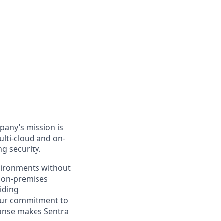
mpany’s mission is
ulti-cloud and on-
g security.
vironments without
r on-premises
viding
. Our commitment to
ponse makes Sentra