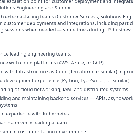
ical escalation point for customer deployment and integrati
olutions Engineering and Support.
th external-facing teams (Customer Success, Solutions Engi
n customer deployments and integrations, including particip
ng sessions when needed — sometimes during US business
nce leading engineering teams.
nce with cloud platforms (AWS, Azure, or GCP).
ce with Infrastructure-as-Code (Terraform or similar) in pro
 development experience (Python, TypeScript, or similar).
ding of cloud networking, IAM, and distributed systems.
lding and maintaining backend services — APIs, async work
systems.
on experience with Kubernetes.
 hands-on while leading a team.
rking in customer-facing environments.