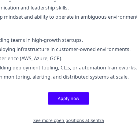
cation and leadership skills.
 mindset and ability to operate in ambiguous environment
ding teams in high-growth startups.
ploying infrastructure in customer-owned environments.
perience (AWS, Azure, GCP).
lding deployment tooling, CLIs, or automation frameworks.
h monitoring, alerting, and distributed systems at scale.
Apply now
See more open positions at
Sentra