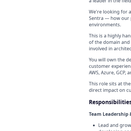
a leader in the field
We're looking for 
Sentra — how our p
environments.
This is a highly h
of the domain and 
involved in archite
You will own the d
customer experienc
AWS, Azure, GCP, 
This role sits at t
direct impact on 
Responsibilitie
Team Leadership 
Lead and grow