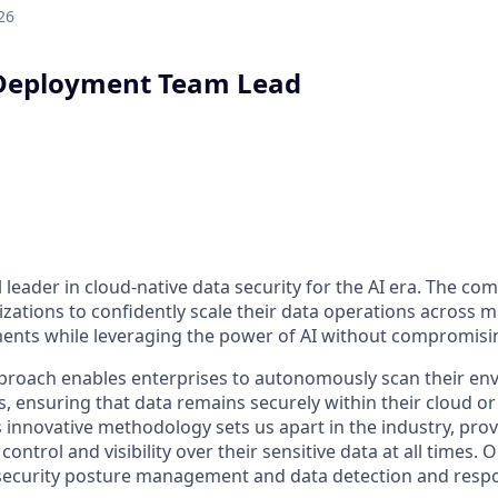
26
Deployment Team Lead
l leader in cloud-native data security for the AI era. The co
ations to confidently scale their data operations across m
nts while leveraging the power of AI without compromisin
proach enables enterprises to autonomously scan their en
s, ensuring that data remains securely within their cloud o
s innovative methodology sets us apart in the industry, pro
control and visibility over their sensitive data at all times
a security posture management and data detection and res