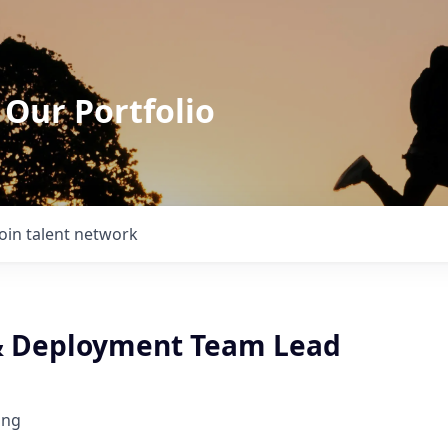
 Our Portfolio
Join talent network
& Deployment Team Lead
ing