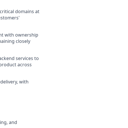
ritical domains at
ustomers'
ent with ownership
aining closely
ckend services to
 product across
delivery, with
ing, and