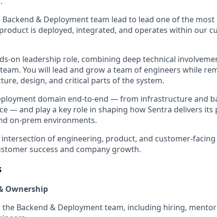
.
a Backend & Deployment team lead to lead one of the most c
roduct is deployed, integrated, and operates within our c
ands-on leadership role, combining deep technical involvem
team. You will lead and grow a team of engineers while rem
cture, design, and critical parts of the system.
eployment domain end-to-end — from infrastructure and ba
e — and play a key role in shaping how Sentra delivers its
and on-prem environments.
he intersection of engineering, product, and customer-facing 
customer success and company growth.
s
& Ownership
 the Backend & Deployment team, including hiring, mentor