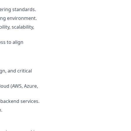
eering standards.
ving environment.
ty, scalability,
ss to align
n, and critical
loud (AWS, Azure,
 backend services.
e.