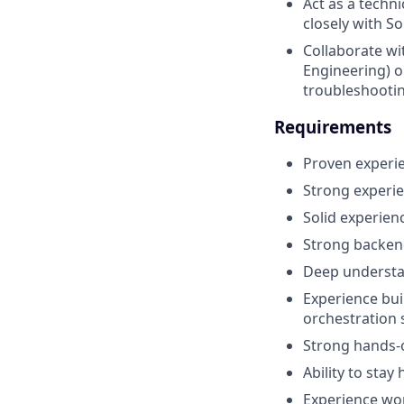
Act as a techn
closely with S
Collaborate wi
Engineering) o
troubleshooti
Requirements
Proven experie
Strong experie
Solid experien
Strong backend
Deep understan
Experience bui
orchestration 
Strong hands-
Ability to stay
Experience wo