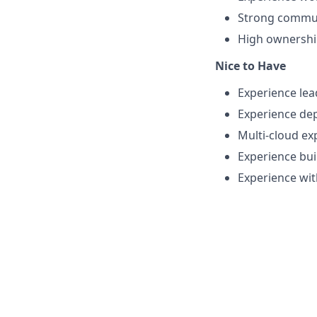
Strong communi
High ownership
Nice to Have
Experience lea
Experience de
Multi-cloud ex
Experience bui
Experience wit