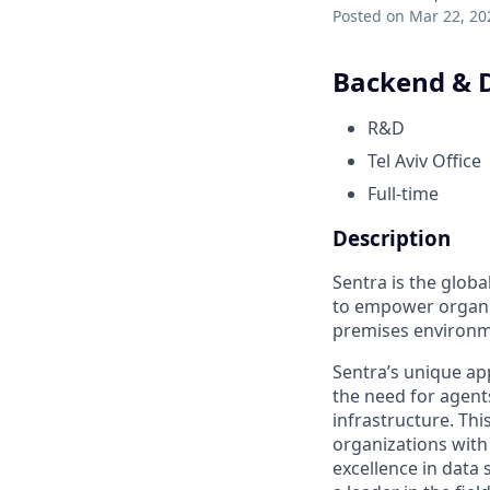
Posted
on Mar 22, 20
Backend & 
R&D
Tel Aviv Office
Full-time
Description
Sentra is the globa
to empower organiz
premises environme
Sentra’s unique ap
the need for agent
infrastructure. Thi
organizations with 
excellence in dat