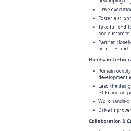
developing eng
Drive executio
Foster a stron
Take full end-t
and customer 
Partner closel
priorities and 
Hands-on Technic
Remain deeply 
development ef
Lead the desig
GCP) and on-p
Work hands-on 
Drive improveme
Collaboration & 