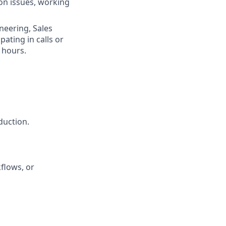
on issues, working
neering, Sales
ating in calls or
 hours.
duction.
flows, or