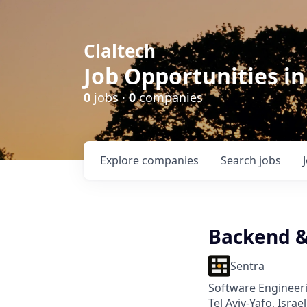
Claltech
Job Opportunities in
0
jobs ·
0
companies
Explore
companies
Search
jobs
Backend 
Sentra
Software Engineer
Tel Aviv-Yafo, Israel