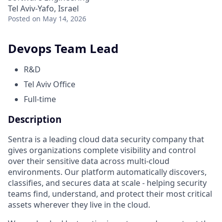
Tel Aviv-Yafo, Israel
Posted
on May 14, 2026
Devops Team Lead
R&D
Tel Aviv Office
Full-time
Description
Sentra is a leading cloud data security company that
gives organizations complete visibility and control
over their sensitive data across multi-cloud
environments. Our platform automatically discovers,
classifies, and secures data at scale - helping security
teams find, understand, and protect their most critical
assets wherever they live in the cloud.