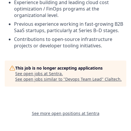
Experience building and leading cloud cost
optimization / FinOps programs at the
organizational level.
Previous experience working in fast-growing B2B
SaaS startups, particularly at Series B–D stages.
Contributions to open-source infrastructure
projects or developer tooling initiatives.
This job is no longer accepting applications
See open jobs at
Sentra
.
See open jobs similar to "
Devops Team Lead
"
Claltech
.
See more open positions at
Sentra