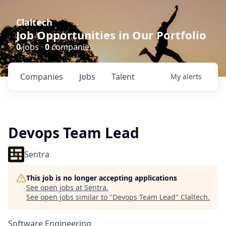
Claltech
Job Opportunities in Our Portfolio
0
jobs ·
0
companies
Companies
Jobs
Talent
My
alerts
Devops Team Lead
Sentra
This job is no longer accepting applications
See open jobs at
Sentra
.
See open jobs similar to "
Devops Team Lead
"
Claltech
.
Software Engineering