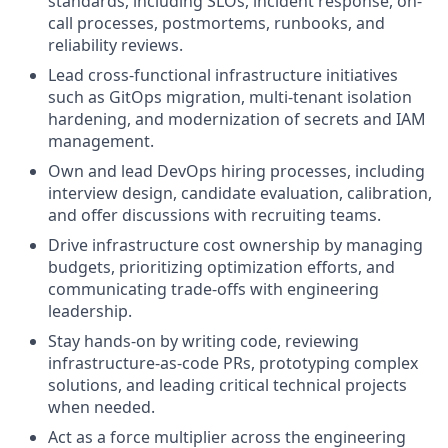
standards, including SLOs, incident response, on-
call processes, postmortems, runbooks, and
reliability reviews.
Lead cross-functional infrastructure initiatives
such as GitOps migration, multi-tenant isolation
hardening, and modernization of secrets and IAM
management.
Own and lead DevOps hiring processes, including
interview design, candidate evaluation, calibration,
and offer discussions with recruiting teams.
Drive infrastructure cost ownership by managing
budgets, prioritizing optimization efforts, and
communicating trade-offs with engineering
leadership.
Stay hands-on by writing code, reviewing
infrastructure-as-code PRs, prototyping complex
solutions, and leading critical technical projects
when needed.
Act as a force multiplier across the engineering