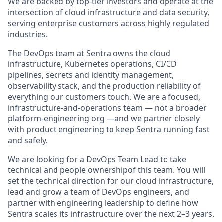
We are backed by top-tier investors and operate at the
intersection of cloud infrastructure and data security,
serving enterprise customers across highly regulated
industries.
The DevOps team at Sentra owns the cloud
infrastructure, Kubernetes operations, CI/CD
pipelines, secrets and identity management,
observability stack, and the production reliability of
everything our customers touch. We are a focused,
infrastructure-and-operations team — not a broader
platform-engineering org —and we partner closely
with product engineering to keep Sentra running fast
and safely.
We are looking for a DevOps Team Lead to take
technical and people ownershipof this team. You will
set the technical direction for our cloud infrastructure,
lead and grow a team of DevOps engineers, and
partner with engineering leadership to define how
Sentra scales its infrastructure over the next 2–3 years.