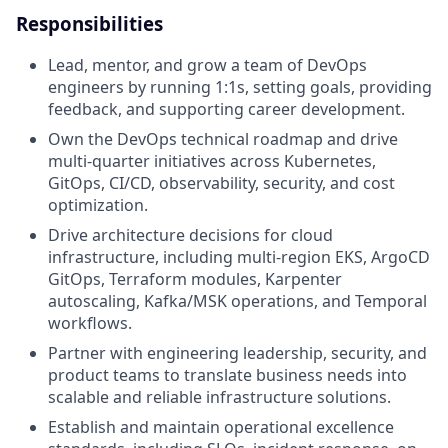
Responsibilities
Lead, mentor, and grow a team of DevOps
engineers by running 1:1s, setting goals, providing
feedback, and supporting career development.
Own the DevOps technical roadmap and drive
multi-quarter initiatives across Kubernetes,
GitOps, CI/CD, observability, security, and cost
optimization.
Drive architecture decisions for cloud
infrastructure, including multi-region EKS, ArgoCD
GitOps, Terraform modules, Karpenter
autoscaling, Kafka/MSK operations, and Temporal
workflows.
Partner with engineering leadership, security, and
product teams to translate business needs into
scalable and reliable infrastructure solutions.
Establish and maintain operational excellence