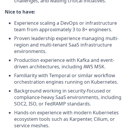
challenges, and leading critical initiatives.
Nice to have:
Experience scaling a DevOps or infrastructure
team from approximately 3 to 8+ engineers.
Proven leadership experience managing multi-
region and multi-tenant SaaS infrastructure
environments.
Production experience with Kafka and event-
driven architectures, including AWS MSK.
Familiarity with Temporal or similar workflow
orchestration engines running on Kubernetes.
Background working in security-focused or
compliance-heavy SaaS environments, including
SOC2, ISO, or FedRAMP standards.
Hands-on experience with modern Kubernetes
ecosystem tools such as Karpenter, Cilium, or
service meshes.