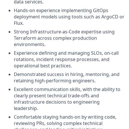
data services.
Hands-on experience implementing GitOps
deployment models using tools such as ArgoCD or
Flux.
Strong Infrastructure-as-Code expertise using
Terraform across complex production
environments.
Experience defining and managing SLOs, on-call
rotations, incident response processes, and
operational best practices.
Demonstrated success in hiring, mentoring, and
retaining high-performing engineers.
Excellent communication skills, with the ability to
clearly present technical trade-offs and
infrastructure decisions to engineering
leadership.
Comfortable staying hands-on by writing code,
reviewing PRs, solving complex technical