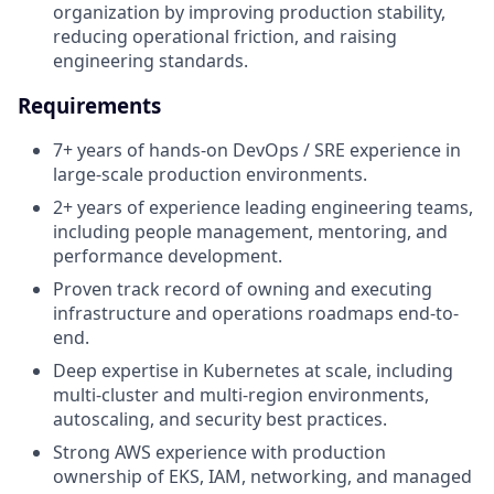
organization by improving production stability,
reducing operational friction, and raising
engineering standards.
Requirements
7+ years of hands-on DevOps / SRE experience in
large-scale production environments.
2+ years of experience leading engineering teams,
including people management, mentoring, and
performance development.
Proven track record of owning and executing
infrastructure and operations roadmaps end-to-
end.
Deep expertise in Kubernetes at scale, including
multi-cluster and multi-region environments,
autoscaling, and security best practices.
Strong AWS experience with production
ownership of EKS, IAM, networking, and managed