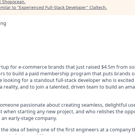
t
Shopocean
.
milar to "
Experienced Full-Stack Developer
"
Claltech
.
ing
rtup for e-commerce brands that just raised $4.5m from so
rs to build a paid membership program that puts brands o
 looking for a standout full-stack developer who is excite
 reality, and to join a talented, driven team to build an a
someone passionate about creating seamless, delightful us
rst when starting any new project, and who relishes the opp
 an early-stage company.
y the idea of being one of the first engineers at a company t