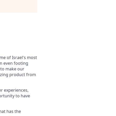
me of Israel's most
n even footing
d to make our
mazing product from
er experiences,
ortunity to have
hat has the