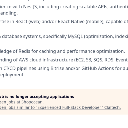
ence with NestJS, including creating scalable APIs, authent
handling.
tise in React (web) and/or React Native (mobile), capable of
th database systems, specifically MySQL (optimization, inde
edge of Redis for caching and performance optimization.
nding of AWS cloud infrastructure (EC2, S3, SQS, RDS, Eventb
h CI/CD pipelines using Bitrise and/or GitHub Actions for a
deployment.
job is no longer accepting applications
pen jobs at
Shopocean
.
en jobs similar to "
Experienced Full-Stack Developer
"
Claltech
.