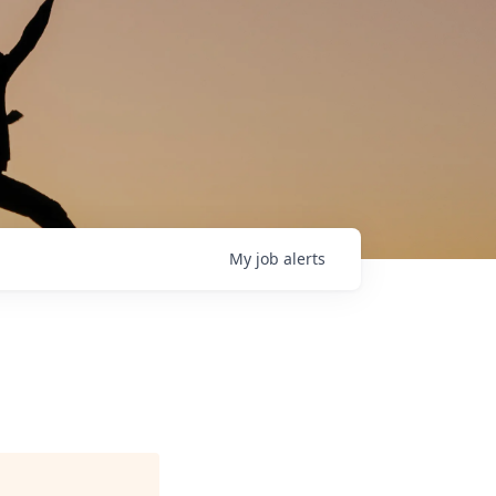
My
job
alerts