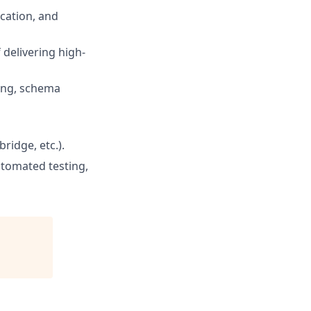
ication, and
 delivering high-
xing, schema
ridge, etc.).
utomated testing,