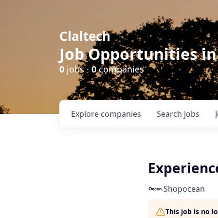
Claltech
Job Opportunities in
0
jobs ·
0
companies
Explore
companies
Search
jobs
Experienc
Shopocean
This job is no 