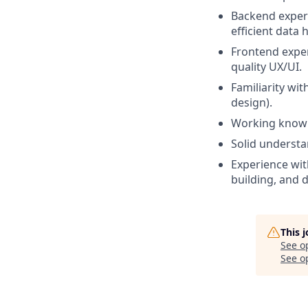
Backend experi
efficient data 
Frontend exper
quality UX/UI.
Familiarity wi
design).
Working knowl
Solid understa
Experience wit
building, and 
This 
See o
See op