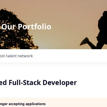
 Our Portfolio
Join talent network
ed Full-Stack Developer
longer accepting applications