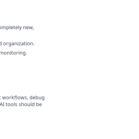
completely new,
d organization.
 monitoring.
nt workflows, debug
AI tools should be