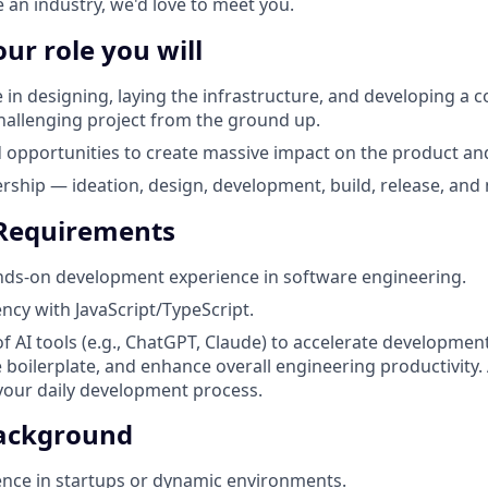
 an industry, we'd love to meet you.
our role you will
e in designing, laying the infrastructure, and developing a 
challenging project from the ground up.
 opportunities to create massive impact on the product an
ship — ideation, design, development, build, release, and
 Requirements
nds-on development experience in software engineering.
ency with JavaScript/TypeScript.
of AI tools (e.g., ChatGPT, Claude) to accelerate developme
 boilerplate, and enhance overall engineering productivity. 
 your daily development process.
Background
nce in startups or dynamic environments.