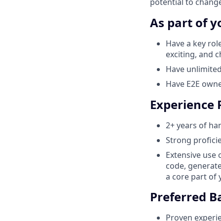
potential to change
As part of y
Have a key rol
exciting, and 
Have unlimited
Have E2E owner
Experience
2+ years of ha
Strong profici
Extensive use 
code, generate
a core part of
Preferred 
Proven experie