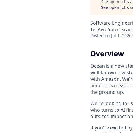
See open jobs a
See open jobs si
Software Engineer
Tel Aviv-Yafo, Israel
Posted
on Jul 1, 2026
Overview
Ocean is a new sta
well-known investo
with Amazon. We're
ambitious mission a
the ground up.
We're looking for 
who turns to AI fi
outsized impact on
If you're excited b