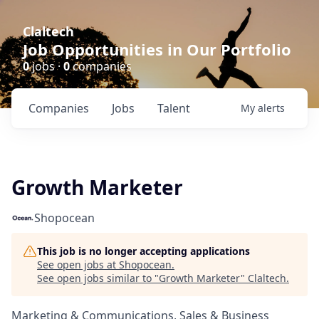
Claltech
Job Opportunities in Our Portfolio
0
jobs ·
0
companies
Companies
Jobs
Talent
My
alerts
Growth Marketer
Shopocean
This job is no longer accepting applications
See open jobs at
Shopocean
.
See open jobs similar to "
Growth Marketer
"
Claltech
.
Marketing & Communications, Sales & Business