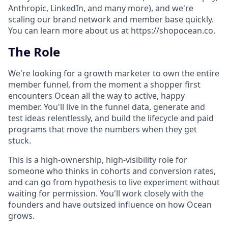
Anthropic, LinkedIn, and many more), and we're
scaling our brand network and member base quickly.
You can learn more about us at https://shopocean.co.
The Role
We're looking for a growth marketer to own the entire
member funnel, from the moment a shopper first
encounters Ocean all the way to active, happy
member. You'll live in the funnel data, generate and
test ideas relentlessly, and build the lifecycle and paid
programs that move the numbers when they get
stuck.
This is a high-ownership, high-visibility role for
someone who thinks in cohorts and conversion rates,
and can go from hypothesis to live experiment without
waiting for permission. You'll work closely with the
founders and have outsized influence on how Ocean
grows.