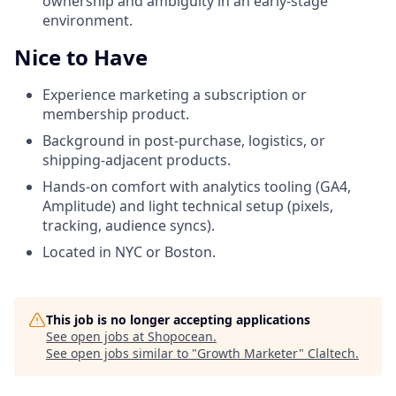
ownership and ambiguity in an early-stage
environment.
Nice to Have
Experience marketing a subscription or
membership product.
Background in post-purchase, logistics, or
shipping-adjacent products.
Hands-on comfort with analytics tooling (GA4,
Amplitude) and light technical setup (pixels,
tracking, audience syncs).
Located in NYC or Boston.
This job is no longer accepting applications
See open jobs at
Shopocean
.
See open jobs similar to "
Growth Marketer
"
Claltech
.