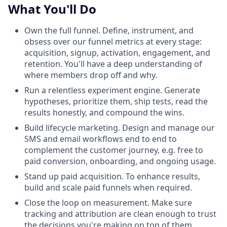
What You'll Do
Own the full funnel. Define, instrument, and
obsess over our funnel metrics at every stage:
acquisition, signup, activation, engagement, and
retention. You'll have a deep understanding of
where members drop off and why.
Run a relentless experiment engine. Generate
hypotheses, prioritize them, ship tests, read the
results honestly, and compound the wins.
Build lifecycle marketing. Design and manage our
SMS and email workflows end to end to
complement the customer journey, e.g. free to
paid conversion, onboarding, and ongoing usage.
Stand up paid acquisition. To enhance results,
build and scale paid funnels when required.
Close the loop on measurement. Make sure
tracking and attribution are clean enough to trust
the decisions you're making on top of them.