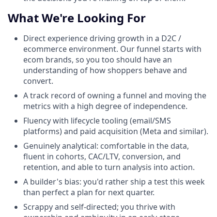
What We're Looking For
Direct experience driving growth in a D2C /
ecommerce environment. Our funnel starts with
ecom brands, so you too should have an
understanding of how shoppers behave and
convert.
A track record of owning a funnel and moving the
metrics with a high degree of independence.
Fluency with lifecycle tooling (email/SMS
platforms) and paid acquisition (Meta and similar).
Genuinely analytical: comfortable in the data,
fluent in cohorts, CAC/LTV, conversion, and
retention, and able to turn analysis into action.
A builder's bias: you'd rather ship a test this week
than perfect a plan for next quarter.
Scrappy and self-directed; you thrive with