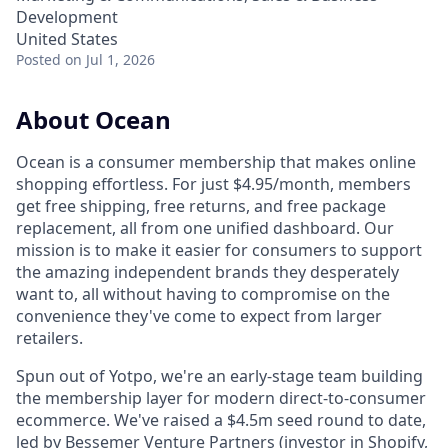
Development
United States
Posted
on Jul 1, 2026
About Ocean
Ocean is a consumer membership that makes online
shopping effortless. For just $4.95/month, members
get free shipping, free returns, and free package
replacement, all from one unified dashboard. Our
mission is to make it easier for consumers to support
the amazing independent brands they desperately
want to, all without having to compromise on the
convenience they've come to expect from larger
retailers.
Spun out of Yotpo, we're an early-stage team building
the membership layer for modern direct-to-consumer
ecommerce. We've raised a $4.5m seed round to date,
led by Bessemer Venture Partners (investor in Shopify,