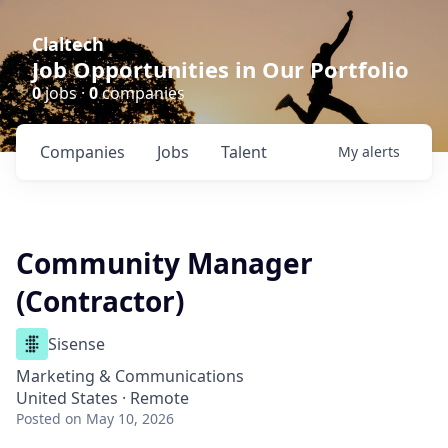
Claltech
Job Opportunities in Our Portfolio
0
jobs ·
0
companies
Companies
Jobs
Talent
My
alerts
Community Manager
(Contractor)
Sisense
Marketing & Communications
United States · Remote
Posted
on May 10, 2026