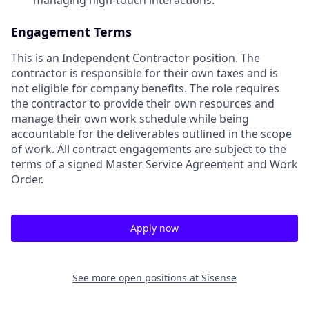
Engagement Terms
This is an Independent Contractor position. The
contractor is responsible for their own taxes and is
not eligible for company benefits. The role requires
the contractor to provide their own resources and
manage their own work schedule while being
accountable for the deliverables outlined in the scope
of work. All contract engagements are subject to the
terms of a signed Master Service Agreement and Work
Order.
Apply now
See more open positions at
Sisense