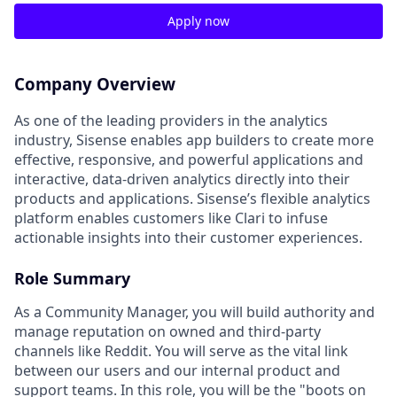
Apply now
Company Overview
As one of the leading providers in the analytics
industry, Sisense enables app builders to create more
effective, responsive, and powerful applications and
interactive, data-driven analytics directly into their
products and applications. Sisense’s flexible analytics
platform enables customers like Clari to infuse
actionable insights into their customer experiences.
Role Summary
As a Community Manager, you will build authority and
manage reputation on owned and third-party
channels like Reddit. You will serve as the vital link
between our users and our internal product and
support teams. In this role, you will be the "boots on