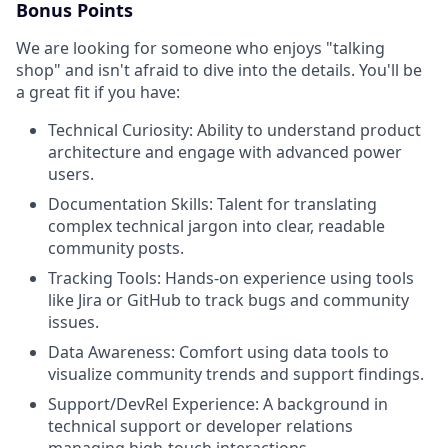
Bonus Points
We are looking for someone who enjoys "talking
shop" and isn't afraid to dive into the details. You'll be
a great fit if you have:
Technical Curiosity: Ability to understand product
architecture and engage with advanced power
users.
Documentation Skills: Talent for translating
complex technical jargon into clear, readable
community posts.
Tracking Tools: Hands-on experience using tools
like Jira or GitHub to track bugs and community
issues.
Data Awareness: Comfort using data tools to
visualize community trends and support findings.
Support/DevRel Experience: A background in
technical support or developer relations
managing high-touch interactions.