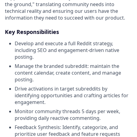
the ground," translating community needs into
technical reality and ensuring our users have the
information they need to succeed with our product.
Key Responsibilities
Develop and execute a full Reddit strategy,
including SEO and engagement-driven native
posting.
Manage the branded subreddit: maintain the
content calendar, create content, and manage
posting.
Drive activations in target subreddits by
identifying opportunities and crafting articles for
engagement.
Monitor community threads 5 days per week,
providing daily reactive commenting.
Feedback Synthesis: Identify, categorize, and
prioritize user feedback and feature requests