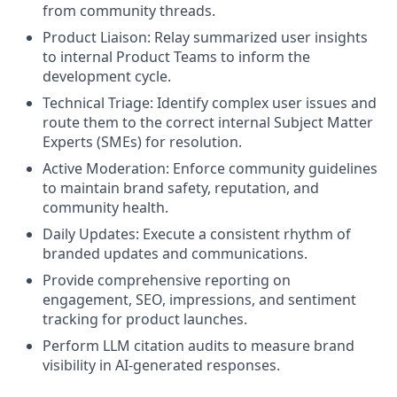
from community threads.
Product Liaison: Relay summarized user insights
to internal Product Teams to inform the
development cycle.
Technical Triage: Identify complex user issues and
route them to the correct internal Subject Matter
Experts (SMEs) for resolution.
Active Moderation: Enforce community guidelines
to maintain brand safety, reputation, and
community health.
Daily Updates: Execute a consistent rhythm of
branded updates and communications.
Provide comprehensive reporting on
engagement, SEO, impressions, and sentiment
tracking for product launches.
Perform LLM citation audits to measure brand
visibility in AI-generated responses.