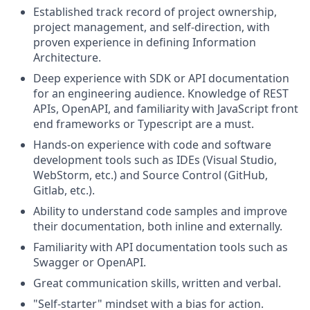
Established track record of project ownership,
project management, and self-direction, with
proven experience in defining Information
Architecture.
Deep experience with SDK or API documentation
for an engineering audience. Knowledge of REST
APIs, OpenAPI, and familiarity with JavaScript front
end frameworks or Typescript are a must.
Hands-on experience with code and software
development tools such as IDEs (Visual Studio,
WebStorm, etc.) and Source Control (GitHub,
Gitlab, etc.).
Ability to understand code samples and improve
their documentation, both inline and externally.
Familiarity with API documentation tools such as
Swagger or OpenAPI.
Great communication skills, written and verbal.
"Self-starter" mindset with a bias for action.