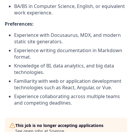
BA/BS in Computer Science, English, or equivalent
work experience.
Preferences:
Experience with Docusaurus, MDX, and modern
static site generators.
Experience writing documentation in Markdown
format.
Knowledge of BI, data analytics, and big data
technologies.
Familiarity with web or application development
technologies such as React, Angular, or Vue.
Experience collaborating across multiple teams
and competing deadlines.
This job is no longer accepting applications
See open jobs at
Sisense
.