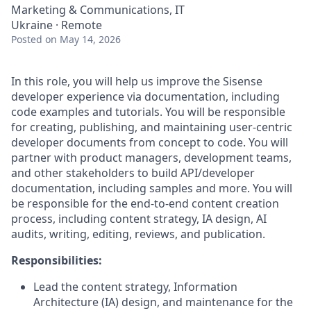
Marketing & Communications, IT
Ukraine · Remote
Posted
on May 14, 2026
In this role, you will help us improve the Sisense
developer experience via documentation, including
code examples and tutorials. You will be responsible
for creating, publishing, and maintaining user-centric
developer documents from concept to code. You will
partner with product managers, development teams,
and other stakeholders to build API/developer
documentation, including samples and more. You will
be responsible for the end-to-end content creation
process, including content strategy, IA design, AI
audits, writing, editing, reviews, and publication.
Responsibilities:
Lead the content strategy, Information
Architecture (IA) design, and maintenance for the