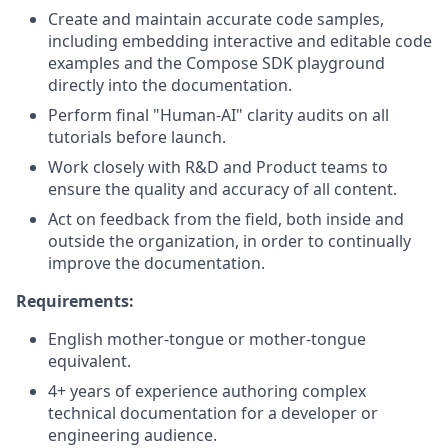
Create and maintain accurate code samples,
including embedding interactive and editable code
examples and the Compose SDK playground
directly into the documentation.
Perform final "Human-AI" clarity audits on all
tutorials before launch.
Work closely with R&D and Product teams to
ensure the quality and accuracy of all content.
Act on feedback from the field, both inside and
outside the organization, in order to continually
improve the documentation.
Requirements:
English mother-tongue or mother-tongue
equivalent.
4+ years of experience authoring complex
technical documentation for a developer or
engineering audience.