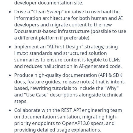
developer documentation site.
Drive a "Clean Sweep" initiative to overhaul the
information architecture for both human and AI
developers and migrate content to the new
Docusaurus-based infrastructure (possible to use
a different platform if preferable).
Implement an "AI-First Design" strategy, using
llm.txt standards and structured solution
summaries to ensure content is legible to LLMs
and reduces hallucination in AI-generated code.
Produce high-quality documentation (API & SDK
docs, feature guides, release notes) that is intent-
based, rewriting tutorials to include the "Why"
and "Use Case" descriptions alongside technical
steps.
Collaborate with the REST API engineering team
on documentation sanitation, migrating high-
priority endpoints to OpenAPI 3.0 specs, and
providing detailed usage explanations.