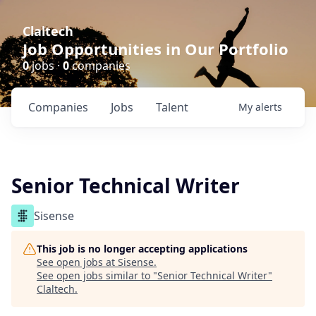
Claltech
Job Opportunities in Our Portfolio
0
jobs ·
0
companies
Companies
Jobs
Talent
My
alerts
Senior Technical Writer
Sisense
This job is no longer accepting applications
See open jobs at
Sisense
.
See open jobs similar to "
Senior Technical Writer
"
Claltech
.