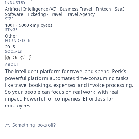
INDUSTRY
Artificial Intelligence (AI) · Business Travel · Fintech · SaaS ·
Software · Ticketing · Travel · Travel Agency
SIZE
1001 - 5000
employees
STAGE
Other
FOUNDED IN
2015
SOCIALS
LinkedIn
Crunchbase
Twitter
Facebook
ABOUT
The intelligent platform for travel and spend. Perk’s
powerful platform automates time-consuming tasks
like travel bookings, expenses, and invoice processing.
So your people can focus on real work, with real
impact. Powerful for companies. Effortless for
employees.
Something looks off?