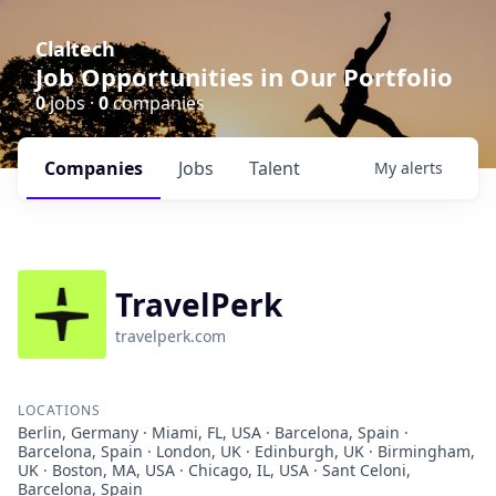
Claltech
Job Opportunities in Our Portfolio
0
jobs ·
0
companies
Companies
Jobs
Talent
My
alerts
TravelPerk
travelperk.com
LOCATIONS
Berlin, Germany · Miami, FL, USA · Barcelona, Spain ·
Barcelona, Spain · London, UK · Edinburgh, UK · Birmingham,
UK · Boston, MA, USA · Chicago, IL, USA · Sant Celoni,
Barcelona, Spain