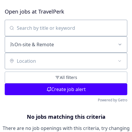
Open jobs at
TravelPerk
Search by title or keyword
On-site & Remote
Location
All filters
Create job alert
Powered by Getro
No jobs matching this criteria
There are no job openings with this criteria, try changing