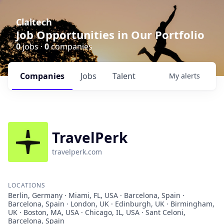
Claltech
Job Opportunities in Our Portfolio
0
jobs ·
0
companies
Companies
Jobs
Talent
My
alerts
TravelPerk
travelperk.com
LOCATIONS
Berlin, Germany · Miami, FL, USA · Barcelona, Spain ·
Barcelona, Spain · London, UK · Edinburgh, UK · Birmingham,
UK · Boston, MA, USA · Chicago, IL, USA · Sant Celoni,
Barcelona, Spain