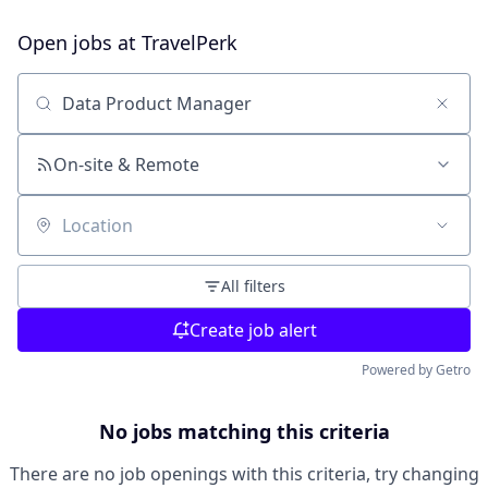
Open jobs at
TravelPerk
Search by title or keyword
On-site & Remote
Location
All filters
Create job alert
Powered by Getro
No jobs matching this criteria
There are no job openings with this criteria, try changing