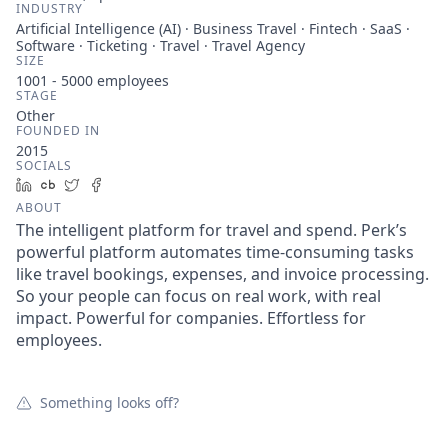
INDUSTRY
Artificial Intelligence (AI) · Business Travel · Fintech · SaaS ·
Software · Ticketing · Travel · Travel Agency
SIZE
1001 - 5000
employees
STAGE
Other
FOUNDED IN
2015
SOCIALS
LinkedIn
Crunchbase
Twitter
Facebook
ABOUT
The intelligent platform for travel and spend. Perk’s
powerful platform automates time-consuming tasks
like travel bookings, expenses, and invoice processing.
So your people can focus on real work, with real
impact. Powerful for companies. Effortless for
employees.
Something looks off?