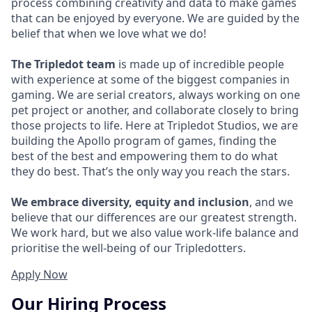
process combining creativity and data to make games
that can be enjoyed by everyone. We are guided by the
belief that when we love what we do!
The Tripledot team
is made up of incredible people
with experience at some of the biggest companies in
gaming. We are serial creators, always working on one
pet project or another, and collaborate closely to bring
those projects to life. Here at Tripledot Studios, we are
building the Apollo program of games, finding the
best of the best and empowering them to do what
they do best. That’s the only way you reach the stars.
We embrace diversity, equity and inclusion
, and we
believe that our differences are our greatest strength.
We work hard, but we also value work-life balance and
prioritise the well-being of our Tripledotters.
Apply Now
Our Hiring Process