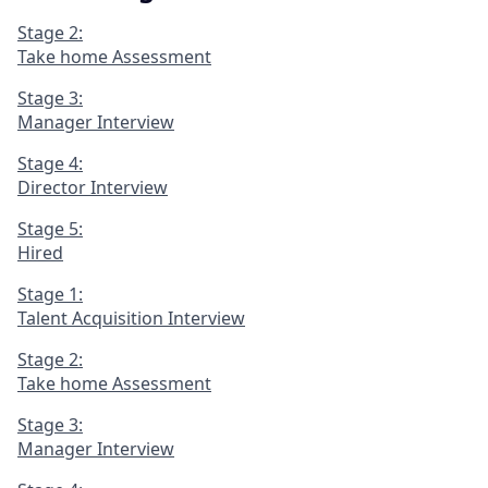
Stage 2:
Take home Assessment
Stage 3:
Manager Interview
Stage 4:
Director Interview
Stage 5:
Hired
Stage 1:
Talent Acquisition Interview
Stage 2:
Take home Assessment
Stage 3:
Manager Interview