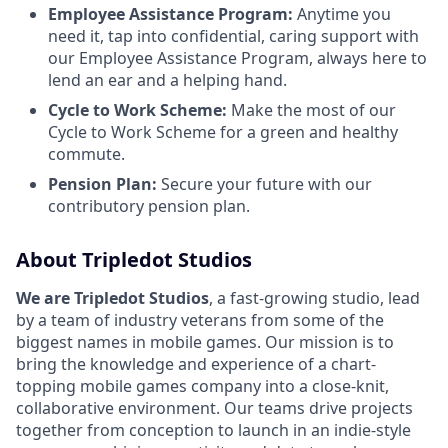
Employee Assistance Program:
Anytime you
need it, tap into confidential, caring support with
our Employee Assistance Program, always here to
lend an ear and a helping hand.
Cycle to Work Scheme:
Make the most of our
Cycle to Work Scheme for a green and healthy
commute.
Pension Plan:
Secure your future with our
contributory pension plan.
About Tripledot Studios
We are Tripledot Studios
, a fast-growing studio, lead
by a team of industry veterans from some of the
biggest names in mobile games. Our mission is to
bring the knowledge and experience of a chart-
topping mobile games company into a close-knit,
collaborative environment. Our teams drive projects
together from conception to launch in an indie-style