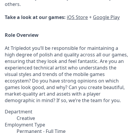
others.
Take a look at our games:
iOS Store
+
Google Play
Role Overview
At Tripledot you’ll be responsible for maintaining a
high degree of polish and quality across all our games,
ensuring that they look and feel fantastic. Are you an
experienced technical artist who understands the
visual styles and trends of the mobile games
ecosystem? Do you have strong opinions on which
games look good, and why? Can you create beautiful,
market-quality art and assets with a player
demographic in mind? If so, we’re the team for you.
Department
Creative
Employment Type
Permanent - Full Time