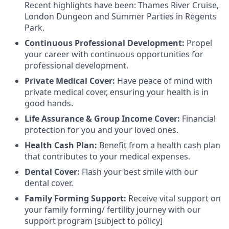
Recent highlights have been: Thames River Cruise,
London Dungeon and Summer Parties in Regents
Park.
Continuous Professional Development:
Propel
your career with continuous opportunities for
professional development.
Private Medical Cover:
Have peace of mind with
private medical cover, ensuring your health is in
good hands.
Life Assurance & Group Income Cover:
Financial
protection for you and your loved ones.
Health Cash Plan:
Benefit from a health cash plan
that contributes to your medical expenses.
Dental Cover:
Flash your best smile with our
dental cover.
Family Forming Support:
Receive vital support on
your family forming/ fertility journey with our
support program [subject to policy]