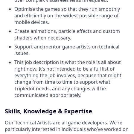
over complex visual elements is required.
Optimise the games so that they run smoothly
and efficiently on the widest possible range of
mobile devices.
Create animations, particle effects and custom
shaders when necessary.
Support and mentor game artists on technical
issues.
This job description is what the role is all about
right now. It’s not intended to be a full list of
everything the job involves, because that might
change from time to time to support what
Tripledot needs, and any changes will be
communicated appropriately.
Skills, Knowledge & Expertise
Our Technical Artists are all game developers. We’re
particularly interested in individuals who’ve worked on