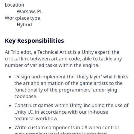
Location
Warsaw, PL
Workplace type
Hybrid
Key Responsibilities
At Tripledot, a Technical Artist is a Unity expert; the
critical link between art and code, able to tackle any
number of varied tasks within the engine.
Design and implement the ‘Unity layer’ which links
the art and animation of the game artists to the
functionality of the programmers’ underlying
codebase.
Construct games within Unity, including the use of
Unity UI, in accordance with our in-house
technical workflow.
Write custom components in C# when control