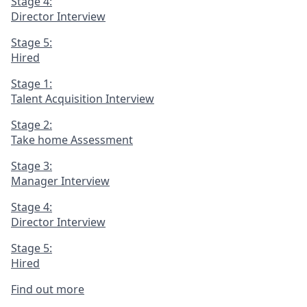
Stage 4:
Director Interview
Stage 5:
Hired
Stage 1:
Talent Acquisition Interview
Stage 2:
Take home Assessment
Stage 3:
Manager Interview
Stage 4:
Director Interview
Stage 5:
Hired
Find out more