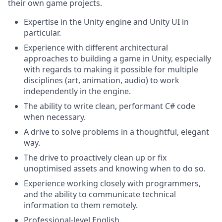
their own game projects.
Expertise in the Unity engine and Unity UI in
particular.
Experience with different architectural
approaches to building a game in Unity, especially
with regards to making it possible for multiple
disciplines (art, animation, audio) to work
independently in the engine.
The ability to write clean, performant C# code
when necessary.
A drive to solve problems in a thoughtful, elegant
way.
The drive to proactively clean up or fix
unoptimised assets and knowing when to do so.
Experience working closely with programmers,
and the ability to communicate technical
information to them remotely.
Professional-level English.