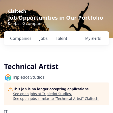
Claltech
Job Opportunities in Our Portfolio
0
jobs ·
0
companies
Companies
Jobs
Talent
My
alerts
Technical Artist
Tripledot Studios
This job is no longer accepting applications
See open jobs at
Tripledot Studios
.
See open jobs similar to "
Technical Artist
"
Claltech
.
IT