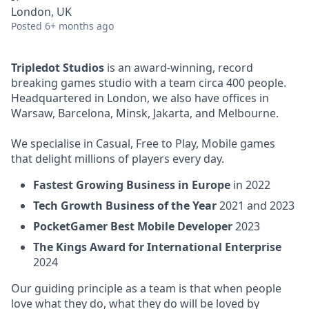
London, UK
Posted
6+ months ago
Tripledot Studios
is an award-winning, record
breaking games studio with a team circa 400 people.
Headquartered in London, we also have offices in
Warsaw, Barcelona, Minsk, Jakarta, and Melbourne.
We specialise in Casual, Free to Play, Mobile games
that delight millions of players every day.
Fastest Growing Business in Europe
in 2022
Tech Growth Business of the Year
2021 and 2023
PocketGamer Best Mobile Developer
2023
The Kings Award for International Enterprise
2024
Our guiding principle as a team is that when people
love what they do, what they do will be loved by