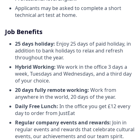
Applicants may be asked to complete a short
technical art test at home.
Job Benefits
25 days holiday:
Enjoy 25 days of paid holiday, in
addition to bank holidays to relax and refresh
throughout the year.
Hybrid Working:
We work in the office 3 days a
week, Tuesdays and Wednesdays, and a third day
of your choice.
20 days fully remote working:
Work from
anywhere in the world, 20 days of the year.
Daily Free Lunch:
In the office you get £12 every
day to order from JustEat
Regular company events and rewards:
Join in
regular events and rewards that celebrate cultural
events, our achievements and our team spirit.