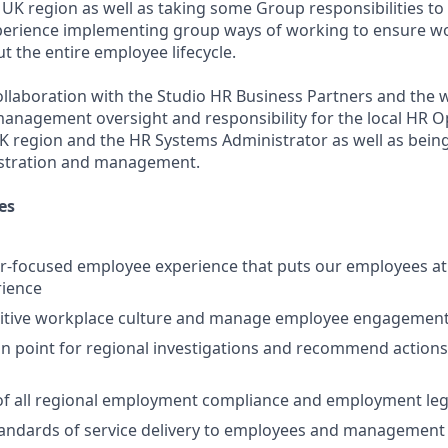
 UK region as well as taking some Group responsibilities t
perience implementing group ways of working to ensure wo
 the entire employee lifecycle.
ollaboration with the Studio HR Business Partners and the 
e management oversight and responsibility for the local HR O
 UK region and the HR Systems Administrator as well as bein
stration and management.
es
r-focused employee experience that puts our employees at 
rience
itive workplace culture and manage employee engagement i
on point for regional investigations and recommend actions 
 all regional employment compliance and employment lega
tandards of service delivery to employees and management