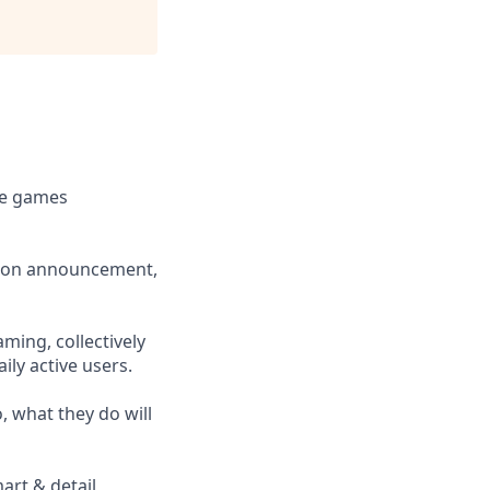
le games
ition announcement,
ming, collectively
ly active users.
, what they do will
art & detail