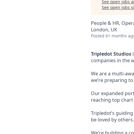
See open jobs a
See open jobs si
People & HR, Oper
London, UK
Posted
6+ months ag
Tripledot Studios
i
companies in the w
We are a multi-awa
we’re preparing to
Our expanded portfo
reaching top chart
Tripledot’s guidin
be loved by others.
We’re building a co