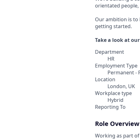
orientated people
Our ambition is to
getting started.
Take a look at ou
Department
HR
Employment Type
Permanent - F
Location
London, UK
Workplace type
Hybrid
Reporting To
Role Overview
Working as part of