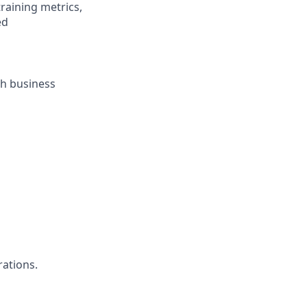
raining metrics,
ed
th business
ations.