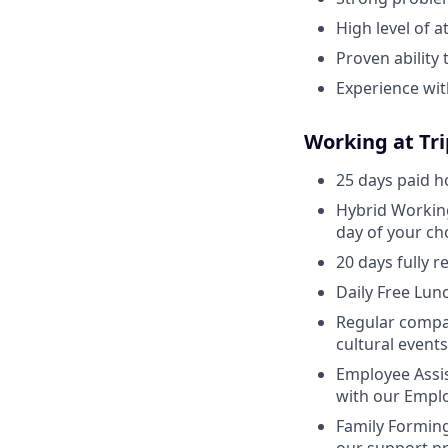
High level of a
Proven ability
Experience wi
Working at Tr
25 days paid h
Hybrid Working
day of your ch
20 days fully 
Daily Free Lunc
Regular compan
cultural event
Employee Assis
with our Emplo
Family Forming