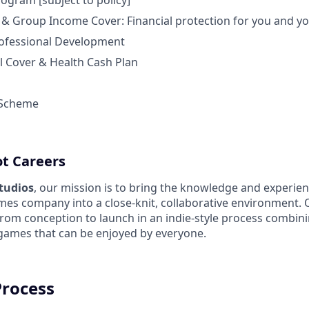
ogram [subject to policy]
 & Group Income Cover: Financial protection for you and yo
ofessional Development
l Cover & Health Cash Plan
 Scheme
ot Careers
Studios
, our mission is to bring the knowledge and experien
es company into a close-knit, collaborative environment. 
from conception to launch in an indie-style process combin
 games that can be enjoyed by everyone.
Process