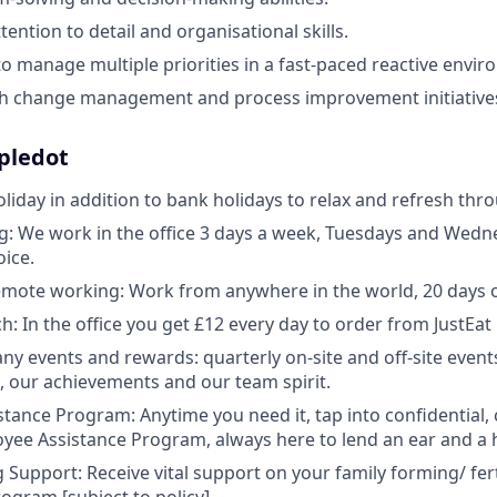
ttention to detail and organisational skills.
 to manage multiple priorities in a fast-paced reactive envi
th change management and process improvement initiative
ipledot
oliday in addition to bank holidays to relax and refresh thr
: We work in the office 3 days a week, Tuesdays and Wedne
oice.
remote working: Work from anywhere in the world, 20 days o
h: In the office you get £12 every day to order from JustEat
y events and rewards: quarterly on-site and off-site events
s, our achievements and our team spirit.
tance Program: Anytime you need it, tap into confidential,
yee Assistance Program, always here to lend an ear and a 
 Support: Receive vital support on your family forming/ fert