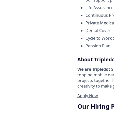
our support pr
Life Assurance
Continuous Pr
Private Medica
Dental Cover
Cycle to Work
Pension Plan
About Tripled
We are Tripledot 
topping mobile gam
projects together 
creativity to make
Apply Now
Our Hiring 