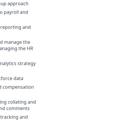
roup approach
o payroll and
 reporting and
and manage the
managing the HR
nalytics strategy
kforce data
d compensation
ng collating and
 and comments
tracking and