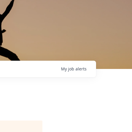
My
job
alerts