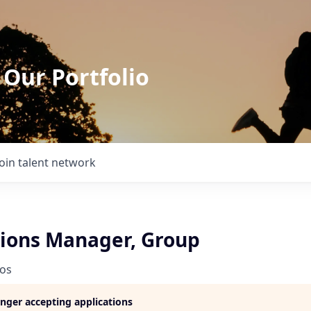
 Our Portfolio
Join talent network
ions Manager, Group
ios
longer accepting applications