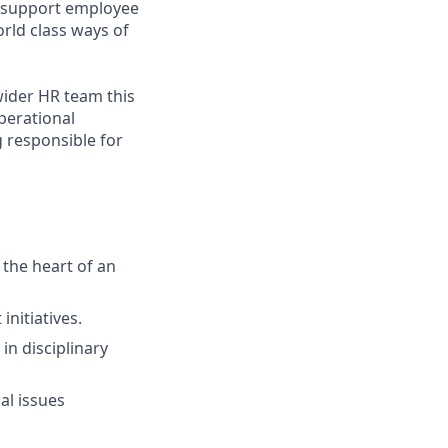
o support employee
rld class ways of
wider HR team this
perational
g responsible for
the heart of an
nitiatives.
in disciplinary
l issues