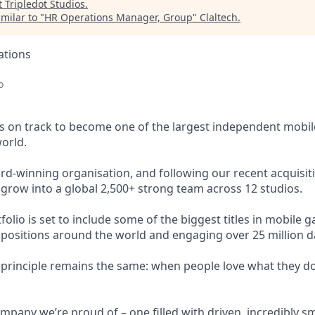
t
Tripledot Studios
.
milar to "
HR Operations Manager, Group
"
Claltech
.
ations
o
s on track to become one of the largest independent mobi
orld.
rd-winning organisation, and following our recent acquis
 grow into a global 2,500+ strong team across 12 studios.
lio is set to include some of the biggest titles in mobile ga
 positions around the world and engaging over 25 million dai
g principle remains the same: when people love what they do
mpany we’re proud of – one filled with driven, incredibly sm