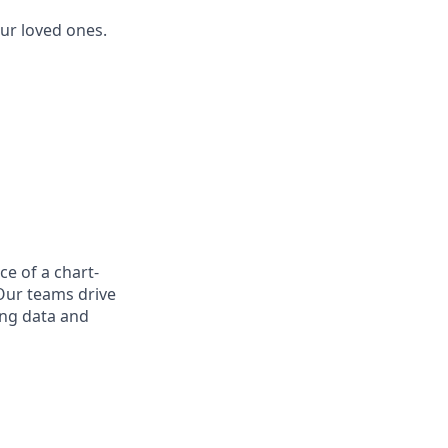
ur loved ones.
ce of a chart-
Our teams drive
ing data and