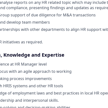
nalyse reports on any HR related topic which may include t
 and compliance, presenting findings and updates as requir
roup support of due diligence for M&A transactions
 and develop team members
artnerships with other departments to align HR support wi
initiatives as required.
s, Knowledge and Expertise
ience at HR Manager level
ocus with an agile approach to working
aking process improvements
th HRIS systems and other HR tools
ge of employment laws and best practices in local HR oper
dership and interpersonal skills.
-solving and decision-making abilities.