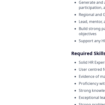
Generate and a
participation,
Regional and G
Lead, mentor,
Build strong p
objectives
Support any HR 
Required Skill
Solid HR Exper
User centred f
Evidence of m
Proficiency wi
Strong knowled
Exceptional lea
Strong problem