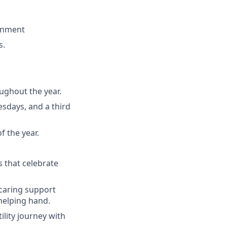
ronment
s.
oughout the year.
sdays, and a third
f the year.
 that celebrate
 caring support
helping hand.
ility journey with