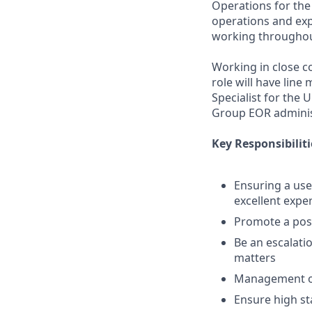
Operations for the
operations and ex
working throughout
Working in close c
role will have lin
Specialist for the
Group EOR admini
Key Responsibiliti
Ensuring a use
excellent expe
Promote a pos
Be an escalati
matters
Management of
Ensure high s