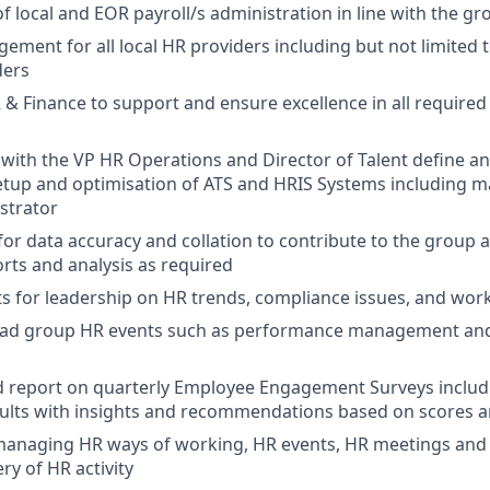
local and EOR payroll/s administration in line with the g
ement for all local HR providers including but not limited t
ders
 & Finance to support and ensure excellence in all required
 with the VP HR Operations and Director of Talent define 
etup and optimisation of ATS and HRIS Systems including 
strator
for data accuracy and collation to contribute to the group a
rts and analysis as required
s for leadership on HR trends, compliance issues, and wor
ead group HR events such as performance management an
 report on quarterly Employee Engagement Surveys includi
sults with insights and recommendations based on scores
managing HR ways of working, HR events, HR meetings and 
ry of HR activity