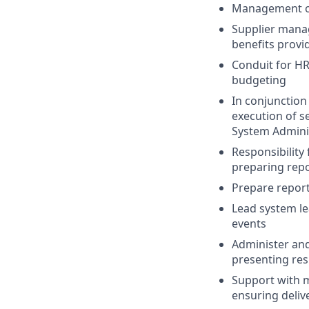
Management of 
Supplier manag
benefits provi
Conduit for HR
budgeting
In conjunction
execution of s
System Admini
Responsibility 
preparing repo
Prepare report
Lead system l
events
Administer and
presenting re
Support with 
ensuring delive