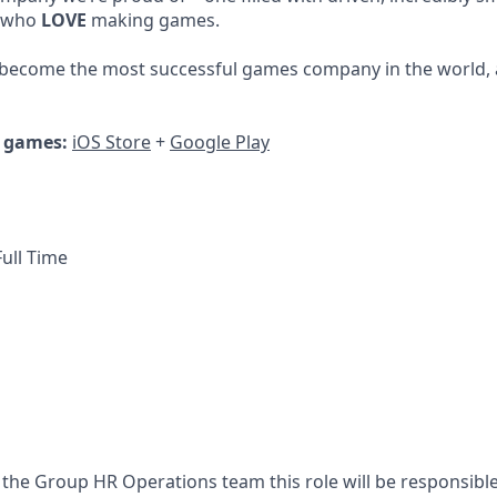
, who
LOVE
making games.
 become the most successful games company in the world, 
r games:
iOS Store
+
Google Play
ull Time
 the Group HR Operations team this role will be responsible