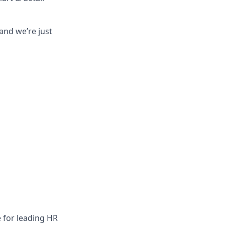
and we’re just
 for leading HR