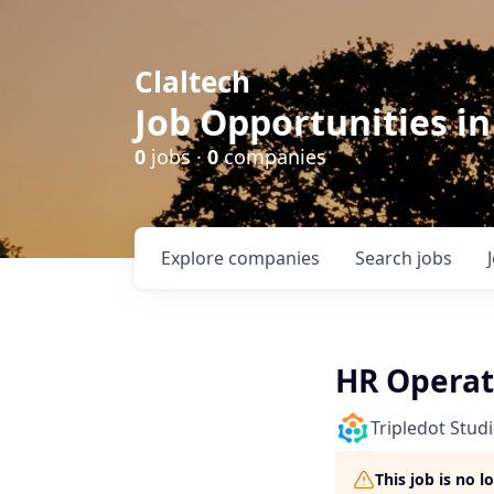
Claltech
Job Opportunities in
0
jobs ·
0
companies
Explore
companies
Search
jobs
HR Operat
Tripledot Stud
This job is no 