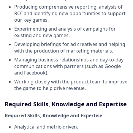
Producing comprehensive reporting, analysis of
ROI and identifying new opportunities to support
our key games.
Experimenting and analysis of campaigns for
existing and new games.
Developing briefings for ad creatives and helping
with the production of marketing materials.
Managing business relationships and day-to-day
communications with partners (such as Google
and Facebook).
Working closely with the product team to improve
the game to help drive revenue.
Required Skills, Knowledge and Expertise
Required Skills, Knowledge and Expertise
Analytical and metric-driven.