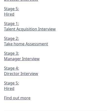
Stage 5:
Hired
Stage 1:
Talent Acquisition Interview
Stage 2:
Take home Assessment
Stage 3:
Manager Interview
Stage 4:
Director Interview
Stage 5:
Hired
Find out more