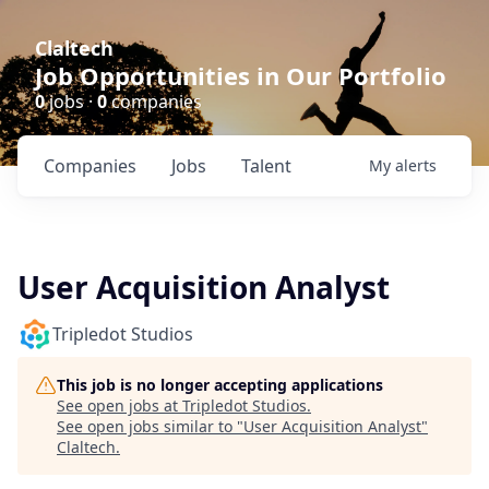
Claltech
Job Opportunities in Our Portfolio
0
jobs ·
0
companies
Companies
Jobs
Talent
My
alerts
User Acquisition Analyst
Tripledot Studios
This job is no longer accepting applications
See open jobs at
Tripledot Studios
.
See open jobs similar to "
User Acquisition Analyst
"
Claltech
.