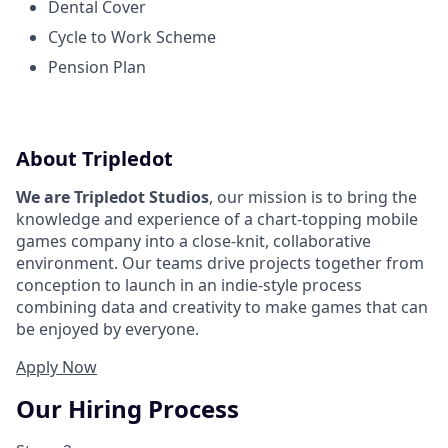
Dental Cover
Cycle to Work Scheme
Pension Plan
About Tripledot
We are Tripledot Studios
, our mission is to bring the
knowledge and experience of a chart-topping mobile
games company into a close-knit, collaborative
environment. Our teams drive projects together from
conception to launch in an indie-style process
combining data and creativity to make games that can
be enjoyed by everyone.
Apply Now
Our Hiring Process