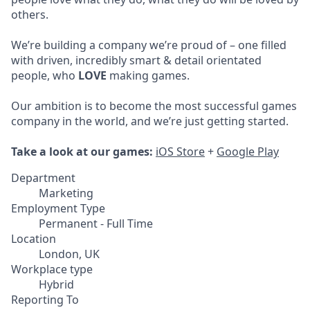
others.
We’re building a company we’re proud of – one filled
with driven, incredibly smart & detail orientated
people, who
LOVE
making games.
Our ambition is to become the most successful games
company in the world, and we’re just getting started.
Take a look at our games:
iOS Store
+
Google Play
Department
Marketing
Employment Type
Permanent - Full Time
Location
London, UK
Workplace type
Hybrid
Reporting To