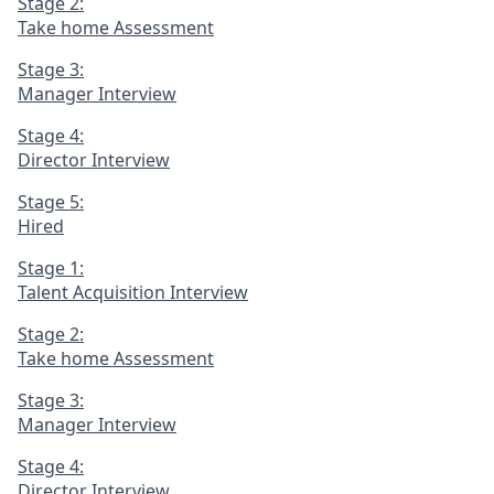
Stage 2:
Take home Assessment
Stage 3:
Manager Interview
Stage 4:
Director Interview
Stage 5:
Hired
Stage 1:
Talent Acquisition Interview
Stage 2:
Take home Assessment
Stage 3:
Manager Interview
Stage 4:
Director Interview