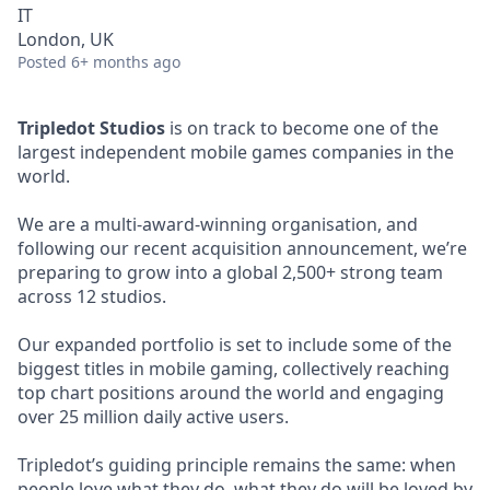
IT
London, UK
Posted
6+ months ago
Tripledot Studios
is on track to become one of the
largest independent mobile games companies in the
world.
We are a multi-award-winning organisation, and
following our recent acquisition announcement, we’re
preparing to grow into a global 2,500+ strong team
across 12 studios.
Our expanded portfolio is set to include some of the
biggest titles in mobile gaming, collectively reaching
top chart positions around the world and engaging
over 25 million daily active users.
Tripledot’s guiding principle remains the same: when
people love what they do, what they do will be loved by