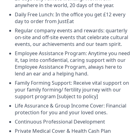
anywhere in the world, 20 days of the year.
Daily Free Lunch: In the office you get £12 every
day to order from JustEat
Regular company events and rewards: quarterly
on-site and off-site events that celebrate cultural
events, our achievements and our team spirit.
Employee Assistance Program: Anytime you need
it, tap into confidential, caring support with our
Employee Assistance Program, always here to
lend an ear and a helping hand.
Family Forming Support: Receive vital support on
your family forming/ fertility journey with our
support program [subject to policy]
Life Assurance & Group Income Cover: Financial
protection for you and your loved ones.
Continuous Professional Development
Private Medical Cover & Health Cash Plan