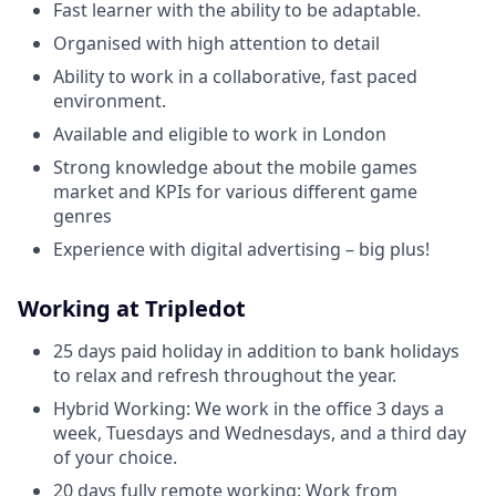
Fast learner with the ability to be adaptable.
Organised with high attention to detail
Ability to work in a collaborative, fast paced
environment.
Available and eligible to work in London
Strong knowledge about the mobile games
market and KPIs for various different game
genres
Experience with digital advertising – big plus!
Working at Tripledot
25 days paid holiday in addition to bank holidays
to relax and refresh throughout the year.
Hybrid Working: We work in the office 3 days a
week, Tuesdays and Wednesdays, and a third day
of your choice.
20 days fully remote working: Work from