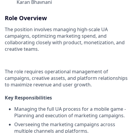
Karan Bhavnani
Role Overview
The position involves managing high-scale UA
campaigns, optimizing marketing spend, and
collaborating closely with product, monetization, and
creative teams.
The role requires operational management of
campaigns, creative assets, and platform relationships
to maximize revenue and user growth.
Key Responsibilities
Managing the full UA process for a mobile game -
Planning and execution of marketing campaigns.
Overseeing the marketing campaigns across
multiple channels and platforms.