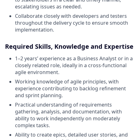
escalating issues as needed.
Collaborate closely with developers and testers
throughout the delivery cycle to ensure smooth
implementation.
Required Skills, Knowledge and Expertise
1–2 years’ experience as a Business Analyst or in a
closely related role, ideally in a cross-functional
agile environment.
Working knowledge of agile principles, with
experience contributing to backlog refinement
and sprint planning.
Practical understanding of requirements
gathering, analysis, and documentation, with
ability to work independently on moderately
complex tasks.
Ability to create epics, detailed user stories, and