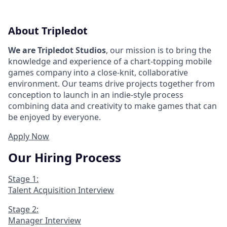
About Tripledot
We are Tripledot Studios
, our mission is to bring the
knowledge and experience of a chart-topping mobile
games company into a close-knit, collaborative
environment. Our teams drive projects together from
conception to launch in an indie-style process
combining data and creativity to make games that can
be enjoyed by everyone.
Apply Now
Our Hiring Process
Stage 1:
Talent Acquisition Interview
Stage 2:
Manager Interview