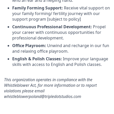
lend an ear and a helping hand.
Family Forming Support:
Receive vital support on
your family forming/ fertility journey with our
support program [subject to policy]
Continuous Professional Development:
Propel
your career with continuous opportunities for
professional development.
Office Playroom:
Unwind and recharge in our fun
and relaxing office playroom.
English & Polish Classes:
Improve your language
skills with access to English and Polish classes.
This organization operates in compliance with the
Whistleblower Act, for more information or to report
violations please email
whistleblowerpoland@tripledotstudios.com