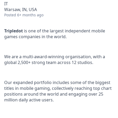
IT
Warsaw, IN, USA
Posted
6+ months ago
Tripledot
is one of the largest independent mobile
games companies in the world.
We are a multi-award-winning organisation, with a
global 2,500+ strong team across 12 studios.
Our expanded portfolio includes some of the biggest
titles in mobile gaming, collectively reaching top chart
positions around the world and engaging over 25
million daily active users.