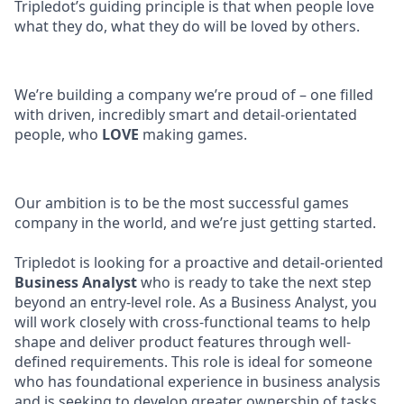
Tripledot’s guiding principle is that when people love
what they do, what they do will be loved by others.
We’re building a company we’re proud of – one filled
with driven, incredibly smart and detail-orientated
people, who
LOVE
making games.
Our ambition is to be the most successful games
company in the world, and we’re just getting started.
Tripledot is looking for a proactive and detail-oriented
Business Analyst
who is ready to take the next step
beyond an entry-level role. As a Business Analyst, you
will work closely with cross-functional teams to help
shape and deliver product features through well-
defined requirements. This role is ideal for someone
who has foundational experience in business analysis
and is seeking to develop greater ownership of tasks