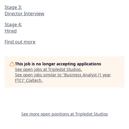
Stage 3:
Director Interview
Stage 4:
Hired
Find out more
This job is no longer accepting applications
See open jobs at
Tripledot Studios
.
See open jobs similar to "
Business Analyst (1 year
FTC)
"
Claltech
.
See more open positions at
Tripledot Studios