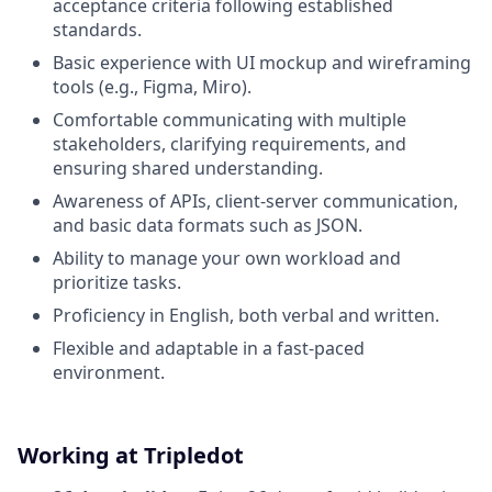
acceptance criteria following established
standards.
Basic experience with UI mockup and wireframing
tools (e.g., Figma, Miro).
Comfortable communicating with multiple
stakeholders, clarifying requirements, and
ensuring shared understanding.
Awareness of APIs, client-server communication,
and basic data formats such as JSON.
Ability to manage your own workload and
prioritize tasks.
Proficiency in English, both verbal and written.
Flexible and adaptable in a fast-paced
environment.
Working at Tripledot