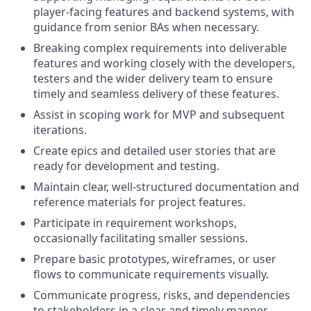
player-facing features and backend systems, with
guidance from senior BAs when necessary.
Breaking complex requirements into deliverable
features and working closely with the developers,
testers and the wider delivery team to ensure
timely and seamless delivery of these features.
Assist in scoping work for MVP and subsequent
iterations.
Create epics and detailed user stories that are
ready for development and testing.
Maintain clear, well-structured documentation and
reference materials for project features.
Participate in requirement workshops,
occasionally facilitating smaller sessions.
Prepare basic prototypes, wireframes, or user
flows to communicate requirements visually.
Communicate progress, risks, and dependencies
to stakeholders in a clear and timely manner,