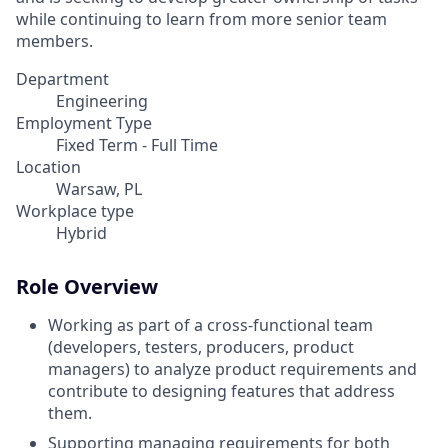
while continuing to learn from more senior team
members.
Department
Engineering
Employment Type
Fixed Term - Full Time
Location
Warsaw, PL
Workplace type
Hybrid
Role Overview
Working as part of a cross-functional team
(developers, testers, producers, product
managers) to analyze product requirements and
contribute to designing features that address
them.
Supporting managing requirements for both