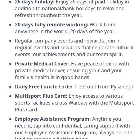
26 days holiday:
Enjoy 26 days of paid holiday in
addition to national/bank holidays to relax and
refresh throughout the year.
20 days fully remote working:
Work from
anywhere in the world, 20 days of the year.
Regular company events and rewards: Join in
regular events and rewards that celebrate cultural
events, our achievements and our team spirit.
Private Medical Cover:
Have peace of mind with
private medical cover, ensuring your and your
family's health is in good hands.
Daily Free Lunch:
Order free food from Pyszne.pl
Multisport Plus Card:
Enjoy access to various
sports facilities across Warsaw with the Multisport
Plus Card.
Employee Assistance Program:
Anytime you
need it, tap into confidential, caring support with
our Employee Assistance Program, always here to