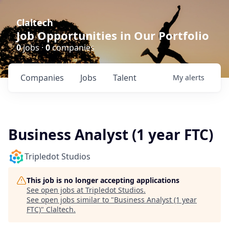
Claltech
Job Opportunities in Our Portfolio
0
jobs ·
0
companies
Companies
Jobs
Talent
My
alerts
Business Analyst (1 year FTC)
Tripledot Studios
This job is no longer accepting applications
See open jobs at
Tripledot Studios
.
See open jobs similar to "
Business Analyst (1 year
FTC)
"
Claltech
.