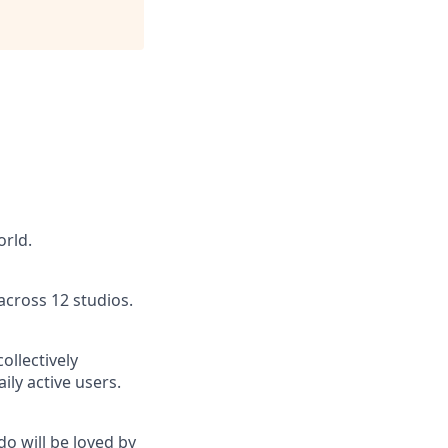
orld.
across 12 studios.
ollectively
ly active users.
do will be loved by