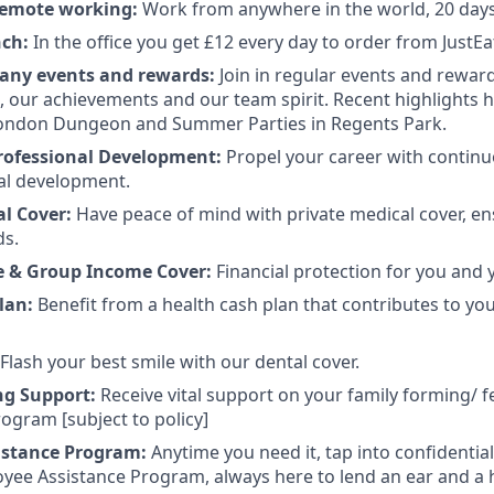
 remote working:
Work from anywhere in the world, 20 days 
nch:
In the office you get £12 every day to order from JustEa
any events and rewards:
Join in regular events and rewar
s, our achievements and our team spirit. Recent highlights
 London Dungeon and Summer Parties in Regents Park.
rofessional Development:
Propel your career with contin
al development.
al Cover:
Have peace of mind with private medical cover, en
ds.
e & Group Income Cover:
Financial protection for you and 
lan:
Benefit from a health cash plan that contributes to yo
Flash your best smile with our dental cover.
ng Support:
Receive vital support on your family forming/ fe
ogram [subject to policy]
istance Program:
Anytime you need it, tap into confidentia
yee Assistance Program, always here to lend an ear and a 