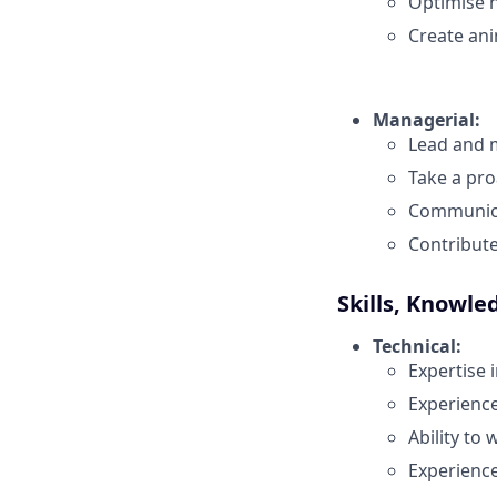
Optimise n
Create ani
Managerial:
Lead and m
Take a pro
Communicat
Contribute
Skills, Knowle
Technical:
Expertise i
Experience
Ability to
Experience