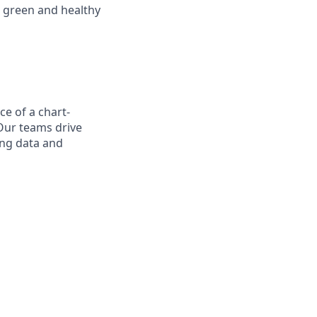
 green and healthy
ce of a chart-
Our teams drive
ing data and