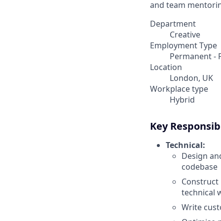
and team mentorin
Department
Creative
Employment Type
Permanent - F
Location
London, UK
Workplace type
Hybrid
Key Responsibi
Technical:
Design and
codebase
Construct 
technical 
Write cus