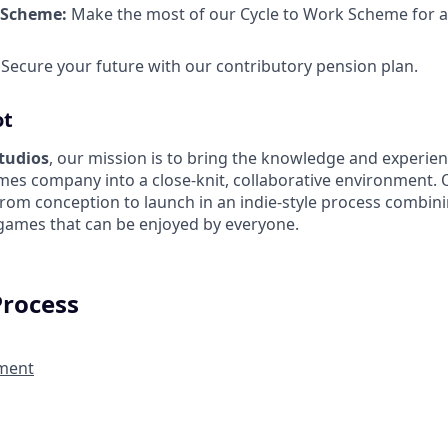
 Scheme:
Make the most of our Cycle to Work Scheme for a
Secure your future with our contributory pension plan.
ot
Studios
, our mission is to bring the knowledge and experien
es company into a close-knit, collaborative environment. 
from conception to launch in an indie-style process combin
 games that can be enjoyed by everyone.
Process
ment