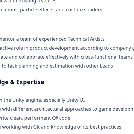
ew and existing features
mations, particle effects, and custom shaders
entor a team of experienced Technical Artists
active role in product development according to company 
e and collaborate effectively with cross-functional teams
 to task planning and estimation with other Leads
dge & Expertise
n the Unity engine, especially Unity UI
 with different architectural approaches to game develop
 write clean, performant C# code
 working with Git and knowledge of its best practices