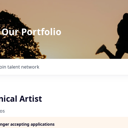
 Our Portfolio
Join talent network
ical Artist
ios
longer accepting applications