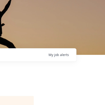
My
job
alerts