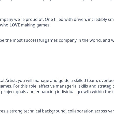
mpany we’re proud of. One filled with driven, incredibly sm
, who
LOVE
making games.
 be the most successful games company in the world, and we
al Artist, you will manage and guide a skilled team, overloo
games. For this role, effective managerial skills and strategi
g project goals and enhancing individual growth within the 
ires a strong technical background, collaboration across v