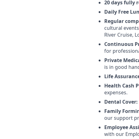
20 days fully
Daily Free Lu
Regular comp
cultural event
River Cruise,
Continuous P
for profession
Private Medic
is in good han
Life Assuranc
Health Cash P
expenses.
Dental Cover:
Family Formi
our support pr
Employee Ass
with our Emplo