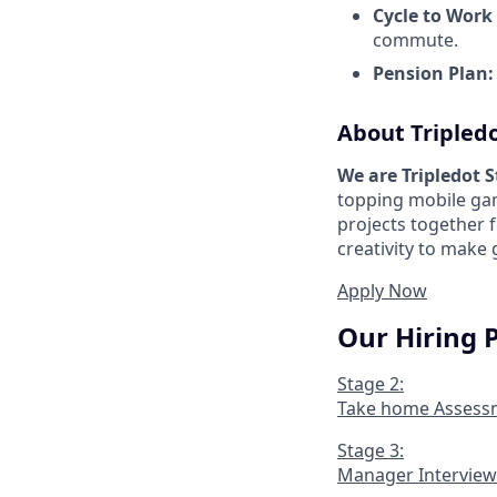
Cycle to Work
commute.
Pension Plan:
About Tripled
We are Tripledot 
topping mobile gam
projects together 
creativity to make
Apply Now
Our Hiring 
Stage 2:
Take home Assess
Stage 3:
Manager Interview