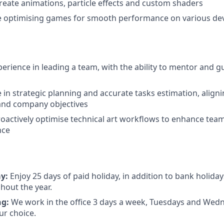
 create animations, particle effects and custom shaders
e optimising games for smooth performance on various de
erience in leading a team, with the ability to mentor and 
 in strategic planning and accurate tasks estimation, aligni
and company objectives
roactively optimise technical art workflows to enhance team
nce
ay:
Enjoy 25 days of paid holiday, in addition to bank holiday
hout the year.
ng:
We work in the office 3 days a week, Tuesdays and Wed
ur choice.