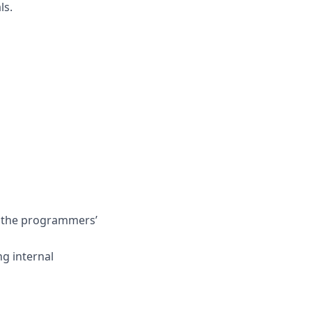
ls.
th the programmers’
ng internal