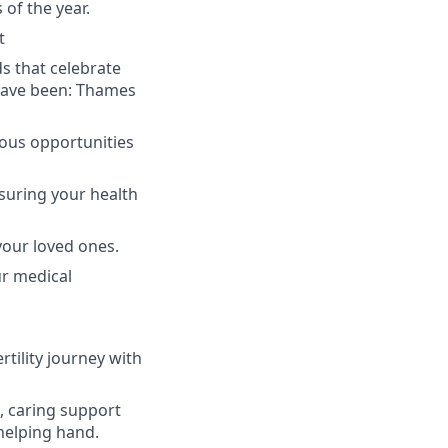
of the year.
t
ds that celebrate
 have been: Thames
uous opportunities
suring your health
your loved ones.
ur medical
rtility journey with
l, caring support
helping hand.