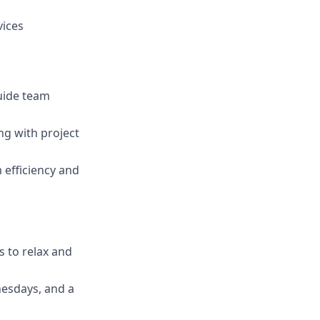
vices
guide team
ng with project
 efficiency and
s to relax and
nesdays, and a