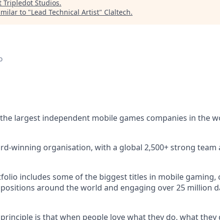
t
Tripledot Studios
.
milar to "
Lead Technical Artist
"
Claltech
.
o
 the largest independent mobile games companies in the w
rd-winning organisation, with a global 2,500+ strong team 
lio includes some of the biggest titles in mobile gaming, c
 positions around the world and engaging over 25 million dai
 principle is that when people love what they do, what they 