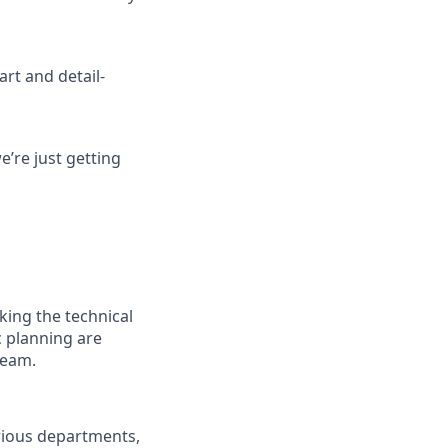
art and detail-
’re just getting
king the technical
c planning are
team.
arious departments,