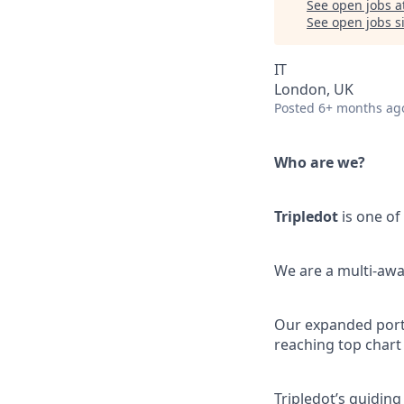
See open jobs a
See open jobs si
IT
London, UK
Posted
6+ months ag
Who are we?
Tripledot
is one of
We are a multi-awa
Our expanded portfo
reaching top chart
Tripledot’s guiding