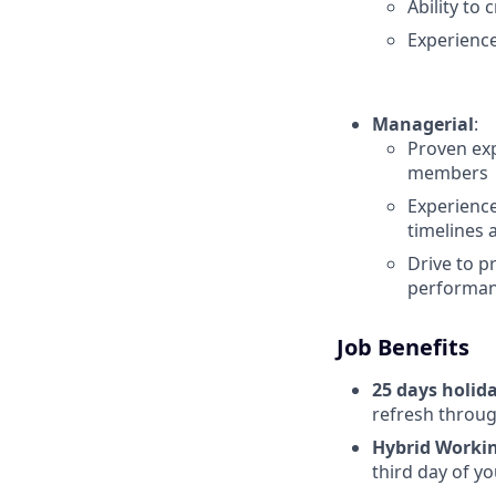
Ability to
Experienc
Managerial
:
Proven exp
members
Experience
timelines 
Drive to p
performa
Job Benefits
25 days holid
refresh throug
Hybrid Worki
third day of yo