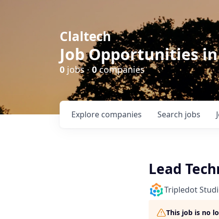
Claltech
Job Opportunities in
0
jobs ·
0
companies
Explore
companies
Search
jobs
Lead Techn
Tripledot Stud
This job is no 