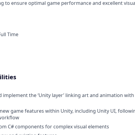
g to ensure optimal game performance and excellent visua
ull Time
lities
 implement the ‘Unity layer’ linking art and animation wi
new game features within Unity, including Unity UI, followi
workflow
tom C# components for complex visual elements