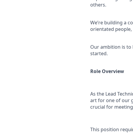
others.
We’re building a co
orientated people
Our ambition is to
started.
Role Overview
As the Lead Technic
art for one of our 
crucial for meetin
This position requ