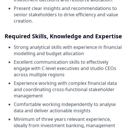
Present clear insights and recommendations to
senior stakeholders to drive efficiency and value
creation.
Required Skills, Knowledge and Expertise
Strong analytical skills with experience in financial
modelling and budget allocation
Excellent communication skills to effectively
engage with C-level executives and studio CEOs
across multiple regions
Experience working with complex financial data
and coordinating cross-functional stakeholder
management
Comfortable working independently to analyse
data and deliver actionable insights
Minimum of three years relevant experience,
ideally from investment banking, management