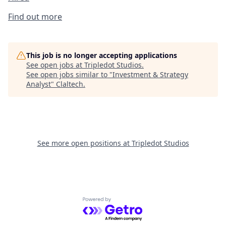
Find out more
This job is no longer accepting applications
See open jobs at
Tripledot Studios
.
See open jobs similar to "
Investment & Strategy
Analyst
"
Claltech
.
See more open positions at
Tripledot Studios
Powered by Getro.com