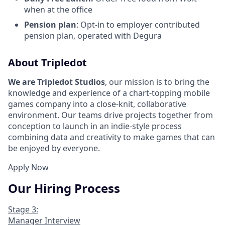
when at the office
Pension plan
: Opt-in to employer contributed
pension plan, operated with Degura
About Tripledot
We are Tripledot Studios
, our mission is to bring the
knowledge and experience of a chart-topping mobile
games company into a close-knit, collaborative
environment. Our teams drive projects together from
conception to launch in an indie-style process
combining data and creativity to make games that can
be enjoyed by everyone.
Apply Now
Our Hiring Process
Stage 3:
Manager Interview