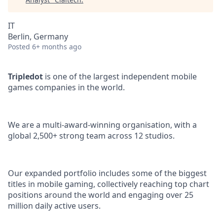
IT
Berlin, Germany
Posted
6+ months ago
Tripledot
is one of the largest independent mobile
games companies in the world.
We are a multi-award-winning organisation, with a
global 2,500+ strong team across 12 studios.
Our expanded portfolio includes some of the biggest
titles in mobile gaming, collectively reaching top chart
positions around the world and engaging over 25
million daily active users.