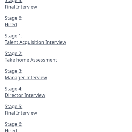
Stage 5:
Final Interview
Stage 6:
Hired
Stage 1:
Talent Acquisition Interview
Stage 2:
Take home Assessment
Stage 3:
Manager Interview
Stage 4:
Director Interview
Stage 5:
Final Interview
Stage 6:
Hired