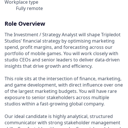
Workplace type
Fully remote
Role Overview
The Investment / Strategy Analyst will shape Tripledot
Studios’ financial strategy by optimising marketing
spend, profit margins, and forecasting across our
portfolio of mobile games. You will work closely with
studio CEOs and senior leaders to deliver data-driven
insights that drive growth and efficiency.
This role sits at the intersection of finance, marketing,
and game development, with direct influence over one
of the largest marketing budgets. You will have rare
exposure to senior stakeholders across multiple
studios within a fast-growing global company.
Our ideal candidate is highly analytical, structured
communicator with strong stakeholder management