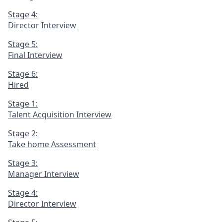
Stage 4:
Director Interview
Stage 5:
Final Interview
Stage 6:
Hired
Stage 1:
Talent Acquisition Interview
Stage 2:
Take home Assessment
Stage 3:
Manager Interview
Stage 4:
Director Interview