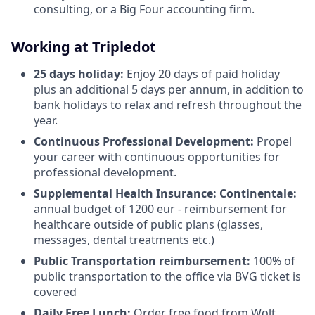
consulting, or a Big Four accounting firm.
Working at Tripledot
25 days holiday:
Enjoy 20 days of paid holiday
plus an additional 5 days per annum, in addition to
bank holidays to relax and refresh throughout the
year.
Continuous Professional Development:
Propel
your career with continuous opportunities for
professional development.
Supplemental Health Insurance: Continentale:
annual budget of 1200 eur - reimbursement for
healthcare outside of public plans (glasses,
messages, dental treatments etc.)
Public Transportation reimbursement:
100% of
public transportation to the office via BVG ticket is
covered
Daily Free Lunch:
Order free food from Wolt