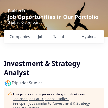
Claltech
Job Opportunities in Our Portfolio
0
jobs ·
0
companies
Companies
Jobs
Talent
My
alerts
Investment & Strategy
Analyst
Tripledot Studios
This job is no longer accepting applications
See open jobs at
Tripledot Studios
.
See open jobs similar to "
Investment & Strategy
Analyst
"
Claltech
.