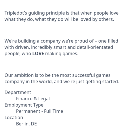
Tripledot’s guiding principle is that when people love
what they do, what they do will be loved by others.
We’re building a company we’re proud of – one filled
with driven, incredibly smart and detail-orientated
people, who
LOVE
making games.
Our ambition is to be the most successful games
company in the world, and we’re just getting started.
Department
Finance & Legal
Employment Type
Permanent - Full Time
Location
Berlin, DE