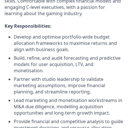
skills. Comfortable with complex financial models and
engaging C-level executives, with a passion for
learning about the gaming industry.
Key Responsibilities:
Develop and optimise portfolio-wide budget
allocation frameworks to maximise returns and
align with business goals.
Build, refine, and audit forecasting and predictive
models for user acquisition, LTV, and
monetisation.
Partner with studio leadership to validate
marketing assumptions, improve financial
planning, and streamline reporting.
Lead marketing and monetisation workstreams in
M&A due diligence, modelling acquisition
opportunities and long-term growth impact.
Provide financial and competitive analysis to guide
investment decisions and resource allocation.