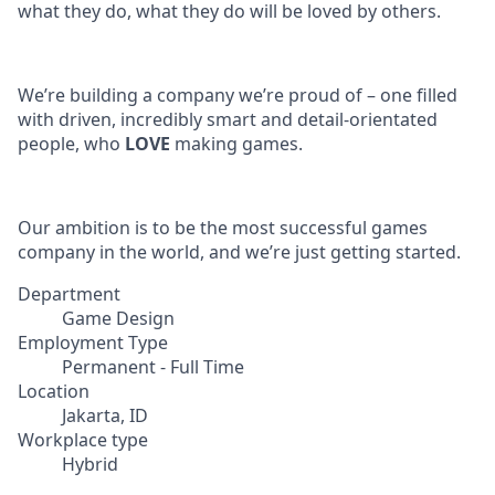
what they do, what they do will be loved by others.
We’re building a company we’re proud of – one filled
with driven, incredibly smart and detail-orientated
people, who
LOVE
making games.
Our ambition is to be the most successful games
company in the world, and we’re just getting started.
Department
Game Design
Employment Type
Permanent - Full Time
Location
Jakarta, ID
Workplace type
Hybrid