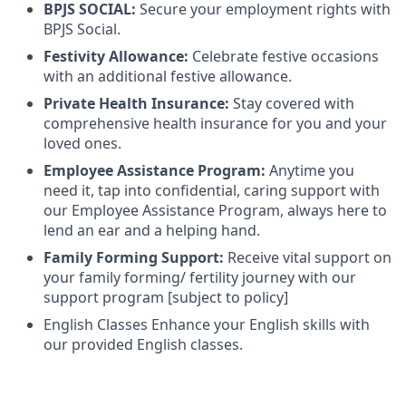
BPJS SOCIAL:
Secure your employment rights with
BPJS Social.
Festivity Allowance:
Celebrate festive occasions
with an additional festive allowance.
Private Health Insurance:
Stay covered with
comprehensive health insurance for you and your
loved ones.
Employee Assistance Program:
Anytime you
need it, tap into confidential, caring support with
our Employee Assistance Program, always here to
lend an ear and a helping hand.
Family Forming Support:
Receive vital support on
your family forming/ fertility journey with our
support program [subject to policy]
English Classes Enhance your English skills with
our provided English classes.