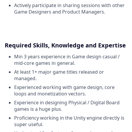
Actively participate in sharing sessions with other
Game Designers and Product Managers.
Required Skills, Knowledge and Expertise
Min 3 years experience in Game design casual /
mid-core games in general.
At least 1+ major game titles released or
managed.
Experienced working with game design, core
loops and monetization vectors.
Experience in designing Physical / Digital Board
games is a huge plus.
Proficiency working in the Unity engine directly is
super useful.