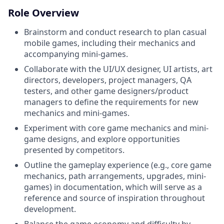
Role Overview
Brainstorm and conduct research to plan casual
mobile games, including their mechanics and
accompanying mini-games.
Collaborate with the UI/UX designer, UI artists, art
directors, developers, project managers, QA
testers, and other game designers/product
managers to define the requirements for new
mechanics and mini-games.
Experiment with core game mechanics and mini-
game designs, and explore opportunities
presented by competitors.
Outline the gameplay experience (e.g., core game
mechanics, path arrangements, upgrades, mini-
games) in documentation, which will serve as a
reference and source of inspiration throughout
development.