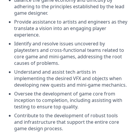
Balance the game economy and difficulty by
adhering to the principles established by the lead
game designer.
Provide assistance to artists and engineers as they
translate a vision into an engaging player
experience.
Identify and resolve issues uncovered by
playtesters and cross-functional teams related to
core game and mini-games, addressing the root
causes of problems.
Understand and assist tech artists in
implementing the desired VFX and objects when
developing new quests and mini-game mechanics.
Oversee the development of game core from
inception to completion, including assisting with
testing to ensure top quality.
Contribute to the development of robust tools
and infrastructure that support the entire core
game design process.