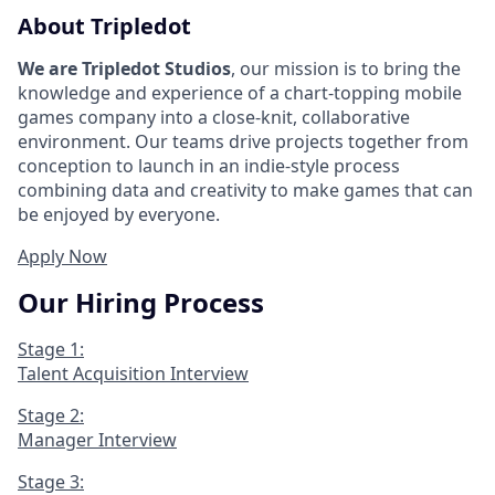
About Tripledot
We are Tripledot Studios
, our mission is to bring the
knowledge and experience of a chart-topping mobile
games company into a close-knit, collaborative
environment. Our teams drive projects together from
conception to launch in an indie-style process
combining data and creativity to make games that can
be enjoyed by everyone.
Apply Now
Our Hiring Process
Stage 1:
Talent Acquisition Interview
Stage 2:
Manager Interview
Stage 3: