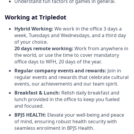
Understand fun factors of games in general.
Working at Tripledot
Hybrid Working:
We work in the office 3 days a
week, Tuesdays and Wednesdays, and a third day
of your choice.
20 days remote working:
Work from anywhere in
the world, or use the time to cover mandatory
office days to WFH, 20 days of the year.
Regular company events and rewards:
Join in
regular events and rewards that celebrate cultural
events, our achievements and our team spirit.
Breakfast & Lunch:
Relish daily breakfast and
lunch provided in the office to keep you fueled
and focused.
BPJS HEALTH:
Elevate your well-being and peace
of mind, ensuring robust health security with
seamless enrolment in BPJS Health.