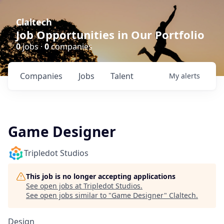
Claltech
Job Opportunities in Our Portfolio
0
jobs ·
0
companies
Companies
Jobs
Talent
My
alerts
Game Designer
Tripledot Studios
This job is no longer accepting applications
See open jobs at
Tripledot Studios
.
See open jobs similar to "
Game Designer
"
Claltech
.
Design