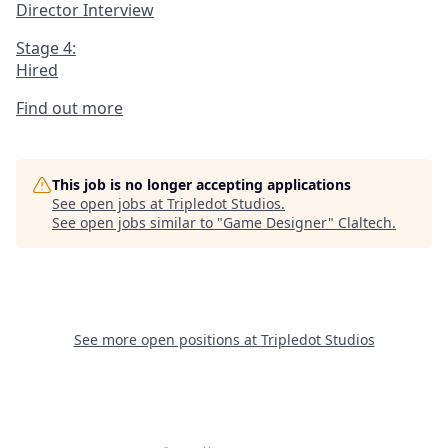
Director Interview
Stage 4:
Hired
Find out more
This job is no longer accepting applications
See open jobs at
Tripledot Studios
.
See open jobs similar to "
Game Designer
"
Claltech
.
See more open positions at
Tripledot Studios