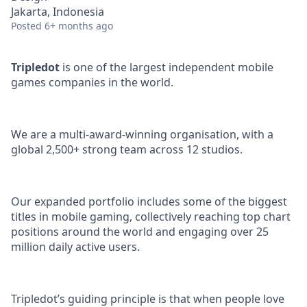
Jakarta, Indonesia
Posted
6+ months ago
Tripledot
is one of the largest independent mobile
games companies in the world.
We are a multi-award-winning organisation, with a
global 2,500+ strong team across 12 studios.
Our expanded portfolio includes some of the biggest
titles in mobile gaming, collectively reaching top chart
positions around the world and engaging over 25
million daily active users.
Tripledot’s guiding principle is that when people love