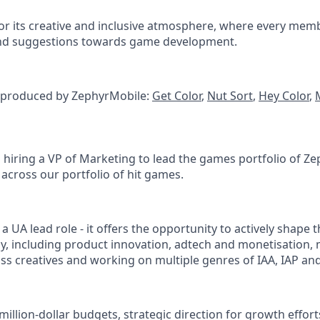
or its creative and inclusive atmosphere, where every mem
and suggestions towards game development.
 produced by ZephyrMobile:
Get Color
,
Nut Sort
,
Hey Color
,
s hiring a VP of Marketing to lead the games portfolio of Z
 across our portfolio of hit games.
t a UA lead role - it offers the opportunity to actively shape 
gy, including product innovation, adtech and monetisation
lass creatives and working on multiple genres of IAA, IAP a
million-dollar budgets, strategic direction for growth effor