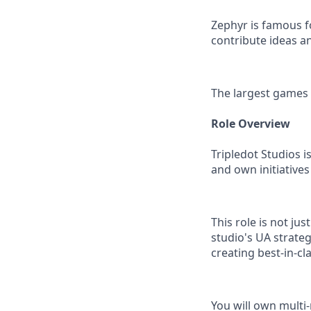
Zephyr is famous f
contribute ideas 
The largest games
Role Overview
Tripledot Studios i
and own initiatives
This role is not jus
studio's UA strate
creating best-in-c
You will own multi-