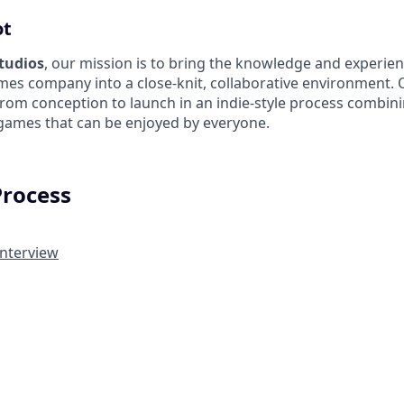
ot
Studios
, our mission is to bring the knowledge and experien
es company into a close-knit, collaborative environment. 
from conception to launch in an indie-style process combin
 games that can be enjoyed by everyone.
Process
Interview