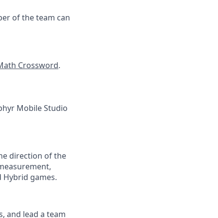
ber of the team can
Math Crossword
.
ephyr Mobile Studio
the direction of the
, measurement,
nd Hybrid games.
ts, and lead a team