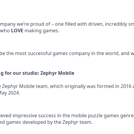
mpany we’re proud of – one filled with driven, incredibly sm
, who
LOVE
making games.
 be the most successful games company in the world, and we
ng for our studio: Zephyr Mobile
the Zephyr Mobile team, which originally was formed in 2016
May 2024.
ieved impressive success in the mobile puzzle games genre.
led games developed by the Zephyr team.