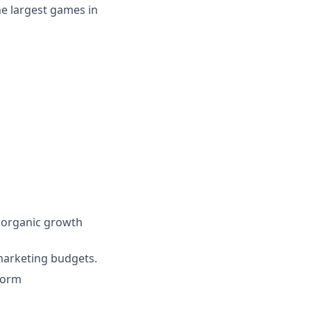
he largest games in
 organic growth
marketing budgets.
form