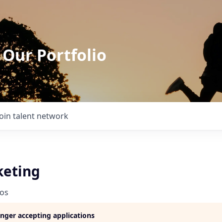
 Our Portfolio
Join talent network
keting
ios
longer accepting applications