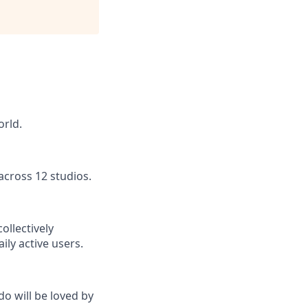
orld.
across 12 studios.
ollectively
ly active users.
do will be loved by