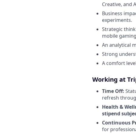
Creative, and A
Business impac
experiments.
Strategic thin
mobile gaming 
An analytical m
Strong underst
A comfort leve
Working at Tr
Time Off:
Statu
refresh throug
Health & Well
stipend subject
Continuous P
for profession