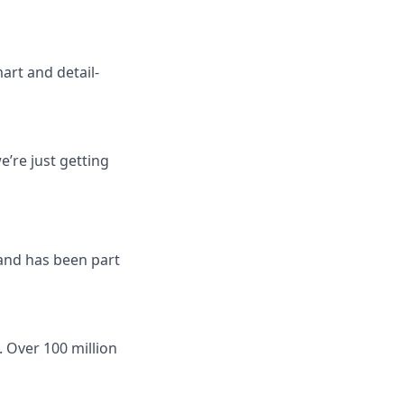
art and detail-
’re just getting
 and has been part
 Over 100 million