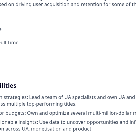
sed on driving user acquisition and retention for some of t
e
ull Time
lities
strategies: Lead a team of UA specialists and own UA and
ss multiple top-performing titles.
 budgets: Own and optimize several multi-million-dollar 
ionable insights: Use data to uncover opportunities and in
on across UA, monetisation and product.