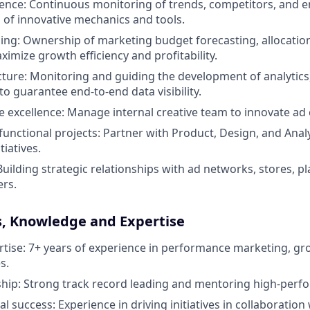
gence: Continuous monitoring of trends, competitors, and 
 of innovative mechanics and tools.
ning: Ownership of marketing budget forecasting, allocatio
ximize growth efficiency and profitability.
cture: Monitoring and guiding the development of analytics,
to guarantee end-to-end data visibility.
ve excellence: Manage internal creative team to innovate ad
functional projects: Partner with Product, Design, and Analy
tiatives.
Building strategic relationships with ad networks, stores, p
ers.
s, Knowledge and Expertise
rtise: 7+ years of experience in performance marketing, gr
s.
hip: Strong track record leading and mentoring high-perf
l success: Experience in driving initiatives in collaboration