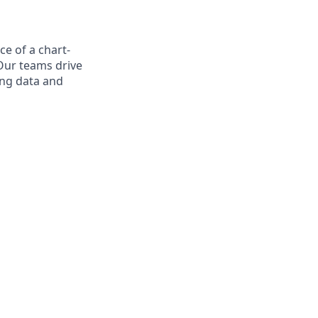
ce of a chart-
Our teams drive
ing data and