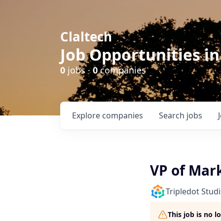
Claltech
Job Opportunities in
0
jobs ·
0
companies
Explore
companies
Search
jobs
VP of Mar
Tripledot Stud
This job is no 