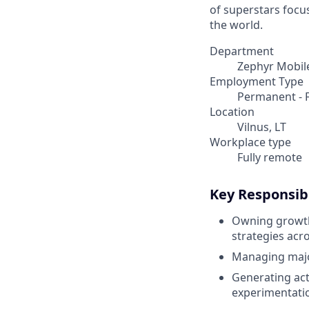
of superstars focu
the world.
Department
Zephyr Mobil
Employment Type
Permanent - F
Location
Vilnus, LT
Workplace type
Fully remote
Key Responsibi
Owning growth 
strategies acro
Managing major
Generating act
experimentati