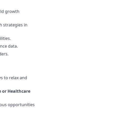
old growth
 strategies in
ities.
nce data.
ders.
ys to relax and
e or Healthcare
ous opportunities