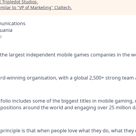
t
Tripledot Studios
.
milar to "
VP of Marketing
"
Claltech
.
unications
huania
o
 the largest independent mobile games companies in the w
rd-winning organisation, with a global 2,500+ strong team 
lio includes some of the biggest titles in mobile gaming, c
 positions around the world and engaging over 25 million dai
 principle is that when people love what they do, what they 