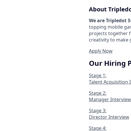
About Tripled
We are Tripledot 
topping mobile gam
projects together 
creativity to make
Apply Now
Our Hiring 
Stage 1:
Talent Acquisition 
Stage 2:
Manager Interview
Stage 3:
Director Interview
Stage 4: