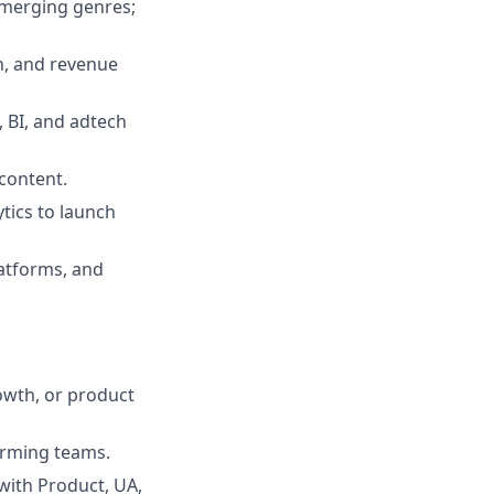
emerging genres;
n, and revenue
 BI, and adtech
 content.
tics to launch
latforms, and
owth, or product
orming teams.
 with Product, UA,