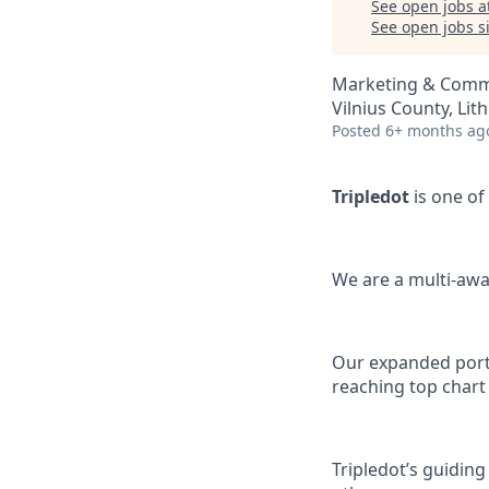
See open jobs a
See open jobs si
Marketing & Comm
Vilnius County, Lit
Posted
6+ months ag
Tripledot
is one of
We are a multi-awa
Our expanded portfo
reaching top chart
Tripledot’s guiding