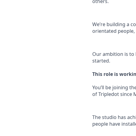
others.
We’re building a co
orientated people
Our ambition is to
started.
This role is worki
You’ll be joining 
of Tripledot since 
The studio has ach
people have instal