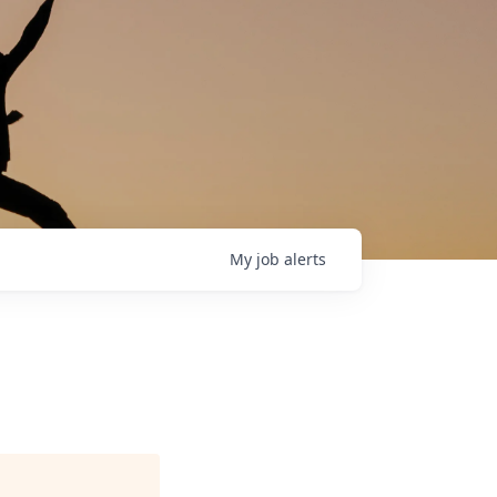
My
job
alerts