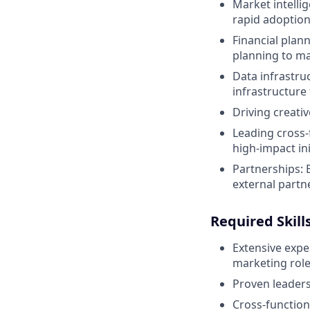
Market intelli
rapid adoption
Financial plan
planning to ma
Data infrastru
infrastructure 
Driving creati
Leading cross-
high-impact ini
Partnerships: 
external partn
Required Skill
Extensive expe
marketing role
Proven leaders
Cross-functiona