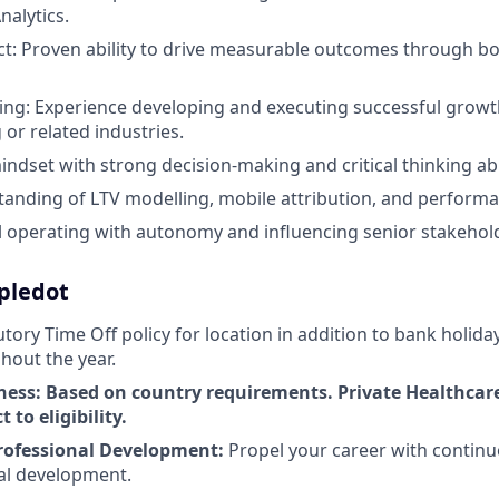
nalytics.
t: Proven ability to drive measurable outcomes through b
king: Experience developing and executing successful growth
or related industries.
indset with strong decision-making and critical thinking abil
anding of LTV modelling, mobile attribution, and performa
l operating with autonomy and influencing senior stakehol
ipledot
tory Time Off policy for location in addition to bank holida
hout the year.
ness: Based on country requirements. Private Healthcar
 to eligibility.
rofessional Development:
Propel your career with continu
al development.