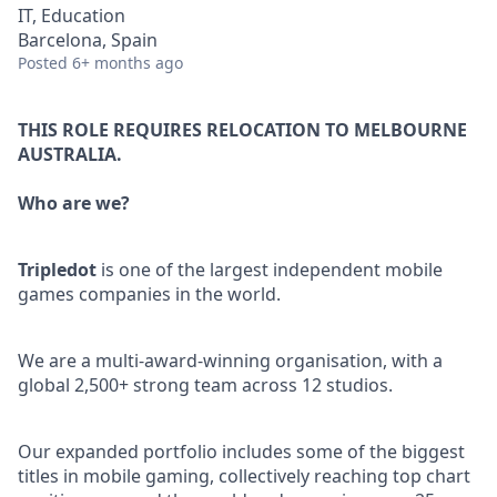
IT, Education
Barcelona, Spain
Posted
6+ months ago
THIS ROLE REQUIRES RELOCATION TO MELBOURNE
AUSTRALIA.
Who are we?
Tripledot
is one of the largest independent mobile
games companies in the world.
We are a multi-award-winning organisation, with a
global 2,500+ strong team across 12 studios.
Our expanded portfolio includes some of the biggest
titles in mobile gaming, collectively reaching top chart