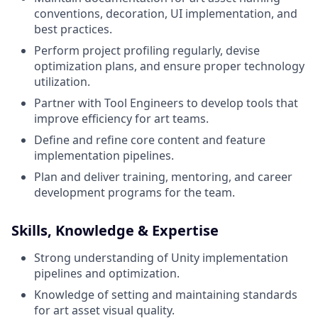
conventions, decoration, UI implementation, and
best practices.
Perform project profiling regularly, devise
optimization plans, and ensure proper technology
utilization.
Partner with Tool Engineers to develop tools that
improve efficiency for art teams.
Define and refine core content and feature
implementation pipelines.
Plan and deliver training, mentoring, and career
development programs for the team.
Skills, Knowledge & Expertise
Strong understanding of Unity implementation
pipelines and optimization.
Knowledge of setting and maintaining standards
for art asset visual quality.