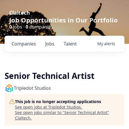
Claltech
Job Opportunities in Our Portfolio
0
jobs ·
0
companies
Companies
Jobs
Talent
My
alerts
Senior Technical Artist
Tripledot Studios
This job is no longer accepting applications
See open jobs at
Tripledot Studios
.
See open jobs similar to "
Senior Technical Artist
"
Claltech
.