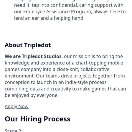
need it, tap into confidential, caring support with
our Employee Assistance Program, always here to
lend an ear and a helping hand.
About Tripledot
We are Tripledot Studios
, our mission is to bring the
knowledge and experience of a chart-topping mobile
games company into a close-knit, collaborative
environment. Our teams drive projects together from
conception to launch in an indie-style process
combining data and creativity to make games that can
be enjoyed by everyone.
Apply Now
Our Hiring Process
Stage 2: