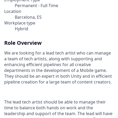
Permanent - Full Time
Location
Barcelona, ES
Workplace type
Hybrid
Role Overview
We are looking for a lead tech artist who can manage
a team of tech artists, along with supporting and
enhancing efficient pipelines for all creative
departments in the development of a Mobile game.
They should be an expert in both Unity and in efficient
pipeline creation for a large team of content creators.
The lead tech artist should be able to manage their
time to balance both hands on work and the
leadership and support of the team. The lead will have