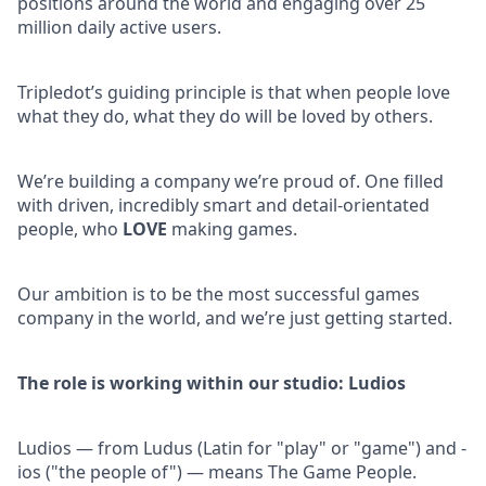
positions around the world and engaging over 25
million daily active users.
Tripledot’s guiding principle is that when people love
what they do, what they do will be loved by others.
We’re building a company we’re proud of. One filled
with driven, incredibly smart and detail-orientated
people, who
LOVE
making games.
Our ambition is to be the most successful games
company in the world, and we’re just getting started.
The role is working within our studio: Ludios
Ludios — from Ludus (Latin for "play" or "game") and -
ios ("the people of") — means The Game People.