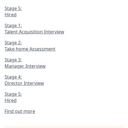
Stage 5:
Hired
Stage 1:
Talent Acquisition Interview
Stage 2:
Take home Assessment
Stage 3:
Manager Interview
Stage 4:
Director Interview
Stage 5:
Hired
Find out more