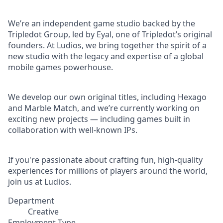
We’re an independent game studio backed by the
Tripledot Group, led by Eyal, one of Tripledot’s original
founders. At Ludios, we bring together the spirit of a
new studio with the legacy and expertise of a global
mobile games powerhouse.
We develop our own original titles, including Hexago
and Marble Match, and we’re currently working on
exciting new projects — including games built in
collaboration with well-known IPs.
If you're passionate about crafting fun, high-quality
experiences for millions of players around the world,
join us at Ludios.
Department
Creative
Employment Type