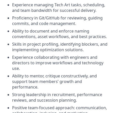
Experience managing Tech Art tasks, scheduling,
and team bandwidth for successful delivery.
Proficiency in Git/GitHub for reviewing, guiding
commits, and code management.
Ability to document and enforce naming
conventions, asset workflows, and best practices.
Skills in project profiling, identifying blockers, and
implementing optimization solutions.
Experience collaborating with engineers and
directors to improve workflows and technology
use.
Ability to mentor, critique constructively, and
support team members’ growth and
performance.
Strong leadership in recruitment, performance
reviews, and succession planning.
Positive team-focused approach: communication,