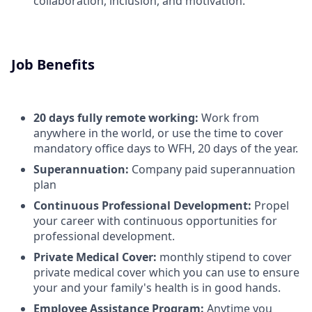
collaboration, inclusion, and motivation.
Job Benefits
20 days fully remote working:
Work from
anywhere in the world, or use the time to cover
mandatory office days to WFH, 20 days of the year.
Superannuation:
Company paid superannuation
plan
Continuous Professional Development:
Propel
your career with continuous opportunities for
professional development.
Private Medical Cover:
monthly stipend to cover
private medical cover which you can use to ensure
your and your family's health is in good hands.
Employee Assistance Program:
Anytime you