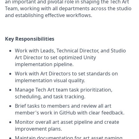
an important and pivotal role in shaping the Tech Art
Team, working with all departments across the studio
and establishing effective workflows.
Key Responsibilities
Work with Leads, Technical Director, and Studio
Art Director to set optimized Unity
implementation pipeline.
Work with Art Directors to set standards on
implementation visual quality.
Manage Tech Art team task prioritization,
scheduling, and task tracking.
Brief tasks to members and review all art
member's work in GitHub with clear feedback.
Monitor overall art asset pipeline and create
improvement plans.
Maintain documentation for art asset naming