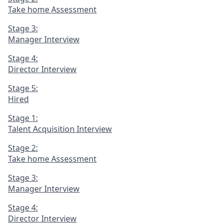
Take home Assessment
Stage 3:
Manager Interview
Stage 4:
Director Interview
Stage 5:
Hired
Stage 1:
Talent Acquisition Interview
Stage 2:
Take home Assessment
Stage 3:
Manager Interview
Stage 4:
Director Interview