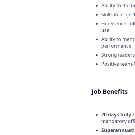
Ability to doc
Skills in proje
Experience col
use.
Ability to men
performance.
Strong leaders
Positive team-
Job Benefits
20 days fully
mandatory offi
Superannuati