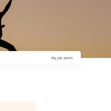
My
job
alerts