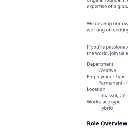
original founders. 
expertise of a gl
We develop our own
working on excitin
If you're passionat
the world, join us a
Department
Creative
Employment Type
Permanent - F
Location
Limassol, CY
Workplace type
Hybrid
Role Overview