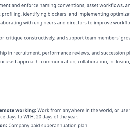
ument and enforce naming conventions, asset workflows, an
ct profiling, identifying blockers, and implementing optimiza
laborating with engineers and directors to improve workf
tor, critique constructively, and support team members’ gr
hip in recruitment, performance reviews, and succession p
focused approach: communication, collaboration, inclusion,
 remote working:
Work from anywhere in the world, or use 
ce days to WFH, 20 days of the year.
on:
Company paid superannuation plan