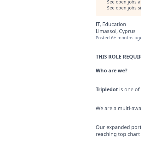
See open jobs a
See open jobs si
IT, Education
Limassol, Cyprus
Posted
6+ months ag
THIS ROLE REQUI
Who are we?
Tripledot
is one of
We are a multi-awa
Our expanded portfo
reaching top chart