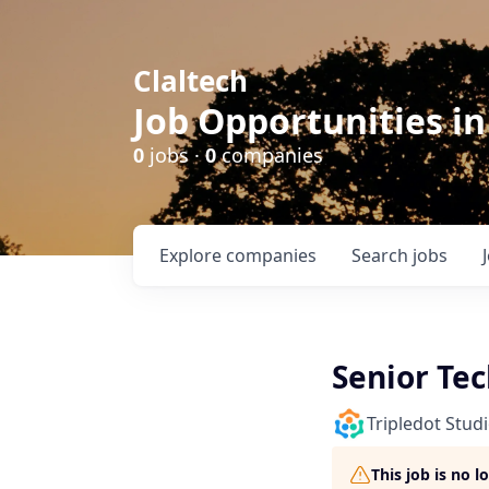
Claltech
Job Opportunities in
0
jobs ·
0
companies
Explore
companies
Search
jobs
Senior Tec
Tripledot Stud
This job is no 