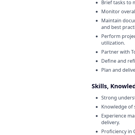
Brief tasks to
Monitor overal
Maintain docum
and best pract
Perform projec
utilization.
Partner with T
Define and ref
Plan and deliv
Skills, Knowle
Strong underst
Knowledge of s
Experience man
delivery.
Proficiency in