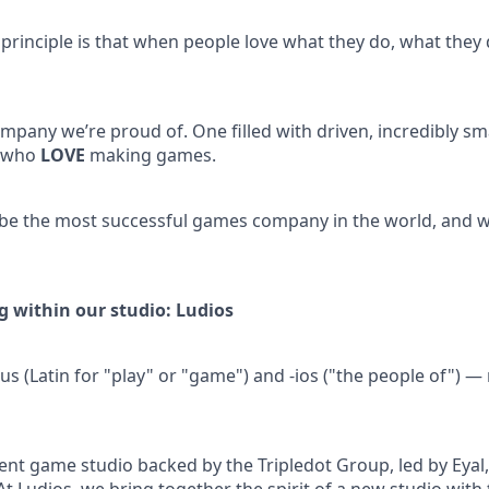
 principle is that when people love what they do, what they 
mpany we’re proud of. One filled with driven, incredibly sm
, who
LOVE
making games.
 be the most successful games company in the world, and we
g within our studio: Ludios
s (Latin for "play" or "game") and -ios ("the people of")
nt game studio backed by the Tripledot Group, led by Eyal, 