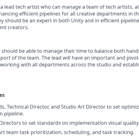
a lead tech artist who can manage a team of tech artists, a
ancing efficient pipelines for all creative departments in 
 should be an expert in both Unity and in efficient pipeline
ent creators.
st should be able to manage their time to balance both han
ort of the team. The lead will have an important and pivota
 working with all departments across the studio and establi
es
s, Technical Director, and Studio Art Director to set optimi
 pipeline.
Directors to set standards on implementation visual quality
t team task prioritization, scheduling, and task tracking.