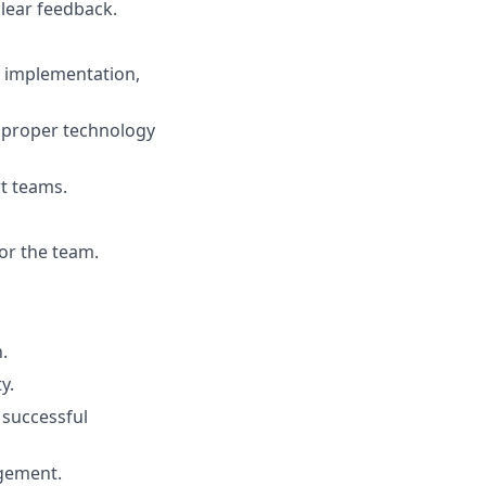
lear feedback.
I implementation,
e proper technology
rt teams.
or the team.
.
y.
 successful
agement.