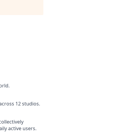
orld.
across 12 studios.
ollectively
ly active users.