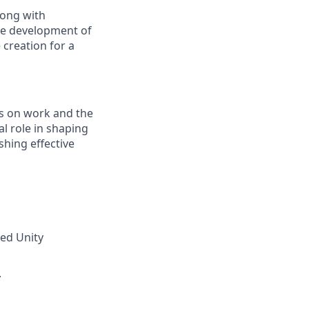
long with
the development of
 creation for a
ds on work and the
l role in shaping
shing effective
zed Unity
.