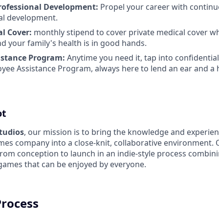
rofessional Development:
Propel your career with continu
al development.
al Cover:
monthly stipend to cover private medical cover w
d your family's health is in good hands.
istance Program:
Anytime you need it, tap into confidentia
yee Assistance Program, always here to lend an ear and a 
ot
Studios
, our mission is to bring the knowledge and experien
es company into a close-knit, collaborative environment. 
from conception to launch in an indie-style process combin
 games that can be enjoyed by everyone.
Process