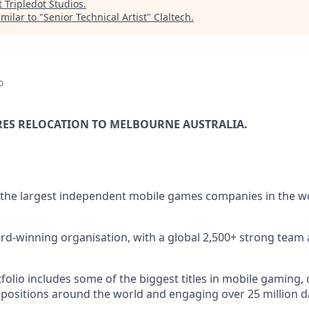
t
Tripledot Studios
.
milar to "
Senior Technical Artist
"
Claltech
.
o
RES RELOCATION TO MELBOURNE AUSTRALIA.
 the largest independent mobile games companies in the w
rd-winning organisation, with a global 2,500+ strong team 
lio includes some of the biggest titles in mobile gaming, c
 positions around the world and engaging over 25 million dai