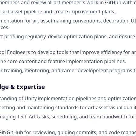
 members and review all art member's work in GitHub with c
l art asset pipeline and create improvement plans.
entation for art asset naming conventions, decoration, U
ices.
t profiling regularly, devise optimization plans, and ensur
ool Engineers to develop tools that improve efficiency for a
ine core content and feature implementation pipelines.
er training, mentoring, and career development programs f
dge & Expertise
anding of Unity implementation pipelines and optimization
etting and maintaining standards for art asset visual qualit
aging Tech Art tasks, scheduling, and team bandwidth for
 Git/GitHub for reviewing, guiding commits, and code man