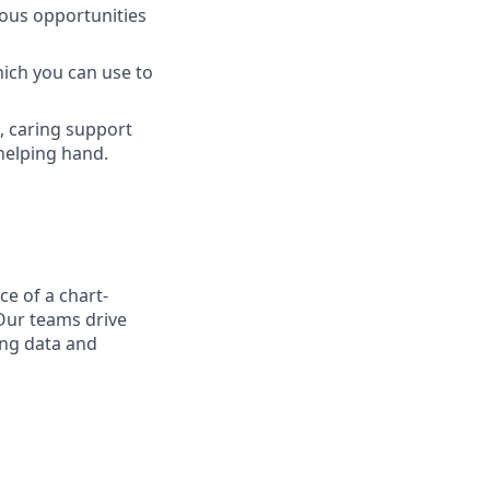
ous opportunities
hich you can use to
l, caring support
helping hand.
ce of a chart-
Our teams drive
ing data and