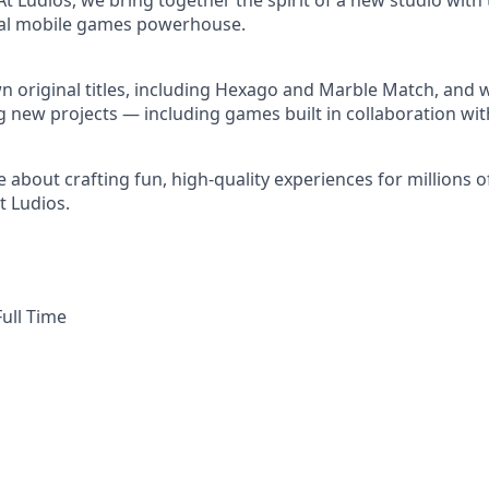
At Ludios, we bring together the spirit of a new studio with
obal mobile games powerhouse.
 original titles, including Hexago and Marble Match, and w
g new projects — including games built in collaboration wit
e about crafting fun, high-quality experiences for millions 
t Ludios.
ull Time