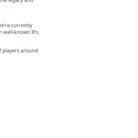
 the legacy and
e’re currently
h well-known IPs.
of players around