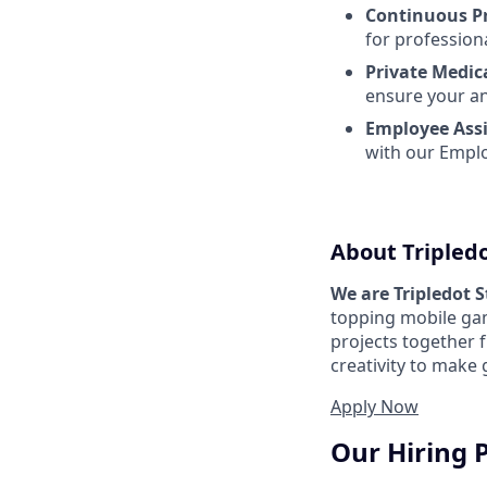
Continuous P
for profession
Private Medic
ensure your an
Employee Ass
with our Emplo
About Tripled
We are Tripledot 
topping mobile gam
projects together 
creativity to make
Apply Now
Our Hiring 