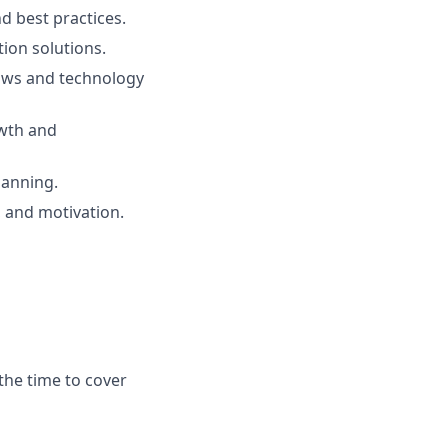
d best practices.
tion solutions.
lows and technology
owth and
lanning.
 and motivation.
the time to cover