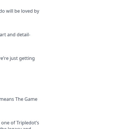
do will be loved by
art and detail-
’re just getting
 — means The Game
one of Tripledot’s