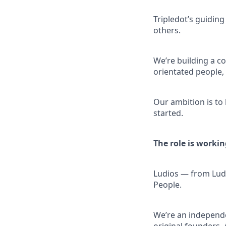
Tripledot’s guiding
others.
We’re building a co
orientated people
Our ambition is to
started.
The role is workin
Ludios — from Ludu
People.
We’re an independe