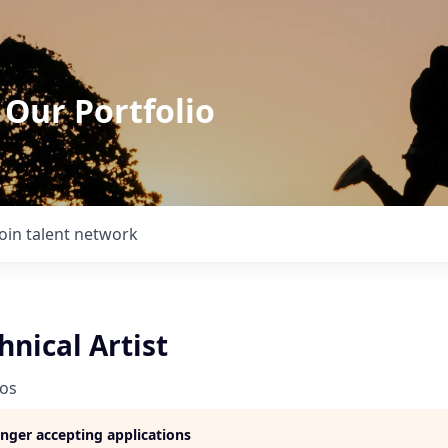
 Our Portfolio
Join talent network
hnical Artist
ios
longer accepting applications