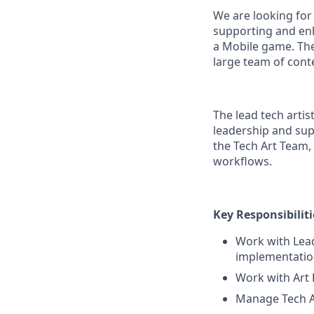
We are looking for 
supporting and enh
a Mobile game. They
large team of cont
The lead tech arti
leadership and supp
the Tech Art Team,
workflows.
Key Responsibiliti
Work with Lead
implementation
Work with Art 
Manage Tech Ar